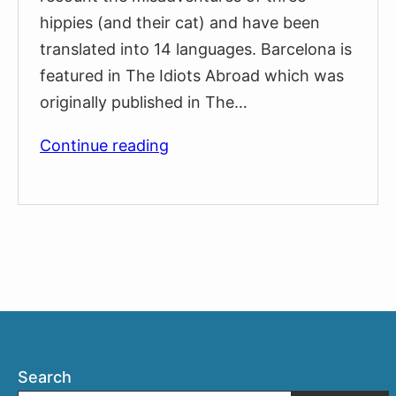
hippies (and their cat) and have been
translated into 14 languages. Barcelona is
featured in The Idiots Abroad which was
originally published in The…
The
Continue reading
Fabulous
Furry
Freak
Brothers
in
Barcelona
Search