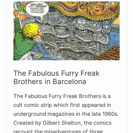
The Fabulous Furry Freak
Brothers in Barcelona
The Fabulous Furry Freak Brothers is a
cult comic strip which first appeared in
underground magazines in the late 1960s.
Created by Gilbert Shelton, the comics
recount the misadventures of three