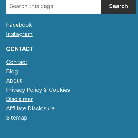
Search
Facebook
Instagram
CONTACT
Contact
Blog
About
Privacy Policy & Cookies
Disclaimer
Affiliate Disclosure
Sitemap