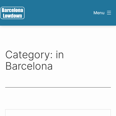
Skip
to
Menu
content
Barcelona
Lowdown
Category:
in
Barcelona