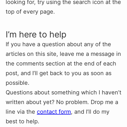
looking for, try using the search icon at the
top of every page.
I’m here to help
If you have a question about any of the
articles on this site, leave me a message in
the comments section at the end of each
post, and I’ll get back to you as soon as
possible.
Questions about something which I haven’t
written about yet? No problem. Drop me a
line via the
contact form
, and I’ll do my
best to help.