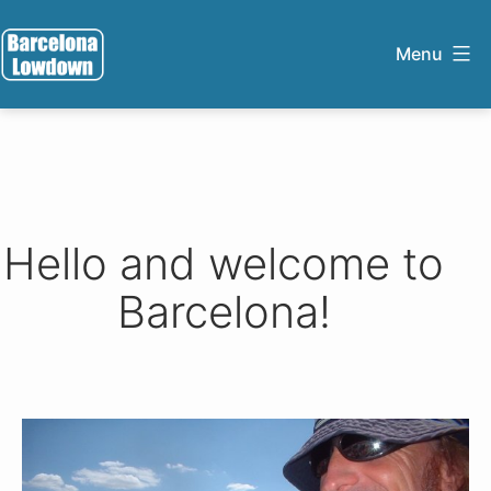
Skip
to
Menu
content
Barcelona
Lowdown
Hello and welcome to
Barcelona!