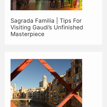
Sagrada Familia | Tips For
Visiting Gaudi’s Unfinished
Masterpiece