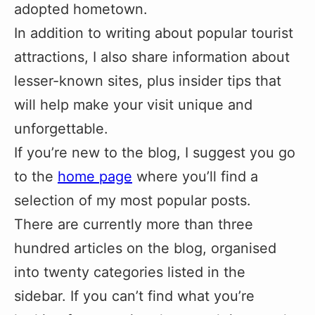
adopted hometown.
In addition to writing about popular tourist
attractions, I also share information about
lesser-known sites, plus insider tips that
will help make your visit unique and
unforgettable.
If you’re new to the blog, I suggest you go
to the
home page
where you’ll find a
selection of my most popular posts.
There are currently more than three
hundred articles on the blog, organised
into twenty categories listed in the
sidebar. If you can’t find what you’re