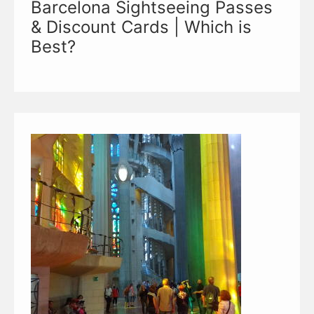
Barcelona Sightseeing Passes
& Discount Cards | Which is
Best?