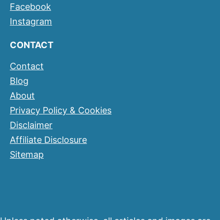
Facebook
Instagram
CONTACT
Contact
Blog
About
Privacy Policy & Cookies
Disclaimer
Affiliate Disclosure
Sitemap