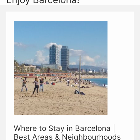
Where to Stay in Barcelona |
Best Areas & Neighbourhoods