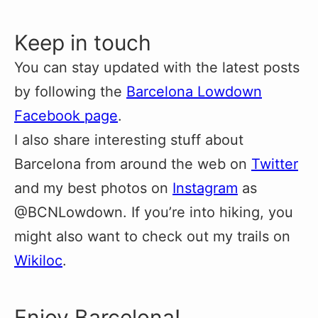
Keep in touch
You can stay updated with the latest posts
by following the
Barcelona Lowdown
Facebook page
.
I also share interesting stuff about
Barcelona from around the web on
Twitter
and my best photos on
Instagram
as
@BCNLowdown. If you’re into hiking, you
might also want to check out my trails on
Wikiloc
.
Enjoy Barcelona!