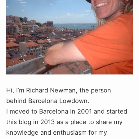
Hi, I’m Richard Newman, the person
behind Barcelona Lowdown.
I moved to Barcelona in 2001 and started
this blog in 2013 as a place to share my
knowledge and enthusiasm for my