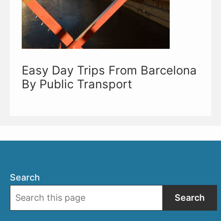
Easy Day Trips From Barcelona
By Public Transport
Search
Search