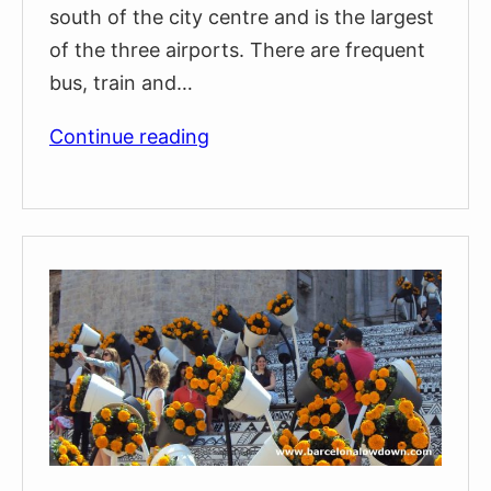
south of the city centre and is the largest
of the three airports. There are frequent
bus, train and…
Which
Continue reading
Barcelona
Airport
is
Best?
(BCN,
GRO,
REU)