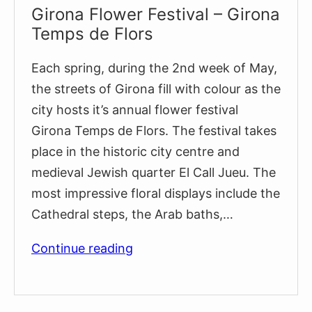
Girona Flower Festival – Girona
Temps de Flors
Each spring, during the 2nd week of May,
the streets of Girona fill with colour as the
city hosts it’s annual flower festival
Girona Temps de Flors. The festival takes
place in the historic city centre and
medieval Jewish quarter El Call Jueu. The
most impressive floral displays include the
Cathedral steps, the Arab baths,…
Girona
Continue reading
Flower
Festival
–