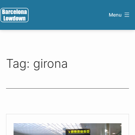
Skip
to
Menu
content
Barcelona
Lowdown
Tag:
girona