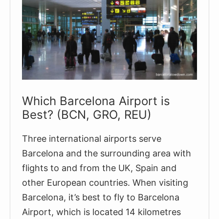
Which Barcelona Airport is
Best? (BCN, GRO, REU)
Three international airports serve
Barcelona and the surrounding area with
flights to and from the UK, Spain and
other European countries. When visiting
Barcelona, it’s best to fly to Barcelona
Airport, which is located 14 kilometres