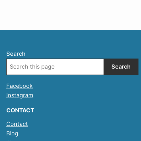
Girona
Temps
de
Flors
Search
Search
Facebook
Instagram
CONTACT
Contact
Blog