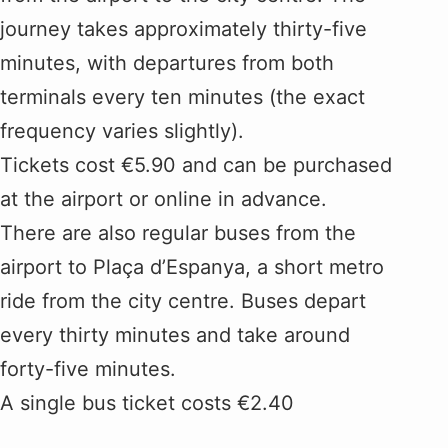
journey takes approximately thirty-five
minutes, with departures from both
terminals every ten minutes (the exact
frequency varies slightly).
Tickets cost €5.90 and can be purchased
at the airport or online in advance.
There are also regular buses from the
airport to Plaça d’Espanya, a short metro
ride from the city centre. Buses depart
every thirty minutes and take around
forty-five minutes.
A single bus ticket costs €2.40