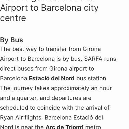
Airport to Barcelona city
centre
By Bus
The best way to transfer from Girona
Airport to Barcelona is by bus. SARFA runs
direct buses from Girona airport to
Barcelona
Estació del Nord
bus station.
The journey takes approximately an hour
and a quarter, and departures are
scheduled to coincide with the arrival of
Ryan Air flights. Barcelona Estació del
Nord is near the
Arc de Triomf
metro