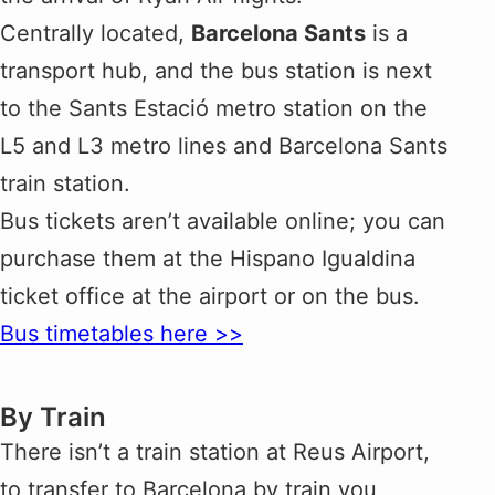
Centrally located,
Barcelona Sants
is a
transport hub, and the bus station is next
to the Sants Estació metro station on the
L5 and L3 metro lines and Barcelona Sants
train station.
Bus tickets aren’t available online; you can
purchase them at the Hispano Igualdina
ticket office at the airport or on the bus.
Bus timetables here >>
By Train
There isn’t a train station at Reus Airport,
to transfer to Barcelona by train you