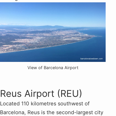
View of Barcelona Airport
Reus Airport (REU)
Located 110 kilometres southwest of
Barcelona, Reus is the second-largest city