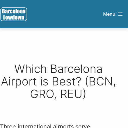
Skip
to
Menu
content
Barcelona
Lowdown
Which Barcelona
Airport is Best? (BCN,
GRO, REU)
Three international airports serve