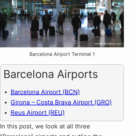
Barcelona Airport Terminal 1
Barcelona Airports
Barcelona Airport (BCN)
Girona – Costa Brava Airport (GRO)
Reus Airport (REU)
In this post, we look at all three