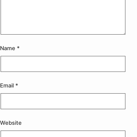
Name
*
Email
*
Website