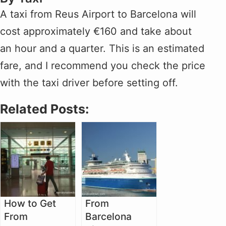
A taxi from Reus Airport to Barcelona will
cost approximately €160 and take about
an hour and a quarter. This is an estimated
fare, and I recommend you check the price
with the taxi driver before setting off.
Related Posts:
How to Get
From
From
Barcelona