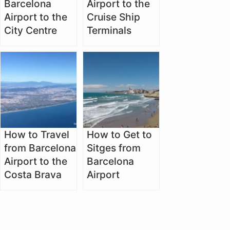
Barcelona
Airport to the
Airport to the
Cruise Ship
City Centre
Terminals
How to Travel
How to Get to
from Barcelona
Sitges from
Airport to the
Barcelona
Costa Brava
Airport