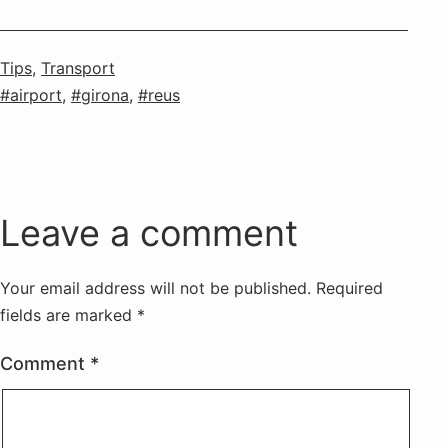
Categorised
Tips
,
Transport
as
Tagged
airport
,
girona
,
reus
Leave a comment
Your email address will not be published.
Required
fields are marked
*
Comment
*