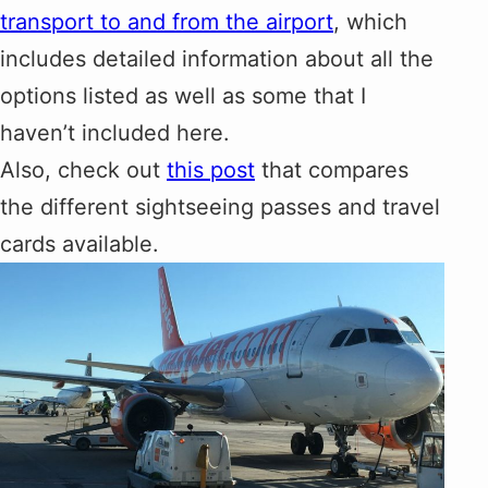
transport to and from the airport
, which
includes detailed information about all the
options listed as well as some that I
haven’t included here.
Also, check out
this post
that compares
the different sightseeing passes and travel
cards available.