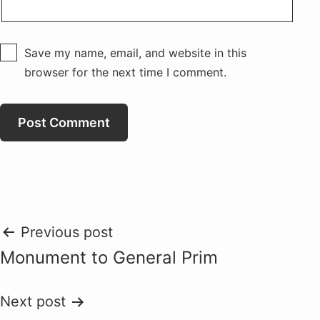
Save my name, email, and website in this
browser for the next time I comment.
Post
Previous post
Monument to General Prim
navigation
Next post