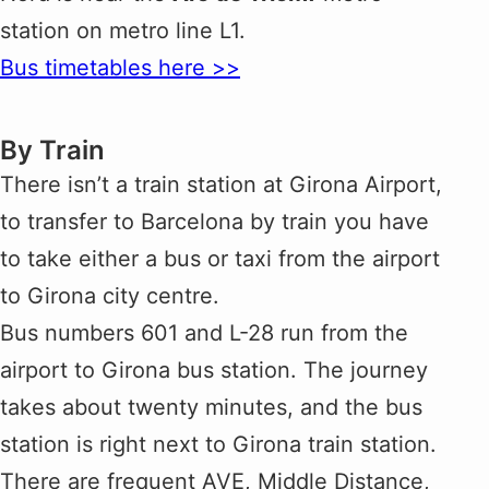
station on metro line L1.
Bus timetables here >>
By Train
There isn’t a train station at Girona Airport,
to transfer to Barcelona by train you have
to take either a bus or taxi from the airport
to Girona city centre.
Bus numbers 601 and L-28 run from the
airport to Girona bus station. The journey
takes about twenty minutes, and the bus
station is right next to Girona train station.
There are frequent AVE, Middle Distance,