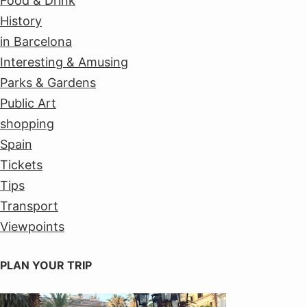
Food & Drink
History
in Barcelona
Interesting & Amusing
Parks & Gardens
Public Art
shopping
Spain
Tickets
Tips
Transport
Viewpoints
PLAN YOUR TRIP