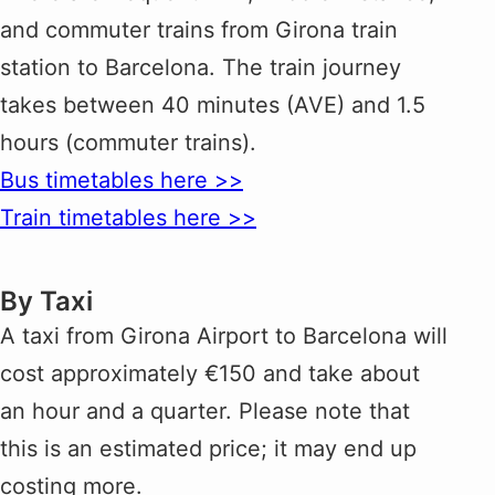
and commuter trains from Girona train
station to Barcelona. The train journey
takes between 40 minutes (AVE) and 1.5
hours (commuter trains).
Bus timetables here >>
Train timetables here >>
By Taxi
A taxi from Girona Airport to Barcelona will
cost approximately €150 and take about
an hour and a quarter. Please note that
this is an estimated price; it may end up
costing more.