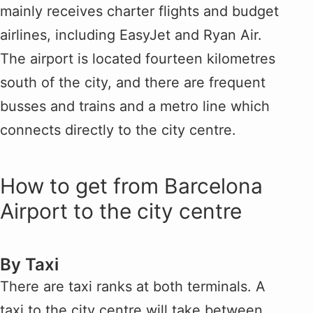
mainly receives charter flights and budget
airlines, including EasyJet and Ryan Air.
The airport is located fourteen kilometres
south of the city, and there are frequent
busses and trains and a metro line which
connects directly to the city centre.
How to get from Barcelona
Airport to the city centre
By Taxi
There are taxi ranks at both terminals. A
taxi to the city centre will take between