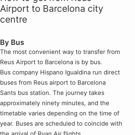
Airport to Barcelona city
centre
By Bus
The most convenient way to transfer from
Reus Airport to Barcelona is by bus.
Bus company Hispano Igualdina run direct
buses from Reus airport to Barcelona
Sants bus station. The journey takes
approximately ninety minutes, and the
timetable varies depending on the time of
year. Buses are scheduled to coincide with
the arrival of Ryan Air flights.