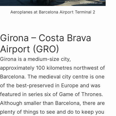
Aeroplanes at Barcelona Airport Terminal 2
Girona – Costa Brava
Airport (GRO)
Girona is a medium-size city,
approximately 100 kilometres northwest of
Barcelona. The medieval city centre is one
of the best-preserved in Europe and was
featured in series six of Game of Thrones.
Although smaller than Barcelona, there are
plenty of things to see and do to keep you