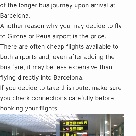
of the longer bus journey upon arrival at
Barcelona.
Another reason why you may decide to fly
to Girona or Reus airport is the price.
There are often cheap flights available to
both airports and, even after adding the
bus fare, it may be less expensive than
flying directly into Barcelona.
If you decide to take this route, make sure
you check connections carefully before
booking your flights.