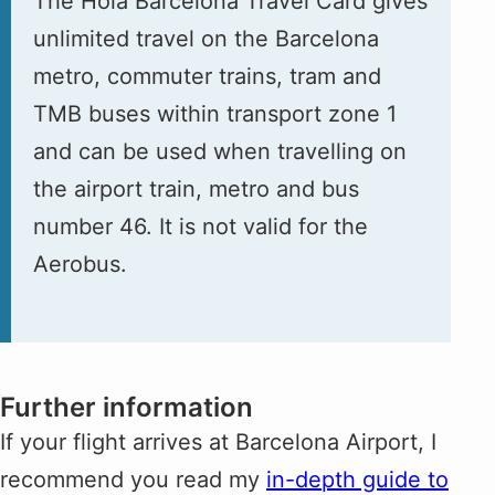
The Hola Barcelona Travel Card gives
unlimited travel on the Barcelona
metro, commuter trains, tram and
TMB buses within transport zone 1
and can be used when travelling on
the airport train, metro and bus
number 46. It is not valid for the
Aerobus.
Further information
If your flight arrives at Barcelona Airport, I
recommend you read my
in-depth guide to