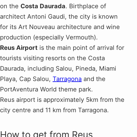
on the
Costa Daurada
. Birthplace of
architect Antoni Gaudi, the city is known
for its Art Nouveau architecture and wine
production (especially Vermouth).
Reus Airport
is the main point of arrival for
tourists visiting resorts on the Costa
Daurada, including Salou, Pineda, Miami
Playa, Cap Salou,
Tarragona
and the
PortAventura World theme park.
Reus airport is approximately 5km from the
city centre and 11 km from Tarragona.
How to get from Reus