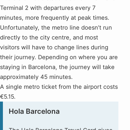
Terminal 2 with departures every 7
minutes, more frequently at peak times.
Unfortunately, the metro line doesn’t run
directly to the city centre, and most
visitors will have to change lines during
their journey. Depending on where you are
staying in Barcelona, the journey will take
approximately 45 minutes.
A single metro ticket from the airport costs
€5.15.
Hola Barcelona