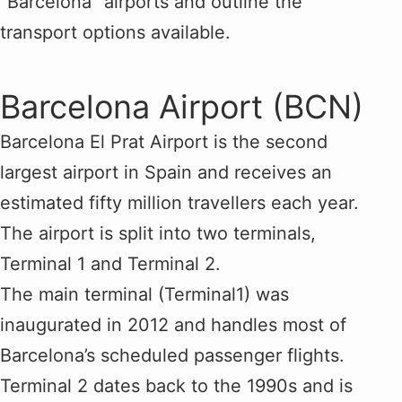
“Barcelona” airports and outline the
transport options available.
Barcelona Airport (BCN)
Barcelona El Prat Airport is the second
largest airport in Spain and receives an
estimated fifty million travellers each year.
The airport is split into two terminals,
Terminal 1 and Terminal 2.
The main terminal (Terminal1) was
inaugurated in 2012 and handles most of
Barcelona’s scheduled passenger flights.
Terminal 2 dates back to the 1990s and is