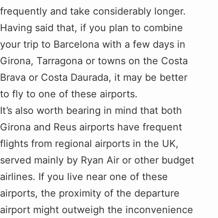
frequently and take considerably longer.
Having said that, if you plan to combine
your trip to Barcelona with a few days in
Girona, Tarragona or towns on the Costa
Brava or Costa Daurada, it may be better
to fly to one of these airports.
It’s also worth bearing in mind that both
Girona and Reus airports have frequent
flights from regional airports in the UK,
served mainly by Ryan Air or other budget
airlines. If you live near one of these
airports, the proximity of the departure
airport might outweigh the inconvenience