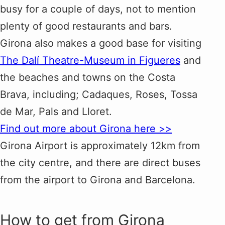
busy for a couple of days, not to mention
plenty of good restaurants and bars.
Girona also makes a good base for visiting
The Dalí Theatre-Museum in Figueres
and
the beaches and towns on the Costa
Brava, including; Cadaques, Roses, Tossa
de Mar, Pals and Lloret.
Find out more about Girona here >>
Girona Airport is approximately 12km from
the city centre, and there are direct buses
from the airport to Girona and Barcelona.
How to get from Girona