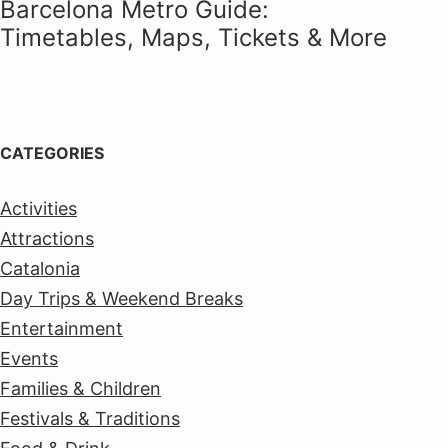
Barcelona Metro Guide:
Timetables, Maps, Tickets & More
CATEGORIES
Activities
Attractions
Catalonia
Day Trips & Weekend Breaks
Entertainment
Events
Families & Children
Festivals & Traditions