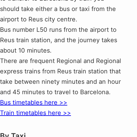
should take either a bus or taxi from the
airport to Reus city centre.
Bus number L50 runs from the airport to
Reus train station, and the journey takes
about 10 minutes.
There are frequent Regional and Regional
express trains from Reus train station that
take between ninety minutes and an hour
and 45 minutes to travel to Barcelona.
Bus timetables here >>
Train timetables here >>
By Taxi