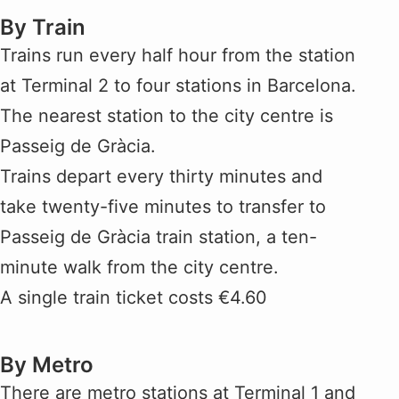
By Train
Trains run every half hour from the station
at Terminal 2 to four stations in Barcelona.
The nearest station to the city centre is
Passeig de Gràcia.
Trains depart every thirty minutes and
take twenty-five minutes to transfer to
Passeig de Gràcia train station, a ten-
minute walk from the city centre.
A single train ticket costs €4.60
By Metro
There are metro stations at Terminal 1 and