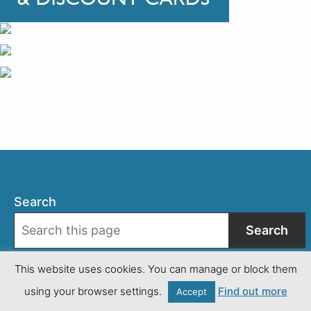
Search
Search
This website uses cookies. You can manage or block them
Facebook
using your browser settings.
Find out more
Instagram
Accept