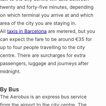
twenty and forty-five minutes, depending
on which terminal you arrive at and which
area of the city you are staying in.
All
taxis in Barcelona
are metered, but you
can expect the fare to be around €35 for
up to four people travelling to the city
centre. There are surcharges for extra
passengers, luggage and journeys after
midnight.
By Bus
The Aerobus is an express bus service
from the airport to the city centre. The