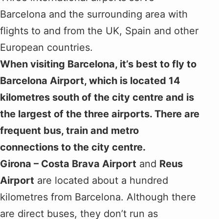
Barcelona and the surrounding area with
flights to and from the UK, Spain and other
European countries.
When visiting Barcelona, it’s best to fly to
Barcelona Airport, which is located 14
kilometres south of the city centre and is
the largest of the three airports. There are
frequent bus, train and metro
connections to the city centre.
Girona – Costa Brava Airport
and
Reus
Airport
are located about a hundred
kilometres from Barcelona. Although there
are direct buses, they don’t run as