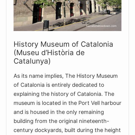
History Museum of Catalonia
(Museu d’Història de
Catalunya)
As its name implies, The History Museum
of Catalonia is entirely dedicated to
explaining the history of Catalonia. The
museum is located in the Port Vell harbour
and is housed in the only remaining
building from the original nineteenth-
century dockyards, built during the height