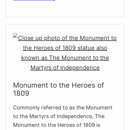
Medieval
Jewish
Quarter
(El
Call)
Monument to the Heroes of
1809
Commonly referred to as the Monument
to the Martyrs of Independence, The
Monument to the Heroes of 1809 is