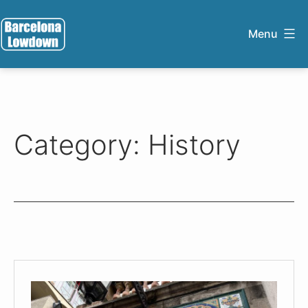
Skip
to
Menu
content
Barcelona
Lowdown
Category:
History