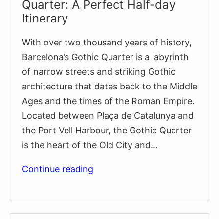
Quarter: A Perfect Half-day
Itinerary
With over two thousand years of history,
Barcelona’s Gothic Quarter is a labyrinth
of narrow streets and striking Gothic
architecture that dates back to the Middle
Ages and the times of the Roman Empire.
Located between Plaça de Catalunya and
the Port Vell Harbour, the Gothic Quarter
is the heart of the Old City and…
Exploring
Continue reading
Barcelona’s
Gothic
Quarter: