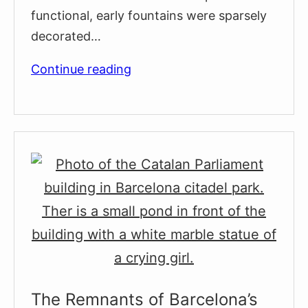
functional, early fountains were sparsely
decorated…
Barcelona’s
Continue reading
Oldest
Fountain:
La
Font
de
Santa
Ana
The Remnants of Barcelona’s