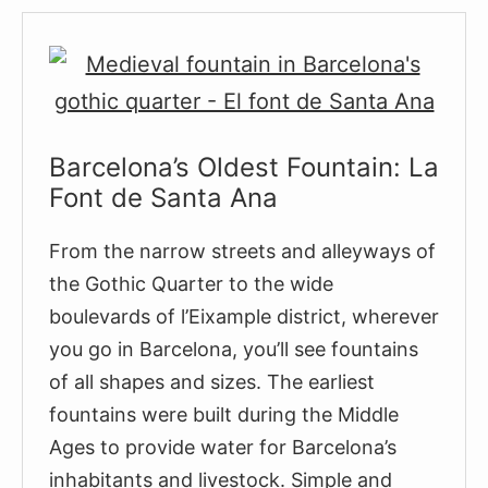
Mercè
Barcelona’s Oldest Fountain: La
Font de Santa Ana
From the narrow streets and alleyways of
the Gothic Quarter to the wide
boulevards of l’Eixample district, wherever
you go in Barcelona, you’ll see fountains
of all shapes and sizes. The earliest
fountains were built during the Middle
Ages to provide water for Barcelona’s
inhabitants and livestock. Simple and