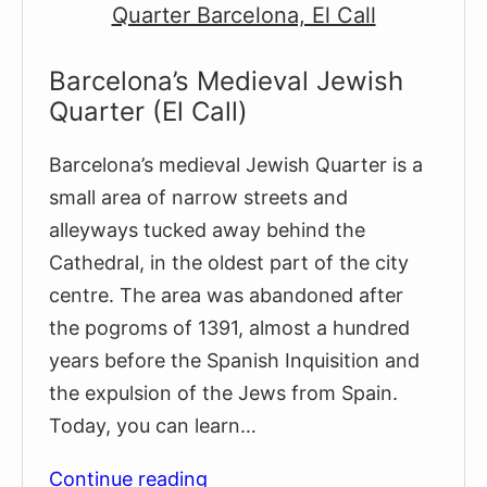
Quarter
Barcelona’s Medieval Jewish
Quarter (El Call)
Barcelona’s medieval Jewish Quarter is a
small area of narrow streets and
alleyways tucked away behind the
Cathedral, in the oldest part of the city
centre. The area was abandoned after
the pogroms of 1391, almost a hundred
years before the Spanish Inquisition and
the expulsion of the Jews from Spain.
Today, you can learn…
Barcelona’s
Continue reading