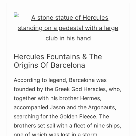
Companys
(Statue
of
a
girl
with
a
Hercules Fountains & The
handkerchief)
Origins Of Barcelona
According to legend, Barcelona was
founded by the Greek God Heracles, who,
together with his brother Hermes,
accompanied Jason and the Argonauts,
searching for the Golden Fleece. The
brothers set sail with a fleet of nine ships,
one of which was lost in a storm