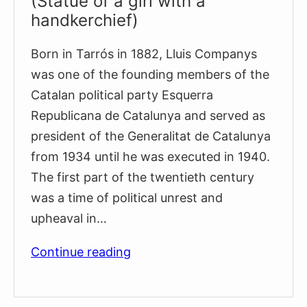
(Statue of a girl with a
handkerchief)
Born in Tarrós in 1882, Lluis Companys
was one of the founding members of the
Catalan political party Esquerra
Republicana de Catalunya and served as
president of the Generalitat de Catalunya
from 1934 until he was executed in 1940.
The first part of the twentieth century
was a time of political unrest and
upheaval in…
Monument
Continue reading
to
Lluís