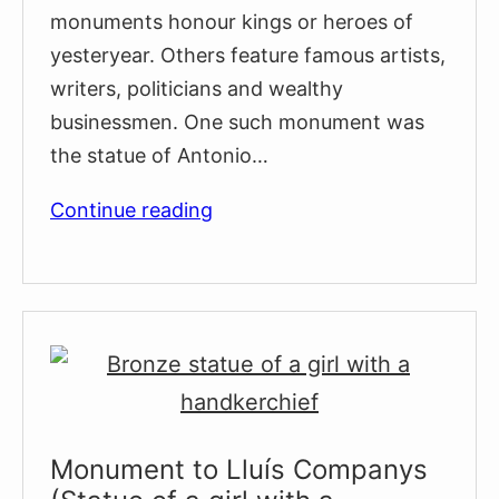
monuments honour kings or heroes of
yesteryear. Others feature famous artists,
writers, politicians and wealthy
businessmen. One such monument was
the statue of Antonio…
The
Continue reading
Controversial
Monument
to
Slave
Trader
Antonío
López
y
Monument to Lluís Companys
López