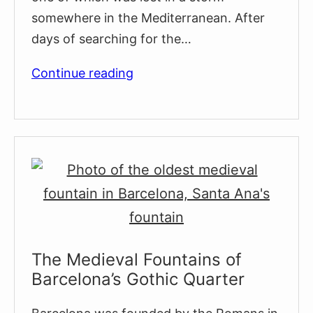
somewhere in the Mediterranean. After
days of searching for the…
Hercules
Continue reading
Fountains
&
The
Origins
Of
Barcelona
The Medieval Fountains of
Barcelona’s Gothic Quarter