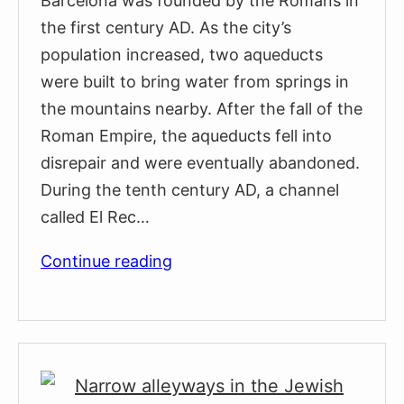
Barcelona was founded by the Romans in
the first century AD. As the city’s
population increased, two aqueducts
were built to bring water from springs in
the mountains nearby. After the fall of the
Roman Empire, the aqueducts fell into
disrepair and were eventually abandoned.
During the tenth century AD, a channel
called El Rec…
The
Continue reading
Medieval
Fountains
of
Barcelona’s
Gothic