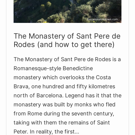
The Monastery of Sant Pere de
Rodes (and how to get there)
The Monastery of Sant Pere de Rodes is a
Romanesque-style Benedictine
monastery which overlooks the Costa
Brava, one hundred and fifty kilometres
north of Barcelona. Legend has it that the
monastery was built by monks who fled
from Rome during the seventh century,
taking with them the remains of Saint
Peter. In reality, the first…