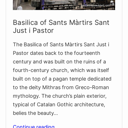
Basilica of Sants Màrtirs Sant
Just i Pastor
The Basilica of Sants Màrtirs Sant Just i
Pastor dates back to the fourteenth
century and was built on the ruins of a
fourth-century church, which was itself
built on top of a pagan temple dedicated
to the deity Mithras from Greco-Roman
mythology. The church’s plain exterior,
typical of Catalan Gothic architecture,
belies the beauty…
Basilica
Continue reading