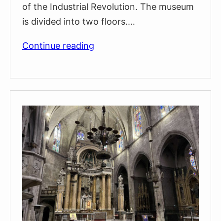
of the Industrial Revolution. The museum
is divided into two floors.…
History
Continue reading
Museum
of
Catalonia
(Museu
d’Història
de
Catalunya)