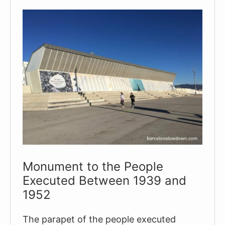
A
Perfect
Half-
day
Itinerary
Monument to the People
Executed Between 1939 and
1952
The parapet of the people executed