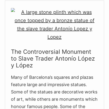
The
Oldest
Church
in
Barcelona
The Controversial Monument
to Slave Trader Antonío López
y López
Many of Barcelona’s squares and plazas
feature large and impressive statues.
Some of the statues are decorative works
of art, while others are monuments which
honour famous people. Some of the