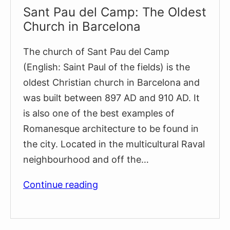
Sant Pau del Camp: The Oldest
Church in Barcelona
The church of Sant Pau del Camp
(English: Saint Paul of the fields) is the
oldest Christian church in Barcelona and
was built between 897 AD and 910 AD. It
is also one of the best examples of
Romanesque architecture to be found in
the city. Located in the multicultural Raval
neighbourhood and off the…
Sant
Continue reading
Pau
del
Camp: