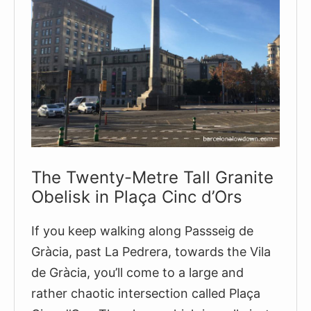
and
1952
The Twenty-Metre Tall Granite
Obelisk in Plaça Cinc d’Ors
If you keep walking along Passseig de
Gràcia, past La Pedrera, towards the Vila
de Gràcia, you’ll come to a large and
rather chaotic intersection called Plaça