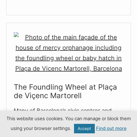
to
Narcís
Monturiol
:
Inventor
of
the
Steam
Powered
Submarine
The Foundling Wheel at Plaça
de Viçenc Martorell
Many of Barcelona’s civic centres and
This website uses cookies. You can manage or block them
local council offices are located in historic
using your browser settings.
Find out more
buildings, many of which
Accept