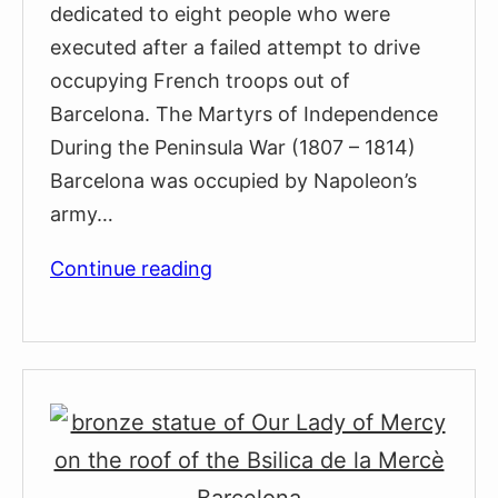
dedicated to eight people who were
executed after a failed attempt to drive
occupying French troops out of
Barcelona. The Martyrs of Independence
During the Peninsula War (1807 – 1814)
Barcelona was occupied by Napoleon’s
army…
Monument
Continue reading
to
the
Heroes
of
1809