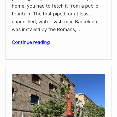
home, you had to fetch it from a public
fountain. The first piped, or at least
channelled, water system in Barcelona
was installed by the Romans,…
The
Continue reading
Public
Fountain
of
Travessera
de
Gràcia