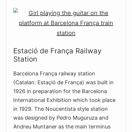
18th
Century
Citadel
Estació de França Railway
Station
Barcelona França railway station
(Catalan: Estaçió de França) was built in
1926 in preparation for the Barcelona
International Exhibition which took place
in 1929. The Noucentista style station
was designed by Pedro Muguruza and
Andreu Muntaner as the main terminus