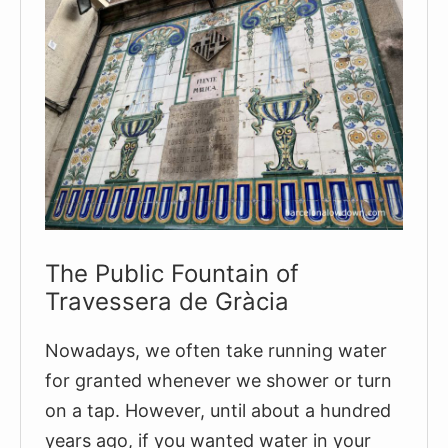
The Public Fountain of
Travessera de Gràcia
Nowadays, we often take running water
for granted whenever we shower or turn
on a tap. However, until about a hundred
years ago, if you wanted water in your