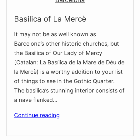
Basilica of La Mercè
It may not be as well known as
Barcelona’s other historic churches, but
the Basilica of Our Lady of Mercy
(Catalan: La Basílica de la Mare de Déu de
la Mercè) is a worthy addition to your list
of things to see in the Gothic Quarter.
The basilica’s stunning interior consists of
a nave flanked…
Basilica
Continue reading
of
La