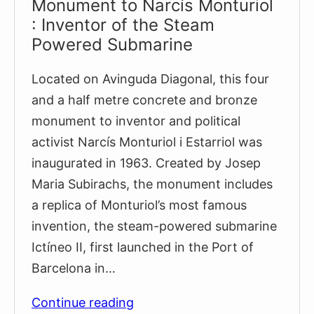
Monument to Narcís Monturiol
: Inventor of the Steam
Powered Submarine
Located on Avinguda Diagonal, this four
and a half metre concrete and bronze
monument to inventor and political
activist Narcís Monturiol i Estarriol was
inaugurated in 1963. Created by Josep
Maria Subirachs, the monument includes
a replica of Monturiol’s most famous
invention, the steam-powered submarine
Ictíneo II, first launched in the Port of
Barcelona in…
Monument
Continue reading