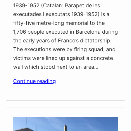
1939-1952 (Catalan: Parapet de les
executades i executats 1939-1952) is a
fifty-five metre-long memorial to the
1,706 people executed in Barcelona during
the early years of Franco’s dictatorship.
The executions were by firing squad, and
victims were lined up against a concrete
wall which stood next to an area…
Monument
Continue reading
to
the
People
Executed
Between
1939