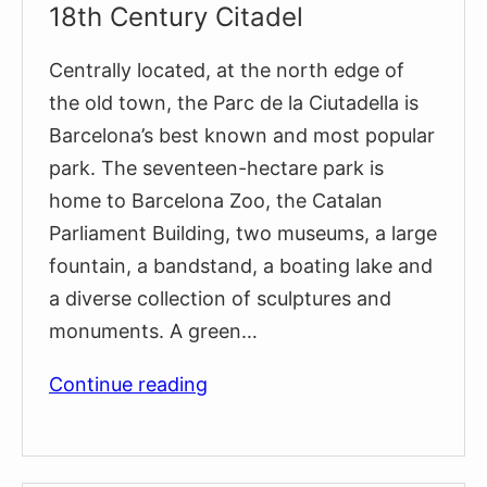
18th Century Citadel
Centrally located, at the north edge of
the old town, the Parc de la Ciutadella is
Barcelona’s best known and most popular
park. The seventeen-hectare park is
home to Barcelona Zoo, the Catalan
Parliament Building, two museums, a large
fountain, a bandstand, a boating lake and
a diverse collection of sculptures and
monuments. A green…
The
Continue reading
Remnants
of
Barcelona’s