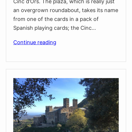
Cinc d’Ors. The plaza, which is really just
an overgrown roundabout, takes its name
from one of the cards in a pack of
Spanish playing cards; the Cinc…
The
Continue reading
Twenty-
Metre
Tall
Granite
Obelisk
in
Plaça
Cinc
d’Ors