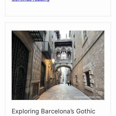
of
Sants
Màrtirs
Sant
Just
i
Pastor
Exploring Barcelona’s Gothic