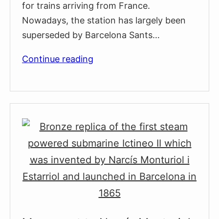
for trains arriving from France.
Nowadays, the station has largely been
superseded by Barcelona Sants…
Estació
Continue reading
de
França
Railway
Station