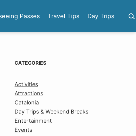
Sea
seeing Passes
Travel Tips
Day Trips
CATEGORIES
Activities
Attractions
Catalonia
Day Trips & Weekend Breaks
Entertainment
Events