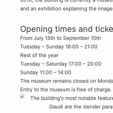
2010, the building is currently a muse
and an exhibition explaining the imag
Opening times and ticke
From July 15th to September 15th
Tuesday – Sunday 18:00 – 21:00
Rest of the year
Tuesday – Saturday 17:00 – 20:00
Sunday 11:00 – 14:00
The museum remains closed on Monday
Entry to the museum is free of charge.