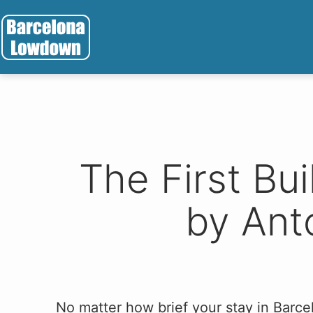
Skip
to
content
Barcelona
Lowdown
The First Bu
by Ant
No matter how brief your stay in Barcel