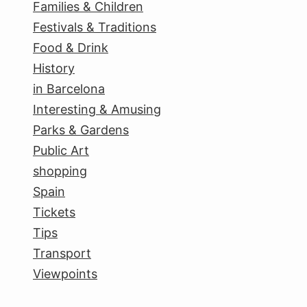
Families & Children
Festivals & Traditions
Food & Drink
History
in Barcelona
Interesting & Amusing
Parks & Gardens
Public Art
shopping
Spain
Tickets
Tips
Transport
Viewpoints