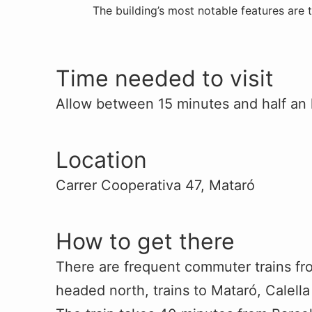
The building’s most notable features are 
Time needed to visit
Allow between 15 minutes and half an 
Location
Carrer Cooperativa 47, Mataró
How to get there
There are frequent commuter trains fr
headed north, trains to Mataró, Calell