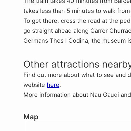
The train takes 40 minutes from Barce
takes less than 5 minutes to walk from 
To get there, cross the road at the pede
go straight ahead along Carrer Churraca.
Germans Thos I Codina, the museum is 
Other attractions nearb
Find out more about what to see and do
website
here
.
More information about Nau Gaudi and
Map