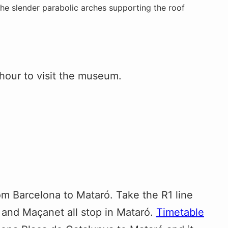
the slender parabolic arches supporting the roof
hour to visit the museum.
om Barcelona to Mataró. Take the R1 line
a and Maçanet all stop in Mataró.
Timetable