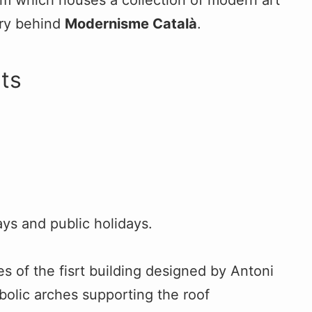
um which houses a collection of modern art
ery behind
Modernisme Català
.
ts
s and public holidays.