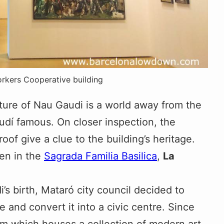
orkers Cooperative building
ucture of Nau Gaudi is a world away from the
dí famous. On closer inspection, the
f give a clue to the building’s heritage.
een in the
Sagrada Familia Basilica
,
La
’s birth, Mataró city council decided to
 and convert it into a civic centre. Since