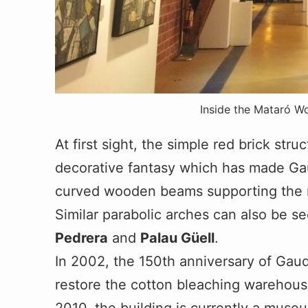
Inside the Mataró W
At first sight, the simple red brick str
decorative fantasy which has made Gau
curved wooden beams supporting the roo
Similar parabolic arches can also be s
Pedrera
and
Palau Güell
.
In 2002, the 150th anniversary of Gaudi
restore the cotton bleaching warehouse