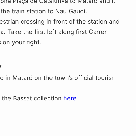
lona Plaça de Catalunya to Mataró and it
the train station to Nau Gaudí.
strian crossing in front of the station and
 Take the first left along first Carrer
on your right.
y
 in Mataró on the town’s official tourism
 the Bassat collection
here
.