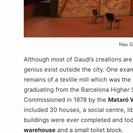
Nau G
Although most of Gaudi’s creations are
genius exist outside the city. One exa
remains of a textile mill which was the 
graduating from the Barcelona Higher S
Commissioned in 1878 by the
Mataró 
included 30 houses, a social centre, li
buildings were ever completed and tod
warehouse
and a small toilet block.