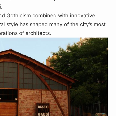
í
.
nd Gothicism combined with innovative
ral style has shaped many of the city’s most
ations of architects.