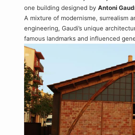
one building designed by
Antoni Gaud
A mixture of modernisme, surrealism a
engineering, Gaudi’s unique architectu
famous landmarks and influenced gener