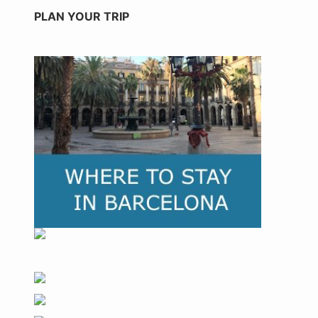
PLAN YOUR TRIP