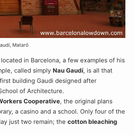
audí, Mataró
 located in Barcelona, a few examples of his
mple, called simply
Nau Gaudí
, is all that
first building Gaudi designed after
chool of Architecture.
Workers Cooperative
, the original plans
brary, a casino and a school. Only four of the
ay just two remain; the
cotton bleaching