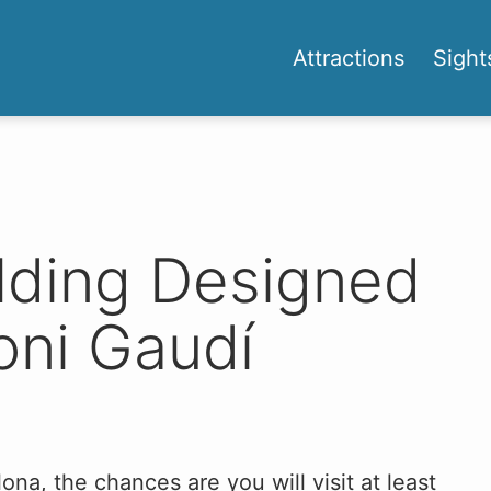
Attractions
Sight
ilding Designed
oni Gaudí
ona, the chances are you will visit at least