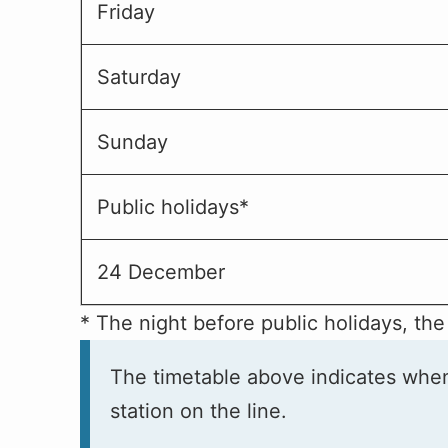
Friday
Saturday
Sunday
Public holidays*
24 December
* The night before public holidays, the
The timetable above indicates when t
station on the line.