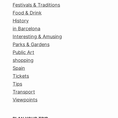
Festivals & Traditions
Food & Drink
History
in Barcelona
Interesting & Amusing
Parks & Gardens
Public Art
shopping
Spain
Tickets
Tips
Transport
Viewpoints