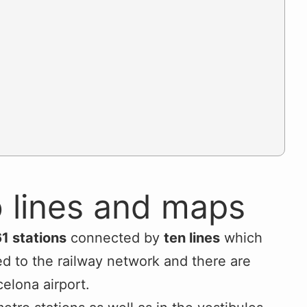
 lines and maps
1 stations
connected by
ten lines
which
ked to the railway network and there are
celona airport.