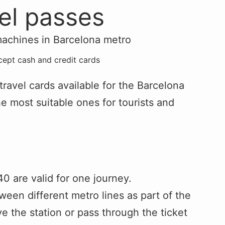
vel passes
cept cash and credit cards
 travel cards available for the Barcelona
he most suitable ones for tourists and
40 are valid for one journey.
tween different metro lines as part of the
e the station or pass through the ticket