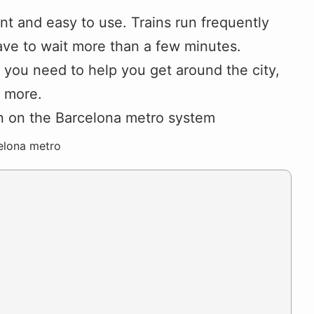
nt and easy to use. Trains run frequently
ve to wait more than a few minutes.
on you need to help you get around the city,
d more.
elona metro