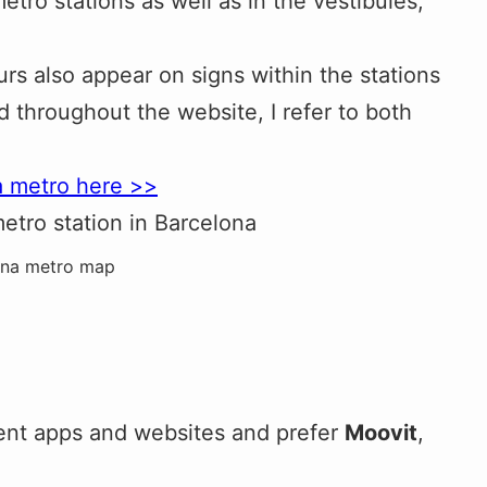
etro stations as well as in the vestibules,
rs also appear on signs within the stations
nd throughout the website, I refer to both
a metro here >>
ona metro map
erent apps and websites and prefer
Moovit
,