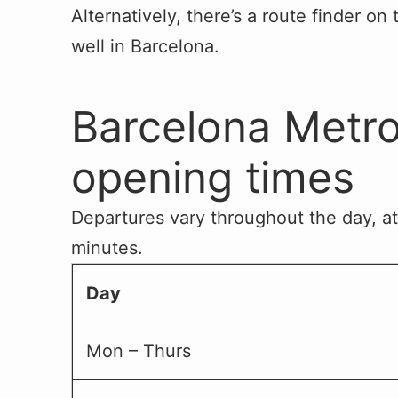
Alternatively, there’s a route finder on
well in Barcelona.
Barcelona Metro
opening times
Departures vary throughout the day, at
minutes.
Day
Mon – Thurs