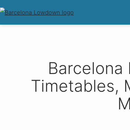
Skip
to
Barcelona
content
Lowdown
Barcelona 
Timetables, 
M