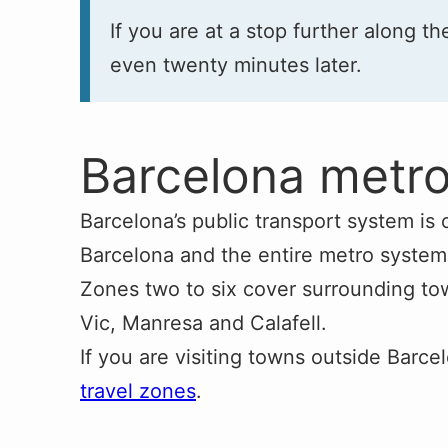
If you are at a stop further along th
even twenty minutes later.
Barcelona metr
Barcelona’s public transport system is 
Barcelona and the entire metro system
Zones two to six cover surrounding tow
Vic, Manresa and Calafell.
If you are visiting towns outside Barce
travel zones
.