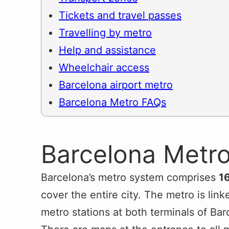
Tickets and travel passes
Travelling by metro
Help and assistance
Wheelchair access
Barcelona airport metro
Barcelona Metro FAQs
Barcelona Metro
Barcelona’s metro system comprises
16
cover the entire city. The metro is lin
metro stations at both terminals of Bar