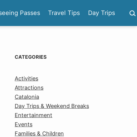
Sea
seeing Passes
Travel Tips
Day Trips
CATEGORIES
Activities
Attractions
Catalonia
Day Trips & Weekend Breaks
Entertainment
Events
Families & Children