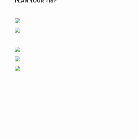
PLAN YOUR TRIP