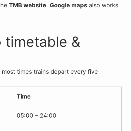
 the
TMB website
.
Google maps
also works
 timetable &
 most times trains depart every five
Time
05:00 – 24:00