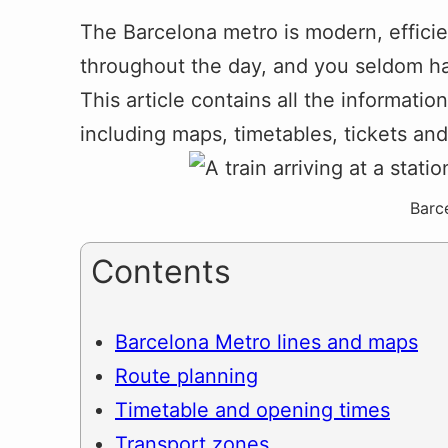
The Barcelona metro is modern, efficie
throughout the day, and you seldom ha
This article contains all the informati
including maps, timetables, tickets an
Barc
Contents
Barcelona Metro lines and maps
Route planning
Timetable and opening times
Transport zones