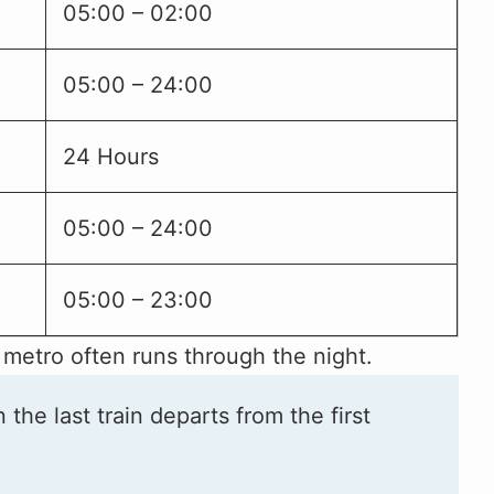
05:00 – 02:00
05:00 – 24:00
24 Hours
05:00 – 24:00
05:00 – 23:00
 metro often runs through the night.
he last train departs from the first