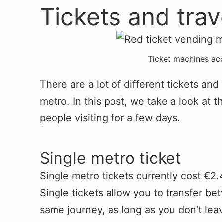
Tickets and tra
Ticket machines ac
There are a lot of different tickets and
metro. In this post, we take a look at t
people visiting for a few days.
Single metro ticket
Single metro tickets currently cost €2.
Single tickets allow you to transfer be
same journey, as long as you don’t leav