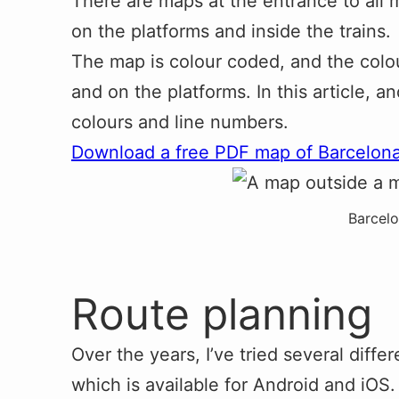
There are maps at the entrance to all m
on the platforms and inside the trains.
The map is colour coded, and the colou
and on the platforms. In this article, a
colours and line numbers.
Download a free PDF map of Barcelon
Barcel
Route planning
Over the years, I’ve tried several diff
which is available for Android and iOS.