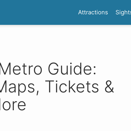
Attractions
Sight
Metro Guide:
Maps, Tickets &
ore