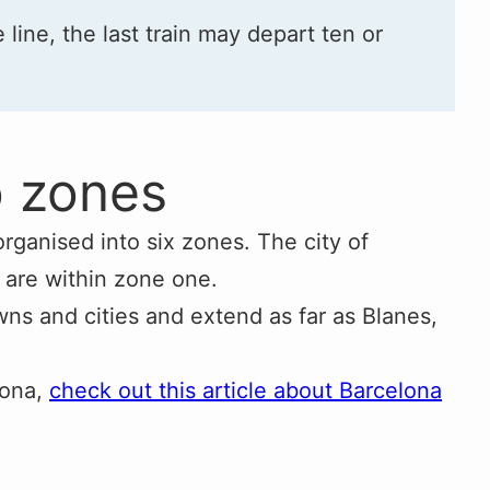
e line, the last train may depart ten or
o zones
organised into six zones. The city of
 are within zone one.
ns and cities and extend as far as Blanes,
lona,
check out this article about Barcelona