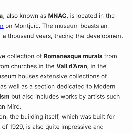
a
, also known as
MNAC
, is located in the
in
on Montjuïc. The museum boasts an
r a thousand years, tracing the development
ve collection of
Romanesque murals
from
from churches in the
Vall d’Aran
, in the
museum houses extensive collections of
 as well as a section dedicated to Modern
ism
but also includes works by artists such
n Miró.
on, the building itself, which was built for
n
of 1929, is also quite impressive and