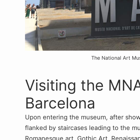
The National Art M
Visiting the M
Barcelona
Upon entering the museum, after showi
flanked by staircases leading to the m
Romanesque art, Gothic Art, Renaissa