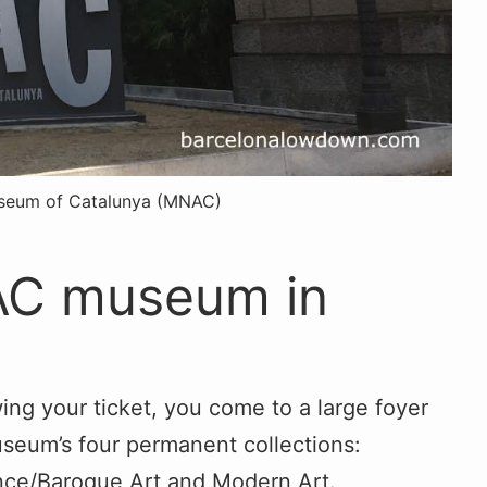
useum of Catalunya (MNAC)
NAC museum in
ng your ticket, you come to a large foyer
useum’s four permanent collections:
nce/Baroque Art and Modern Art.