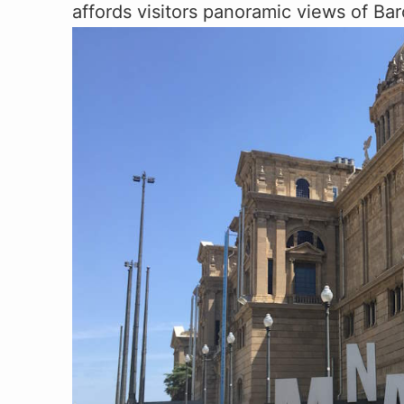
affords visitors panoramic views of Bar