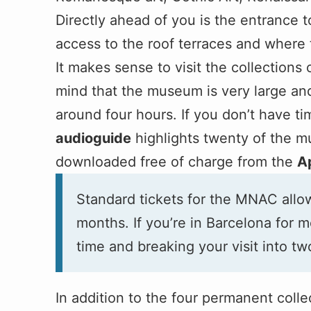
Directly ahead of you is the entrance 
access to the roof terraces and where t
It makes sense to visit the collections
mind that the museum is very large and
around four hours. If you don’t have ti
audioguide
highlights twenty of the m
downloaded free of charge from the
A
Standard tickets for the MNAC allow
months. If you’re in Barcelona for m
time and breaking your visit into tw
In addition to the four permanent col