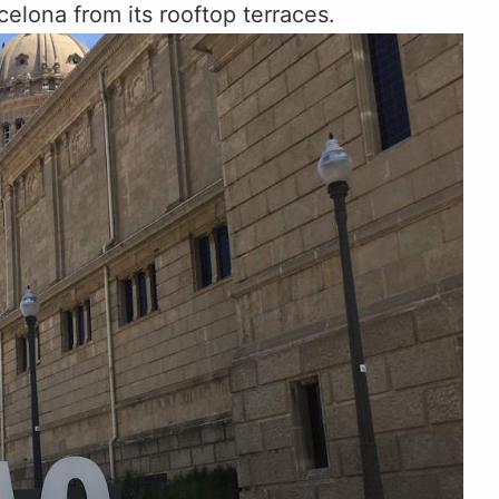
celona from its rooftop terraces.