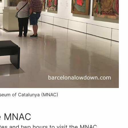
useum of Catalunya (MNAC)
he MNAC
es and two hours to visit the MNAC,