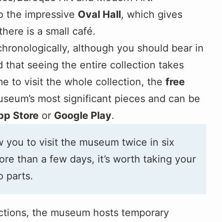
to the impressive
Oval Hall
, which gives
here is a small café.
 chronologically, although you should bear in
 that seeing the entire collection takes
me to visit the whole collection, the
free
useum’s most significant pieces and can be
pp Store
or
Google Play
.
 you to visit the museum twice in six
ore than a few days, it’s worth taking your
o parts.
lections, the museum hosts temporary