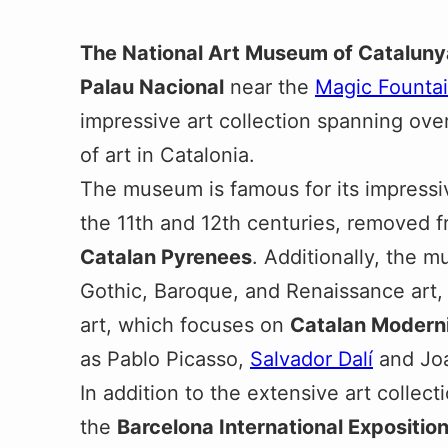
The National Art Museum of Cataluny
Palau Nacional
near the
Magic Founta
impressive art collection spanning ove
of art in Catalonia.
The museum is famous for its impressi
the 11th and 12th centuries, removed 
Catalan Pyrenees
. Additionally, the 
Gothic, Baroque, and Renaissance art,
art, which focuses on
Catalan Modern
as Pablo Picasso,
Salvador Dalí
and Joa
In addition to the extensive art collecti
the
Barcelona International Expositio