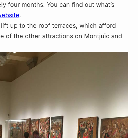
ely four months. You can find out what’s
ebsite
.
lift up to the roof terraces, which afford
 of the other attractions on Montjuïc and