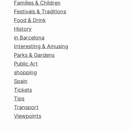
Families & Children
Festivals & Traditions
Food & Drink
History
in Barcelona
Interesting & Amusing
Parks & Gardens
Public Art
shopping
Spain
Tickets
Tips
Transport
Viewpoints