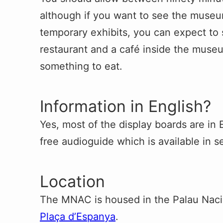
although if you want to see the museum’
temporary exhibits, you can expect to 
restaurant and a café inside the mus
something to eat.
Information in English?
Yes, most of the display boards are in 
free audioguide which is available in s
Location
The MNAC is housed in the Palau Nacio
Plaça d’Espanya
.