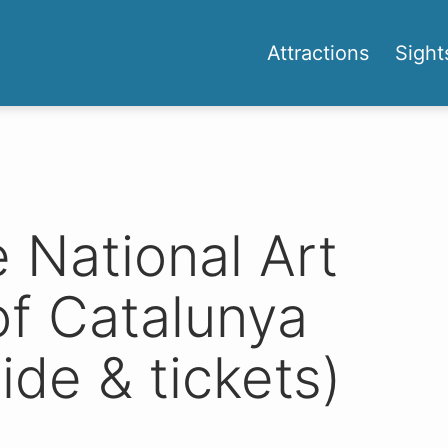
Attractions
Sight
National Art
f Catalunya
ide & tickets)