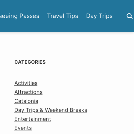
Sea
seeing Passes
Travel Tips
Day Trips
CATEGORIES
Activities
Attractions
Catalonia
Day Trips & Weekend Breaks
Entertainment
Events