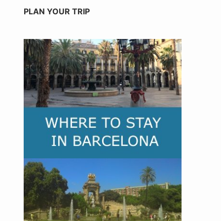
PLAN YOUR TRIP