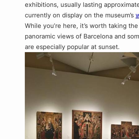
exhibitions, usually lasting approximat
currently on display on the museum’s
w
While you’re here, it’s worth taking the 
panoramic views of Barcelona and some
are especially popular at sunset.