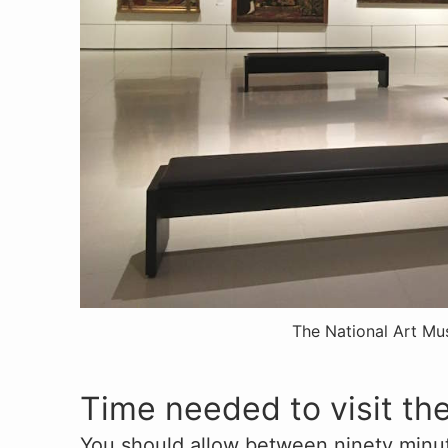
The National Art M
Time needed to visit t
You should allow between ninety minut