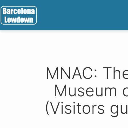
Skip
to
content
Barcelona
Lowdown
MNAC: The 
Museum o
(Visitors gu