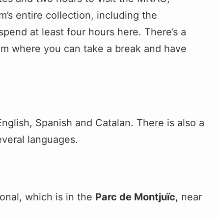
s entire collection, including the
spend at least four hours here. There’s a
eum where you can take a break and have
English, Spanish and Catalan. There is also a
everal languages.
nal, which is in the
Parc de Montjuïc
, near