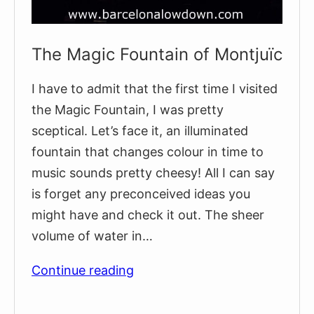
The Magic Fountain of Montjuïc
I have to admit that the first time I visited
the Magic Fountain, I was pretty
sceptical. Let’s face it, an illuminated
fountain that changes colour in time to
music sounds pretty cheesy! All I can say
is forget any preconceived ideas you
might have and check it out. The sheer
volume of water in…
The
Continue reading
Magic
Fountain