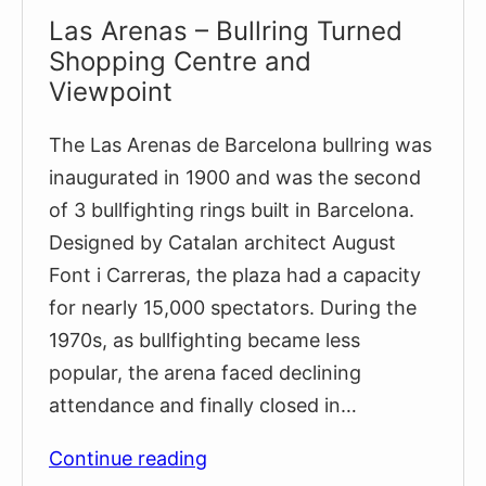
Las Arenas – Bullring Turned
Shopping Centre and
Viewpoint
The Las Arenas de Barcelona bullring was
inaugurated in 1900 and was the second
of 3 bullfighting rings built in Barcelona.
Designed by Catalan architect August
Font i Carreras, the plaza had a capacity
for nearly 15,000 spectators. During the
1970s, as bullfighting became less
popular, the arena faced declining
attendance and finally closed in…
Las
Continue reading