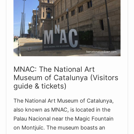
MNAC: The National Art
Museum of Catalunya (Visitors
guide & tickets)
The National Art Museum of Catalunya,
also known as MNAC, is located in the
Palau Nacional near the Magic Fountain
on Montjuïc. The museum boasts an