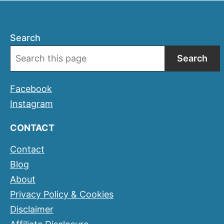
Search
Search
Facebook
Instagram
CONTACT
Contact
Blog
About
Privacy Policy & Cookies
Disclaimer