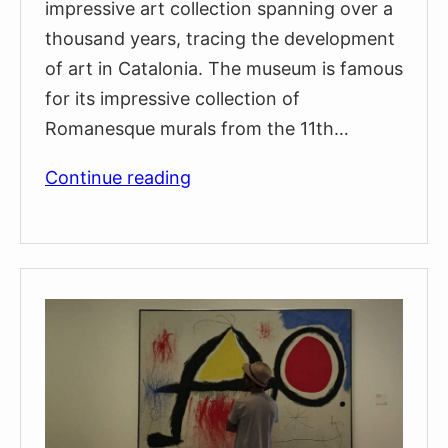
impressive art collection spanning over a
thousand years, tracing the development
of art in Catalonia. The museum is famous
for its impressive collection of
Romanesque murals from the 11th…
MNAC:
Continue reading
The
National
Art
Museum
of
Catalunya
(Visitors
guide
&