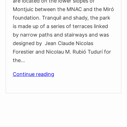
are located on the lower slopes of
Montjuic between the MNAC and the Miró
foundation. Tranquil and shady, the park
is made up of a series of terraces linked
by narrow paths and stairways and was
designed by Jean Claude Nicolas
Forestier and Nicolau M. Rubió Tudurí for
the…
Laribal
Continue reading
Gardens
–
Montjuïc