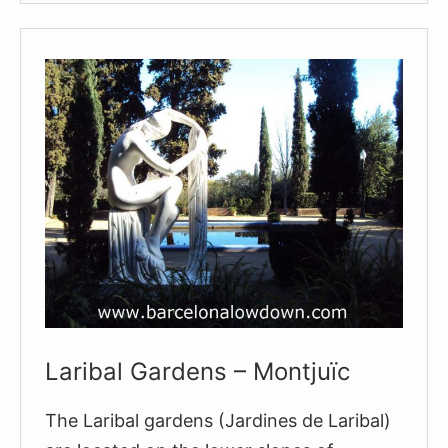
of
Montjuïc
Laribal Gardens – Montjuïc
The Laribal gardens (Jardines de Laribal)