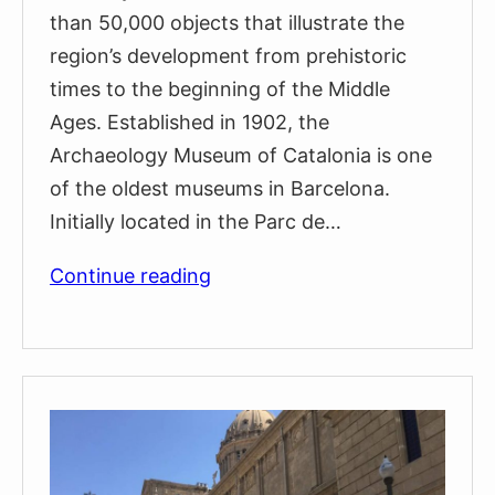
than 50,000 objects that illustrate the
region’s development from prehistoric
times to the beginning of the Middle
Ages. Established in 1902, the
Archaeology Museum of Catalonia is one
of the oldest museums in Barcelona.
Initially located in the Parc de…
Archaeology
Continue reading
Museum
of
Catalonia
(Museu
d’Arqueologia
de
Catalunya)