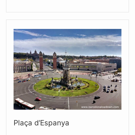
Arenas
–
Bullring
Turned
Shopping
Centre
and
Viewpoint
Plaça d’Espanya