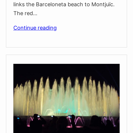
links the Barceloneta beach to Montjuïc.
The red…
Barcelona
Continue reading
Cable
Cars