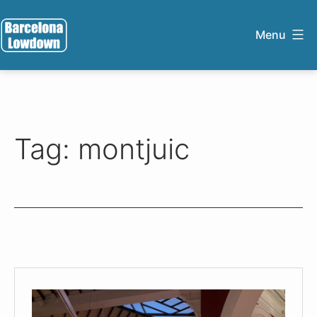
Skip
to
Menu
content
Barcelona
Lowdown
Tag:
montjuic