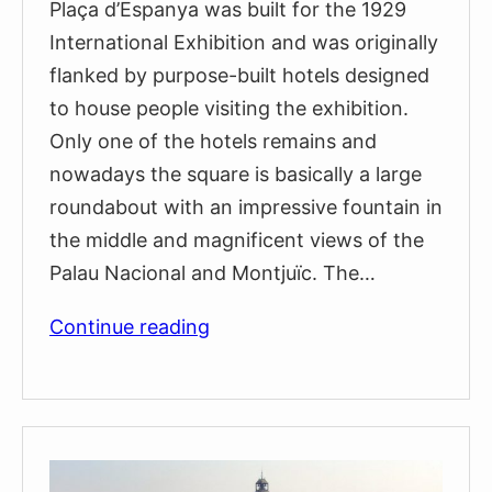
Plaça d’Espanya was built for the 1929
International Exhibition and was originally
flanked by purpose-built hotels designed
to house people visiting the exhibition.
Only one of the hotels remains and
nowadays the square is basically a large
roundabout with an impressive fountain in
the middle and magnificent views of the
Palau Nacional and Montjuïc. The…
Plaça
Continue reading
d’Espanya