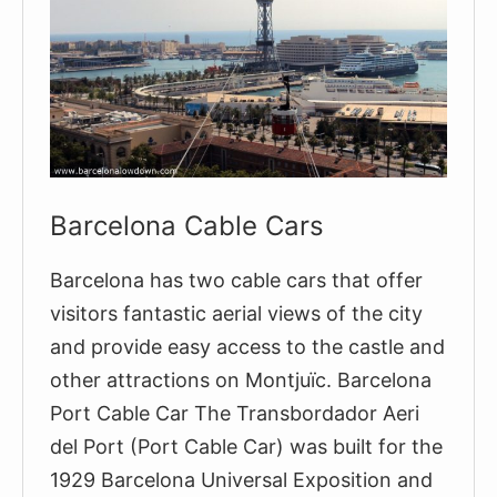
Barcelona Cable Cars
Barcelona has two cable cars that offer
visitors fantastic aerial views of the city
and provide easy access to the castle and
other attractions on Montjuïc. Barcelona
Port Cable Car The Transbordador Aeri
del Port (Port Cable Car) was built for the
1929 Barcelona Universal Exposition and