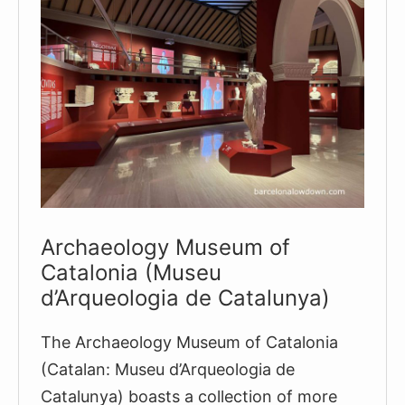
Archaeology Museum of
Catalonia (Museu
d’Arqueologia de Catalunya)
The Archaeology Museum of Catalonia
(Catalan: Museu d’Arqueologia de
Catalunya) boasts a collection of more