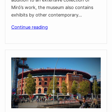
Miró’s work, the museum also contains
exhibits by other contemporary…
The
Continue reading
Fundació
Joan
Miró
Art
Museum
on
Montjuïc
(Visitors
guide
&
tips)