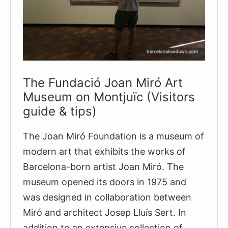
tickets)
The Fundació Joan Miró Art
Museum on Montjuïc (Visitors
guide & tips)
The Joan Miró Foundation is a museum of
modern art that exhibits the works of
Barcelona-born artist Joan Miró. The
museum opened its doors in 1975 and
was designed in collaboration between
Miró and architect Josep Lluís Sert. In
addition to an extensive collection of