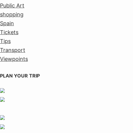
Public Art
shopping
Spain
Tickets
Tips
Transport
Viewpoints
PLAN YOUR TRIP