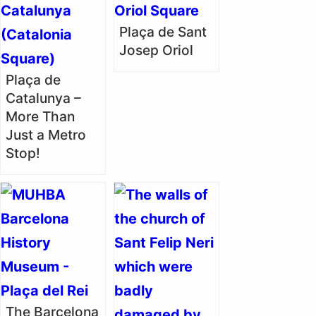
Plaça de Sant
Josep Oriol
Plaça de
Catalunya –
More Than
Just a Metro
Stop!
The Barcelona