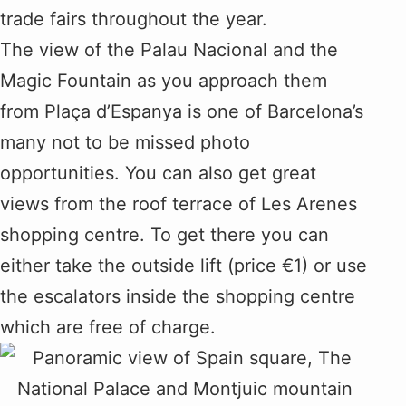
trade fairs throughout the year.
The view of the Palau Nacional and the
Magic Fountain as you approach them
from Plaça d’Espanya is one of Barcelona’s
many not to be missed photo
opportunities. You can also get great
views from the roof terrace of Les Arenes
shopping centre. To get there you can
either take the outside lift (price €1) or use
the escalators inside the shopping centre
which are free of charge.