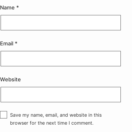
Name
*
Email
*
Website
Save my name, email, and website in this
browser for the next time I comment.