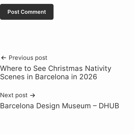
Post
Previous post
Where to See Christmas Nativity
navigation
Scenes in Barcelona in 2026
Next post
Barcelona Design Museum – DHUB