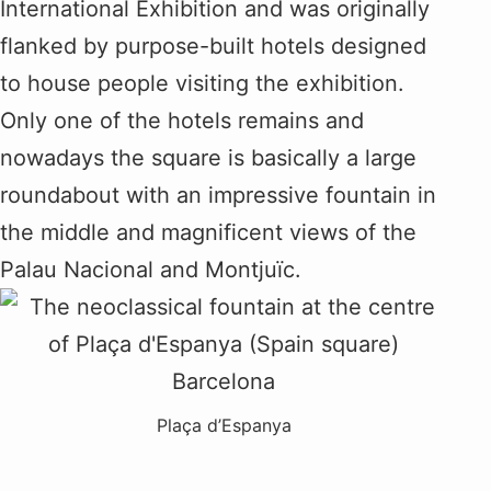
International Exhibition and was originally
flanked by purpose-built hotels designed
to house people visiting the exhibition.
Only one of the hotels remains and
nowadays the square is basically a large
roundabout with an impressive fountain in
the middle and magnificent views of the
Palau Nacional and Montjuïc.
Plaça d’Espanya