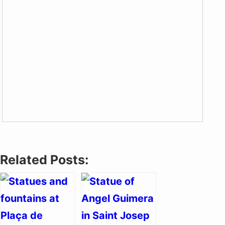
Related Posts: