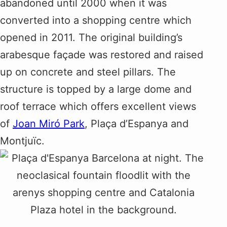
abandoned until 2000 when it was
converted into a shopping centre which
opened in 2011. The original building’s
arabesque façade was restored and raised
up on concrete and steel pillars. The
structure is topped by a large dome and
roof terrace which offers excellent views
of
Joan Miró Park
, Plaça d’Espanya and
Montjuïc.