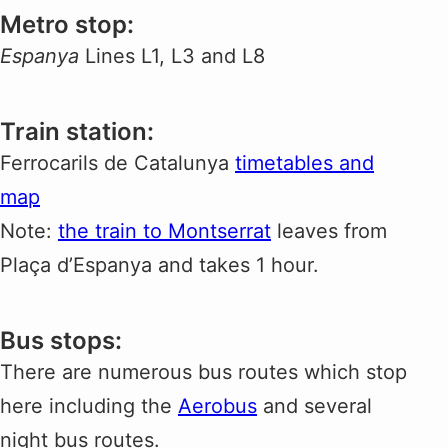
Metro stop:
Espanya
Lines L1, L3 and L8
Train station:
Ferrocarils de Catalunya
timetables and
map
Note:
the train to Montserrat
leaves from
Plaça d’Espanya and takes 1 hour.
Bus stops:
There are numerous bus routes which stop
here including the
Aerobus
and several
night bus routes.