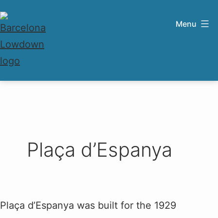
Skip
to
Menu
content
Barcelona
Lowdown
Plaça d’Espanya
Plaça d’Espanya was built for the 1929