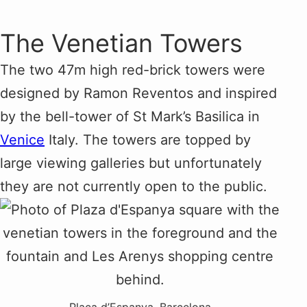
The Venetian Towers
The two 47m high red-brick towers were
designed by Ramon Reventos and inspired
by the bell-tower of St Mark’s Basilica in
Venice
Italy. The towers are topped by
large viewing galleries but unfortunately
they are not currently open to the public.