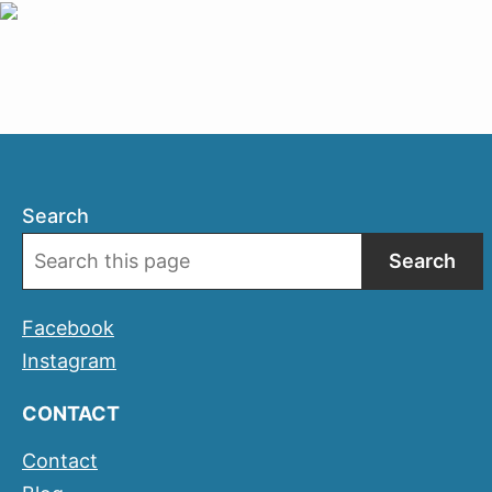
Search
Search
Facebook
Instagram
CONTACT
Contact