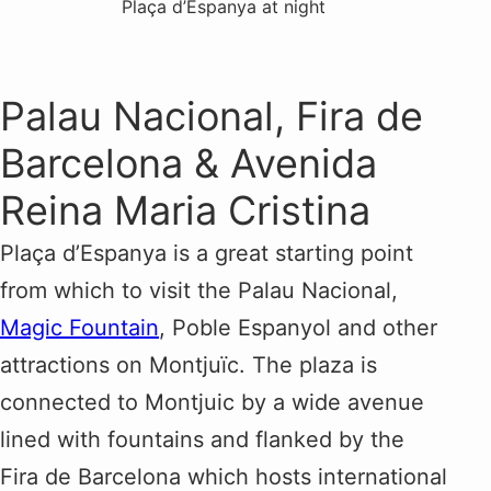
Plaça d’Espanya at night
Palau Nacional, Fira de
Barcelona & Avenida
Reina Maria Cristina
Plaça d’Espanya is a great starting point
from which to visit the Palau Nacional,
Magic Fountain
, Poble Espanyol and other
attractions on Montjuïc. The plaza is
connected to Montjuic by a wide avenue
lined with fountains and flanked by the
Fira de Barcelona which hosts international