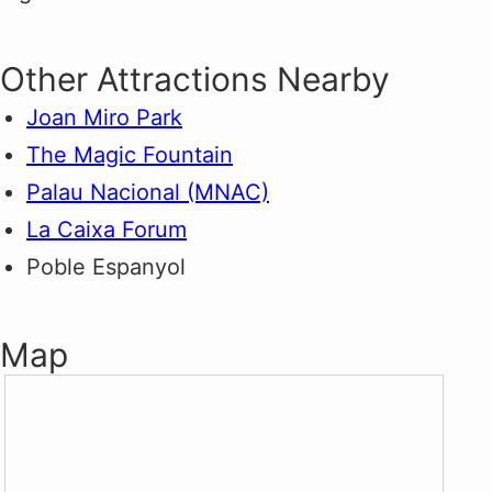
Other Attractions Nearby
Joan Miro Park
The Magic Fountain
Palau Nacional (MNAC)
La Caixa Forum
Poble Espanyol
Map