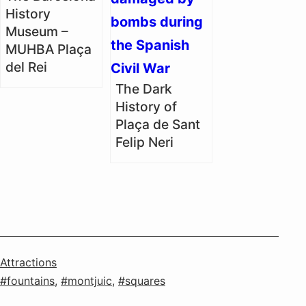
History
Museum –
MUHBA Plaça
del Rei
The Dark
History of
Plaça de Sant
Felip Neri
Categorised
Attractions
as
Tagged
fountains
,
montjuic
,
squares