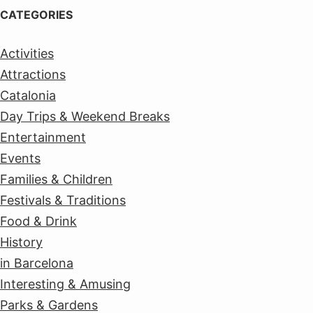
CATEGORIES
Activities
Attractions
Catalonia
Day Trips & Weekend Breaks
Entertainment
Events
Families & Children
Festivals & Traditions
Food & Drink
History
in Barcelona
Interesting & Amusing
Parks & Gardens