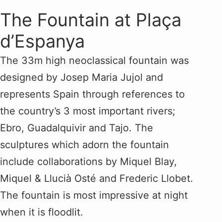
The Fountain at Plaça
d’Espanya
The 33m high neoclassical fountain was
designed by Josep Maria Jujol and
represents Spain through references to
the country’s 3 most important rivers;
Ebro, Guadalquivir and Tajo. The
sculptures which adorn the fountain
include collaborations by Miquel Blay,
Miquel & Llucià Osté and Frederic Llobet.
The fountain is most impressive at night
when it is floodlit.