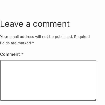
Leave a comment
Your email address will not be published.
Required
fields are marked
*
Comment
*