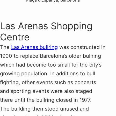
Plaça d’Espanya, Barcelona
Las Arenas Shopping
Centre
The
Las Arenas bullring
was constructed in
1900 to replace Barcelona’s older bullring
which had become too small for the city’s
growing population. In additions to bull
fighting, other events such as concerts
and sporting events were also staged
there until the bullring closed in 1977.
The building then stood unused and