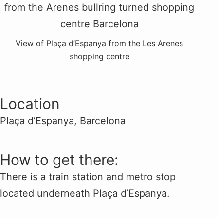
View of Plaça d’Espanya from the Les Arenes
shopping centre
Location
Plaça d’Espanya, Barcelona
How to get there:
There is a train station and metro stop
located underneath Plaça d’Espanya.