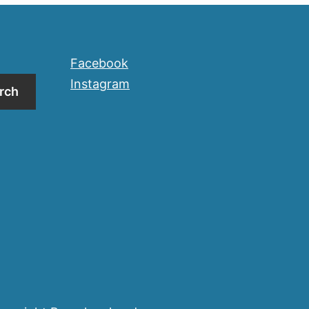
Facebook
Instagram
rch