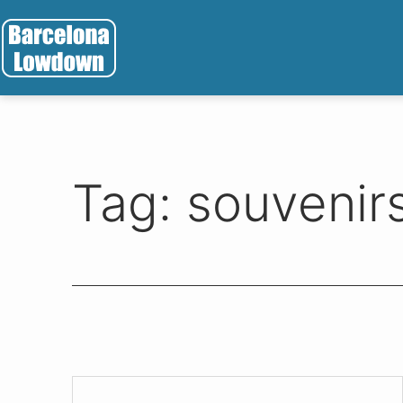
Skip
to
content
Barcelona
Lowdown
Tag:
souvenir