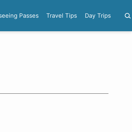
Sea
seeing Passes
Travel Tips
Day Trips