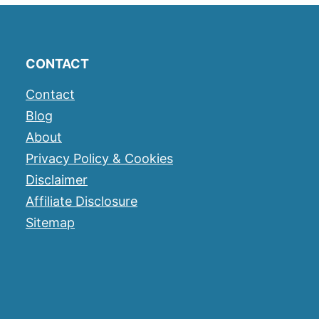
CONTACT
Contact
Blog
About
Privacy Policy & Cookies
Disclaimer
Affiliate Disclosure
Sitemap