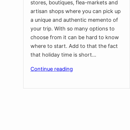
stores, boutiques, flea-markets and
artisan shops where you can pick up
a unique and authentic memento of
your trip. With so many options to
choose from it can be hard to know
where to start. Add to that the fact
that holiday time is short…
Best
Continue reading
Souvenirs
and
Gifts
You
Can
Buy
at