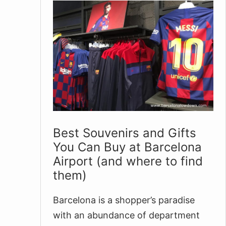
Best Souvenirs and Gifts
You Can Buy at Barcelona
Airport (and where to find
them)
Barcelona is a shopper’s paradise
with an abundance of department