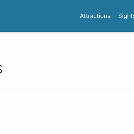
Attractions
Sight
s