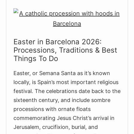
Easter in Barcelona 2026:
Processions, Traditions & Best
Things To Do
Easter, or Semana Santa as it’s known
locally, is Spain’s most important religious
festival. The celebrations date back to the
sixteenth century, and include sombre
processions with ornate floats
commemorating Jesus Christ’s arrival in
Jerusalem, crucifixion, burial, and