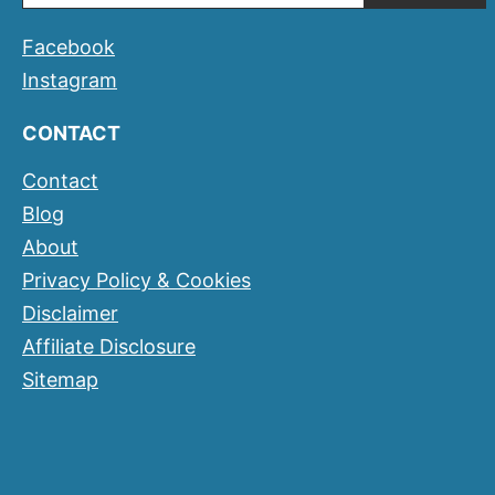
Facebook
Instagram
CONTACT
Contact
Blog
About
Privacy Policy & Cookies
Disclaimer
Affiliate Disclosure
Sitemap