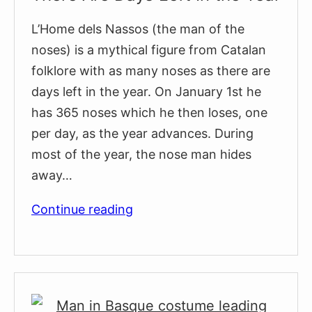
L’Home dels Nassos (the man of the
noses) is a mythical figure from Catalan
folklore with as many noses as there are
days left in the year. On January 1st he
has 365 noses which he then loses, one
per day, as the year advances. During
most of the year, the nose man hides
away…
A
Continue reading
Man
With
as
Many
Noses