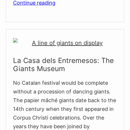
The
Continue reading
Tres
Tombs
Horse
Parade
La Casa dels Entremesos: The
Giants Museum
No Catalan festival would be complete
without a procession of dancing giants.
The papier mâché giants date back to the
14th century when they first appeared in
Corpus Christi celebrations. Over the
years they have been joined by