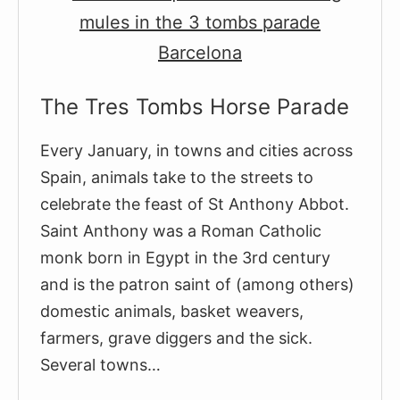
as
There
Are
Days
The Tres Tombs Horse Parade
Left
In
Every January, in towns and cities across
the
Spain, animals take to the streets to
Year
celebrate the feast of St Anthony Abbot.
Saint Anthony was a Roman Catholic
monk born in Egypt in the 3rd century
and is the patron saint of (among others)
domestic animals, basket weavers,
farmers, grave diggers and the sick.
Several towns…