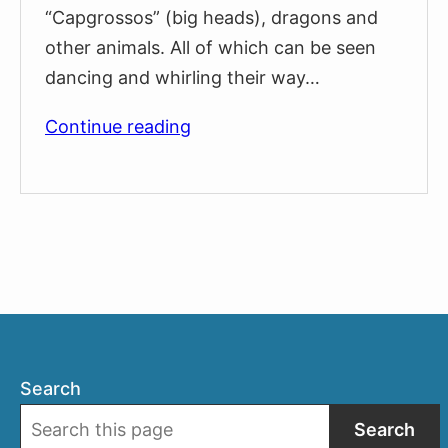
“Capgrossos” (big heads), dragons and
other animals. All of which can be seen
dancing and whirling their way…
La
Continue reading
Casa
dels
Entremesos:
The
Giants
Museum
Search
Search