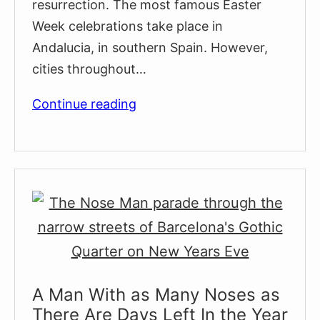
resurrection. The most famous Easter
Week celebrations take place in
Andalucia, in southern Spain. However,
cities throughout…
Easter
Continue reading
in
Barcelona
2026:
Processions,
Traditions
&
Best
Things
To
A Man With as Many Noses as
Do
There Are Days Left In the Year