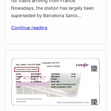
for trains arriving from France.
Nowadays, the station has largely been
superseded by Barcelona Sants…
Estació
Continue reading
de
França
Railway
Station