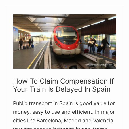
Spanish
Train
Tickets
On
The
RENFE
Website
(Step-
by-
Step
How To Claim Compensation If
Guide)
Your Train Is Delayed In Spain
Public transport in Spain is good value for
money, easy to use and efficient. In major
cities like Barcelona, Madrid and Valencia