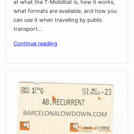
at what the T-Mobilitat is, how it works,
what formats are available, and how you
can use it when travelling by public
transport…
T-
Continue reading
Mobilitat:
Barcelona’s
New
Contactless
Travel
Card