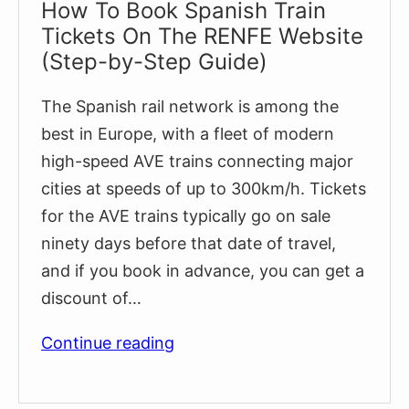
How To Book Spanish Train
Tickets On The RENFE Website
(Step-by-Step Guide)
The Spanish rail network is among the
best in Europe, with a fleet of modern
high-speed AVE trains connecting major
cities at speeds of up to 300km/h. Tickets
for the AVE trains typically go on sale
ninety days before that date of travel,
and if you book in advance, you can get a
discount of…
How
Continue reading
To
Book