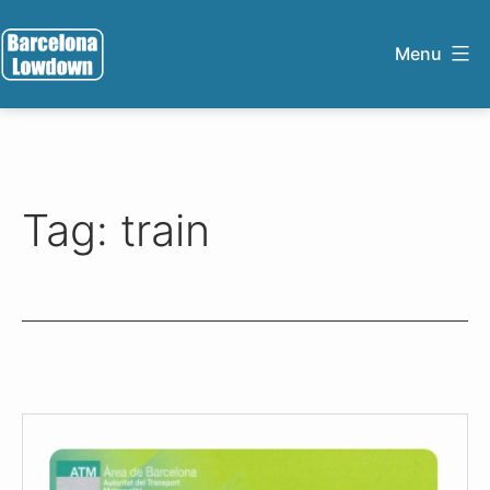
Skip
to
Menu
content
Barcelona
Lowdown
Tag:
train