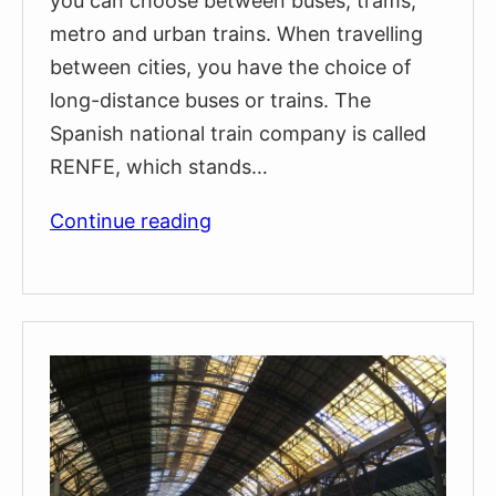
you can choose between buses, trams,
metro and urban trains. When travelling
between cities, you have the choice of
long-distance buses or trains. The
Spanish national train company is called
RENFE, which stands…
How
Continue reading
To
Claim
Compensation
If
Your
Train
Is
Delayed