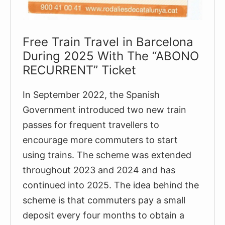
Free Train Travel in Barcelona
During 2025 With The “ABONO
RECURRENT” Ticket
In September 2022, the Spanish
Government introduced two new train
passes for frequent travellers to
encourage more commuters to start
using trains. The scheme was extended
throughout 2023 and 2024 and has
continued into 2025. The idea behind the
scheme is that commuters pay a small
deposit every four months to obtain a