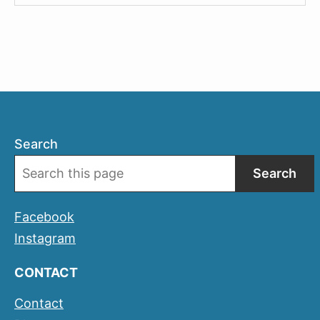
Tickets
When
Travelling
by
AVE
Search
Search
Facebook
Instagram
CONTACT
Contact