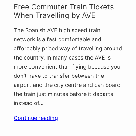
Free Commuter Train Tickets
When Travelling by AVE
The Spanish AVE high speed train
network is a fast comfortable and
affordably priced way of travelling around
the country. In many cases the AVE is
more convenient than flying because you
don’t have to transfer between the
airport and the city centre and can board
the train just minutes before it departs
instead of…
Free
Continue reading
Commuter
Train