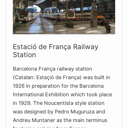
In
Spain
Estació de França Railway
Station
Barcelona França railway station
(Catalan: Estaçió de França) was built in
1926 in preparation for the Barcelona
International Exhibition which took place
in 1929. The Noucentista style station
was designed by Pedro Muguruza and
Andreu Muntaner as the main terminus