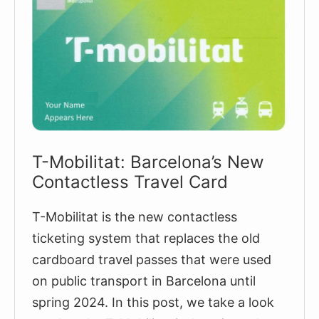
T-Mobilitat: Barcelona’s New
Contactless Travel Card
T-Mobilitat is the new contactless
ticketing system that replaces the old
cardboard travel passes that were used
on public transport in Barcelona until
spring 2024. In this post, we take a look