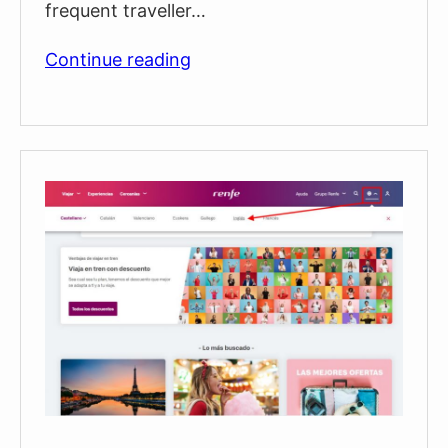
frequent traveller…
Free
Continue reading
Train
Travel
in
Barcelona
During
2025
With
The
“ABONO
RECURRENT”
Ticket