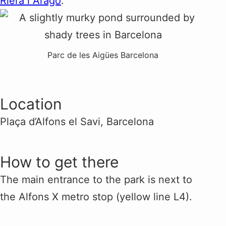
Riera i Aragó
.
Parc de les Aigües Barcelona
Location
Plaça d’Alfons el Savi, Barcelona
How to get there
The main entrance to the park is next to
the Alfons X metro stop (yellow line L4).