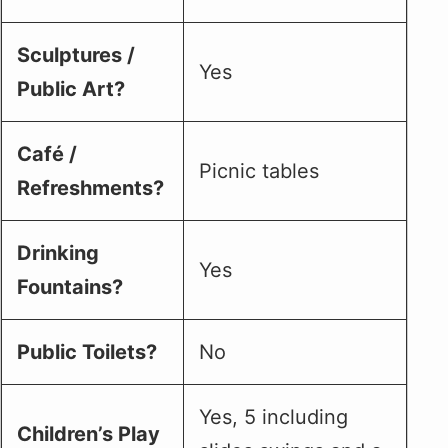
Sculptures /
Yes
Public Art?
Café /
Picnic tables
Refreshments?
Drinking
Yes
Fountains?
Public Toilets?
No
Yes, 5 including
Children’s Play