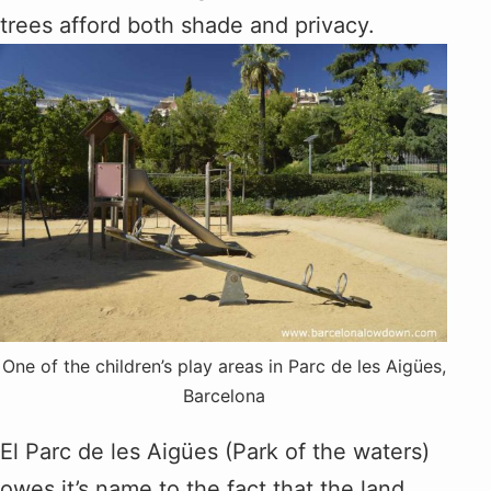
trees afford both shade and privacy.
One of the children’s play areas in Parc de les Aigües,
Barcelona
El Parc de les Aigües (Park of the waters)
owes it’s name to the fact that the land