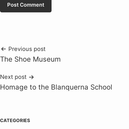
Post
Previous post
The Shoe Museum
navigation
Next post
Homage to the Blanquerna School
CATEGORIES