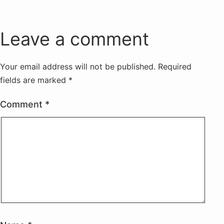
Leave a comment
Your email address will not be published.
Required
fields are marked
*
Comment
*