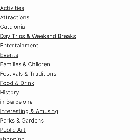
Activities
Attractions
Catalonia
Day Trips & Weekend Breaks
Entertainment
Events
Families & Children
Festivals & Traditions
Food & Drink
History
in Barcelona
Interesting & Amusing
Parks & Gardens
Public Art
shopping