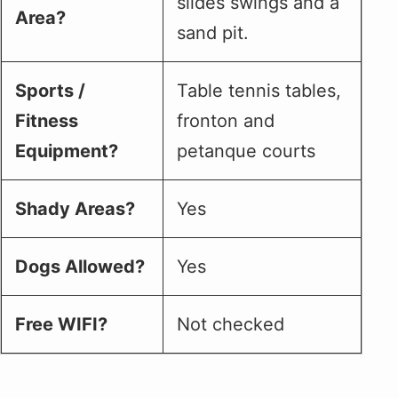
slides swings and a
Area?
sand pit.
Sports /
Table tennis tables,
Fitness
fronton and
Equipment?
petanque courts
Shady Areas?
Yes
Dogs Allowed?
Yes
Free WIFI?
Not checked