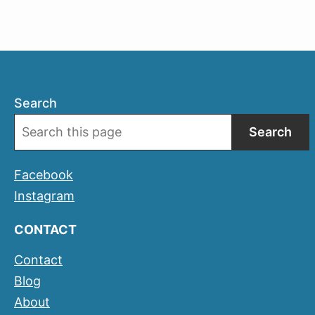
Search
Search
Facebook
Instagram
CONTACT
Contact
Blog
About