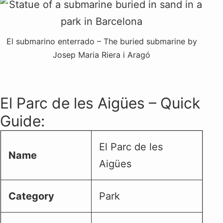
El submarino enterrado – The buried submarine by
Josep Maria Riera i Aragó
El Parc de les Aigües – Quick
Guide:
El Parc de les
Name
Aigües
Category
Park