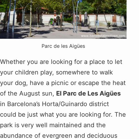
Parc de les Aigües
Whether you are looking for a place to let
your children play, somewhere to walk
your dog, have a picnic or escape the heat
of the August sun,
El Parc de Les Aigües
in Barcelona’s Horta/Guinardo district
could be just what you are looking for. The
park is very well maintained and the
abundance of evergreen and deciduous