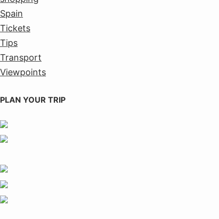
Spain
Tickets
Tips
Transport
Viewpoints
PLAN YOUR TRIP