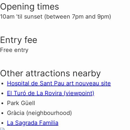
Opening times
10am ’til sunset (between 7pm and 9pm)
Entry fee
Free entry
Other attractions nearby
Hospital de Sant Pau art nouveau site
El Turó de La Rovira (viewpoint)
Park Güell
Gràcia (neighbourhood)
La Sagrada Familia