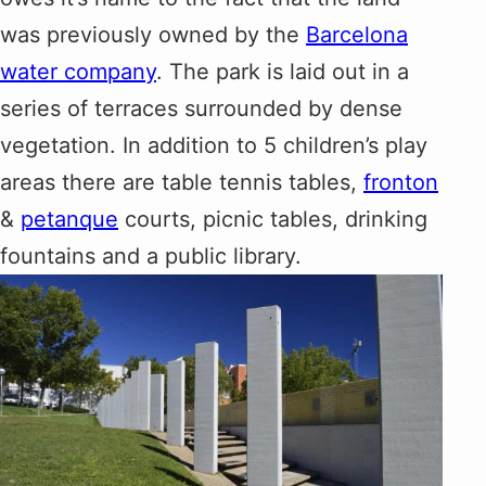
was previously owned by the
Barcelona
water company
. The park is laid out in a
series of terraces surrounded by dense
vegetation. In addition to 5 children’s play
areas there are table tennis tables,
fronton
&
petanque
courts, picnic tables, drinking
fountains and a public library.