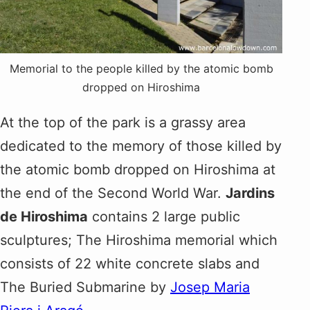
Memorial to the people killed by the atomic bomb
dropped on Hiroshima
At the top of the park is a grassy area
dedicated to the memory of those killed by
the atomic bomb dropped on Hiroshima at
the end of the Second World War.
Jardins
de Hiroshima
contains 2 large public
sculptures; The Hiroshima memorial which
consists of 22 white concrete slabs and
The Buried Submarine by
Josep Maria