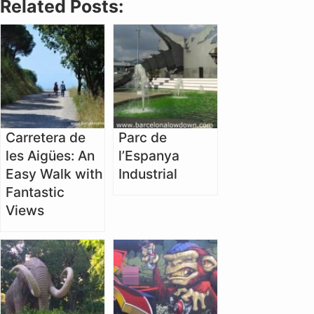
Related Posts:
Carretera de
Parc de
les Aigües: An
l’Espanya
Easy Walk with
Industrial
Fantastic
Views