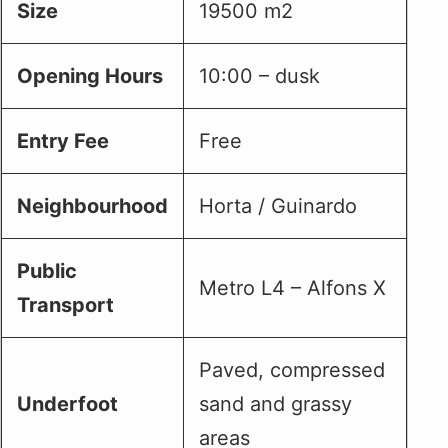
Size
19500 m2
Opening Hours
10:00 – dusk
Entry Fee
Free
Neighbourhood
Horta / Guinardo
Public
Metro L4 – Alfons X
Transport
Paved, compressed
Underfoot
sand and grassy
areas