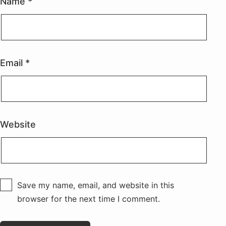
Name
*
Email
*
Website
Save my name, email, and website in this
browser for the next time I comment.