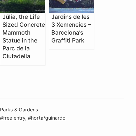
Júlia, the Life-
Jardins de les
Sized Concrete
3 Xemeneies –
Mammoth
Barcelona’s
Statue in the
Graffiti Park
Parc de la
Ciutadella
Categorised
Parks & Gardens
as
Tagged
free entry
,
horta/guinardo