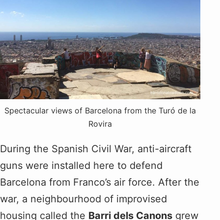
Spectacular views of Barcelona from the Turó de la
Rovira
During the Spanish Civil War, anti-aircraft
guns were installed here to defend
Barcelona from Franco’s air force. After the
war, a neighbourhood of improvised
housing called the
Barri dels Canons
grew