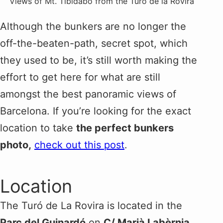
Views of Mt. Tibidabo from the Turó de la Rovira
Although the bunkers are no longer the
off-the-beaten-path, secret spot, which
they used to be, it’s still worth making the
effort to get here for what are still
amongst the best panoramic views of
Barcelona. If you’re looking for the exact
location to take
the perfect bunkers
photo,
check out this post
.
Location
The Turó de La Rovira is located in the
Parc del Guinardó
on
C/ Marià Labèrnia