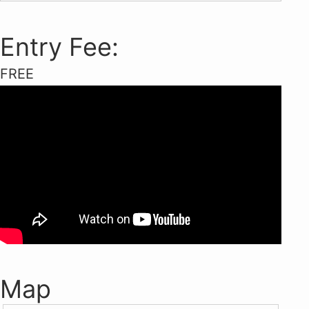
Entry Fee:
FREE
Map