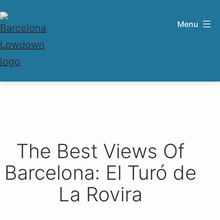
Skip
to
Menu
content
Barcelona
Lowdown
The Best Views Of
Barcelona: El Turó de
La Rovira