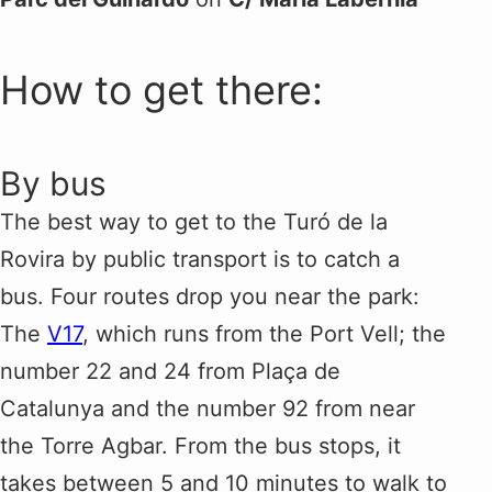
How to get there:
By bus
The best way to get to the Turó de la
Rovira by public transport is to catch a
bus. Four routes drop you near the park:
The
V17
, which runs from the Port Vell; the
number 22 and 24 from Plaça de
Catalunya and the number 92 from near
the Torre Agbar. From the bus stops, it
takes between 5 and 10 minutes to walk to