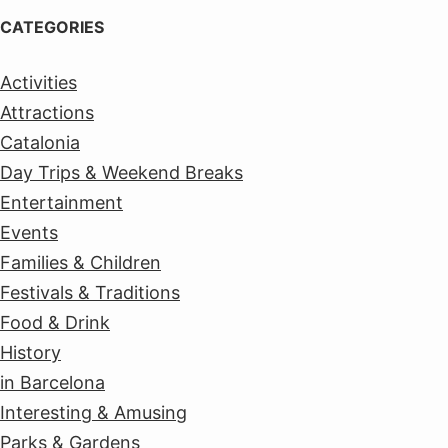
CATEGORIES
Activities
Attractions
Catalonia
Day Trips & Weekend Breaks
Entertainment
Events
Families & Children
Festivals & Traditions
Food & Drink
History
in Barcelona
Interesting & Amusing
Parks & Gardens