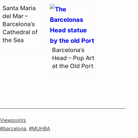
Santa Maria
del Mar –
Barcelona’s
Cathedral of
the Sea
Barcelona’s
Head – Pop Art
at the Old Port
Categorised
Viewpoints
as
Tagged
barcelona
,
MUHBA