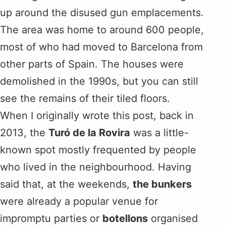
up around the disused gun emplacements.
The area was home to around 600 people,
most of who had moved to Barcelona from
other parts of Spain. The houses were
demolished in the 1990s, but you can still
see the remains of their tiled floors.
When I originally wrote this post, back in
2013, the
Turó de la Rovira
was a little-
known spot mostly frequented by people
who lived in the neighbourhood. Having
said that, at the weekends,
the bunkers
were already a popular venue for
impromptu parties or
botellons
organised