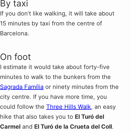
By taxi
If you don’t like walking, it will take about
15 minutes by taxi from the centre of
Barcelona.
On foot
I estimate it would take about forty-five
minutes to walk to the bunkers from the
Sagrada Família
or ninety minutes from the
city centre. If you have more time, you
could follow the
Three Hills Walk
, an easy
hike that also takes you to
El Turó del
Carmel
and
El Turó de la Crueta del Coll
.