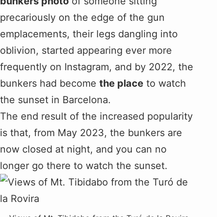
bunkers photo
of someone sitting
precariously on the edge of the gun
emplacements, their legs dangling into
oblivion, started appearing ever more
frequently on Instagram, and by 2022, the
bunkers had become
the place
to watch
the sunset in Barcelona.
The end result of the increased popularity
is that, from May 2023, the bunkers are
now closed at night, and you can no
longer go there to watch the sunset.