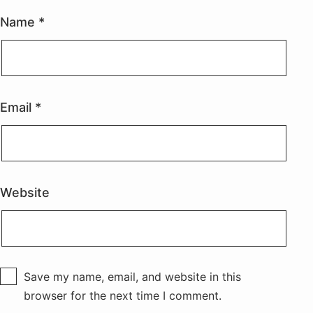
Name
*
Email
*
Website
Save my name, email, and website in this
browser for the next time I comment.