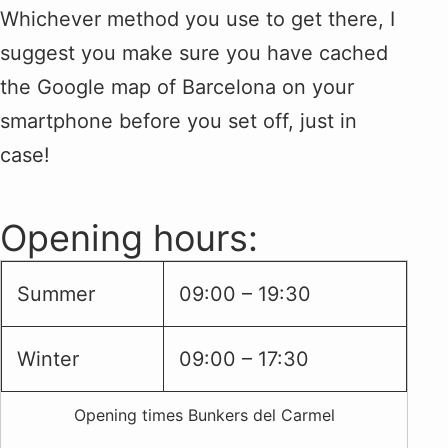
Whichever method you use to get there, I
suggest you make sure you have cached
the Google map of Barcelona on your
smartphone before you set off, just in
case!
Opening hours:
Summer
09:00 – 19:30
Winter
09:00 – 17:30
Opening times Bunkers del Carmel