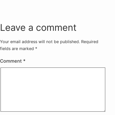
Leave a comment
Your email address will not be published.
Required
fields are marked
*
Comment
*