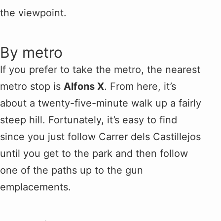
the viewpoint.
By metro
If you prefer to take the metro, the nearest
metro stop is
Alfons X
. From here, it’s
about a twenty-five-minute walk up a fairly
steep hill. Fortunately, it’s easy to find
since you just follow Carrer dels Castillejos
until you get to the park and then follow
one of the paths up to the gun
emplacements.