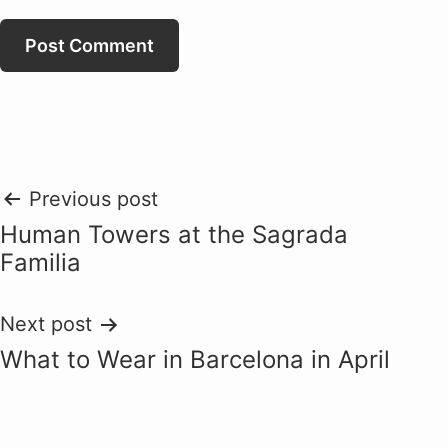
Post
Previous post
Human Towers at the Sagrada
navigation
Familia
Next post
What to Wear in Barcelona in April