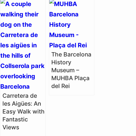
The Barcelona
History
Museum –
MUHBA Plaça
del Rei
Carretera de
les Aigües: An
Easy Walk with
Fantastic
Views