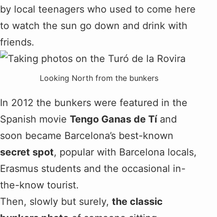
by local teenagers who used to come here
to watch the sun go down and drink with
friends.
Looking North from the bunkers
In 2012 the bunkers were featured in the
Spanish movie
Tengo Ganas de Tí
and
soon became Barcelona’s best-known
secret spot
, popular with Barcelona locals,
Erasmus students and the occasional in-
the-know tourist.
Then, slowly but surely,
the classic