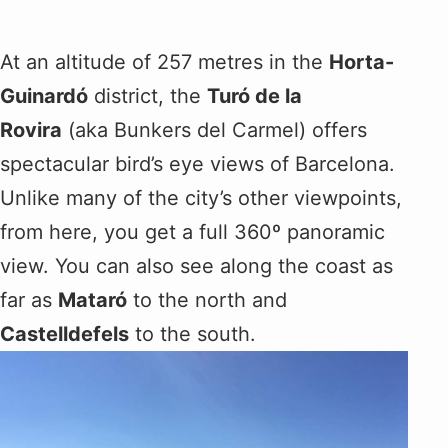
At an altitude of 257 metres in the
Horta-
Guinardó
district, the
Turó de la
Rovira
(aka Bunkers del Carmel) offers
spectacular bird’s eye views of Barcelona.
Unlike many of the city’s other viewpoints,
from here, you get a full 360º panoramic
view. You can also see along the coast as
far as
Mataró
to the north and
Castelldefels
to the south.