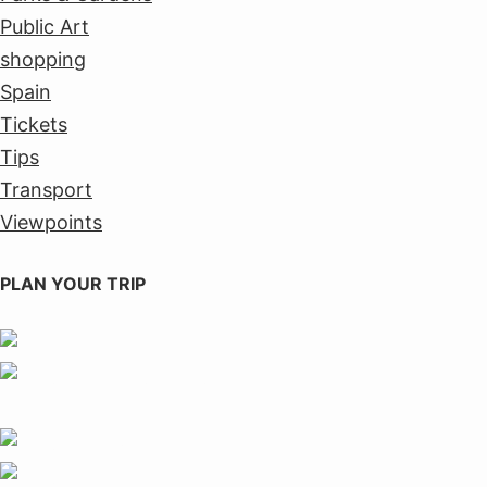
Public Art
shopping
Spain
Tickets
Tips
Transport
Viewpoints
PLAN YOUR TRIP