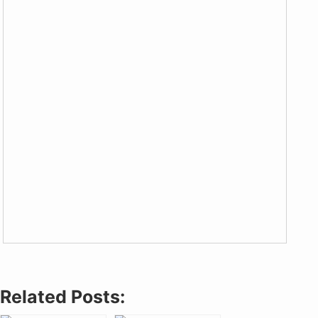
Related Posts: