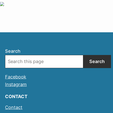
Search
Search
Facebook
Instagram
CONTACT
Contact