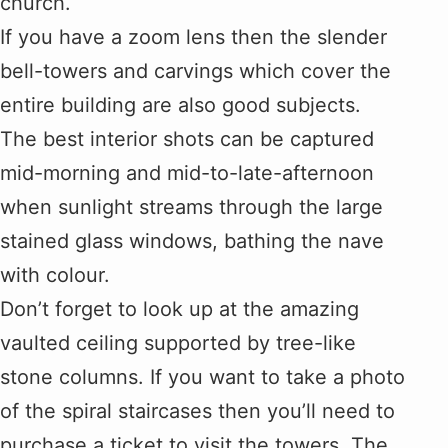
church.
If you have a zoom lens then the slender
bell-towers and carvings which cover the
entire building are also good subjects.
The best interior shots can be captured
mid-morning and mid-to-late-afternoon
when sunlight streams through the large
stained glass windows, bathing the nave
with colour.
Don’t forget to look up at the amazing
vaulted ceiling supported by tree-like
stone columns. If you want to take a photo
of the spiral staircases then you’ll need to
purchase a ticket to visit the towers. The