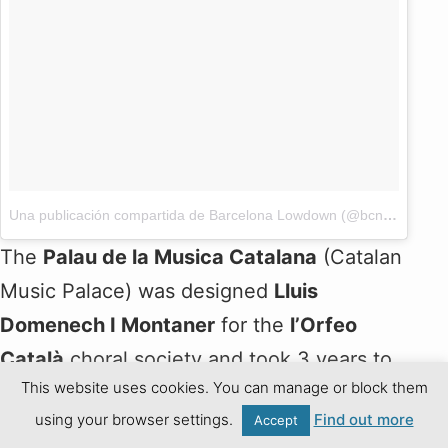
Una publicación compartida de Barcelona Lowdown (@bcnlowdown)
The
Palau de la Musica Catalana
(Catalan
Music Palace) was designed
Lluis
Domenech I Montaner
for the
l’Orfeo
Català
choral society and took 3 years to
This website uses cookies. You can manage or block them
build. Domenech’s exuberant design
using your browser settings.
Find out more
Accept
includes an impressive stained-glass