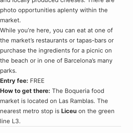
and locally produced cheeses. There are
photo opportunities aplenty within the
market.
While you’re here, you can eat at one of
the market’s restaurants or tapas-bars or
purchase the ingredients for a picnic on
the beach or in one of Barcelona’s many
parks.
Entry fee:
FREE
How to get there:
The Boqueria food
market is located on Las Ramblas. The
nearest metro stop is
Liceu
on the green
line L3.