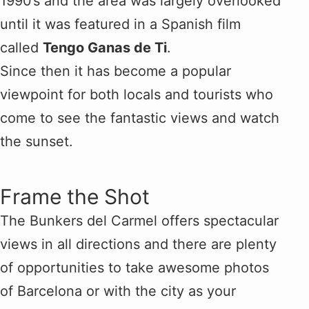
1990’s and the area was largely overlooked
until it was featured in a Spanish film
called
Tengo Ganas de Ti
.
Since then it has become a popular
viewpoint for both locals and tourists who
come to see the fantastic views and watch
the sunset.
Frame the Shot
The Bunkers del Carmel offers spectacular
views in all directions and there are plenty
of opportunities to take awesome photos
of Barcelona or with the city as your