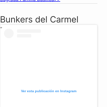
Bunkers del Carmel
Ver esta publicación en Instagram