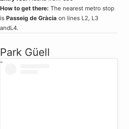
How to get there:
The nearest metro stop
is
Passeig de Gràcia
on lines L2, L3
andL4.
Park Güell