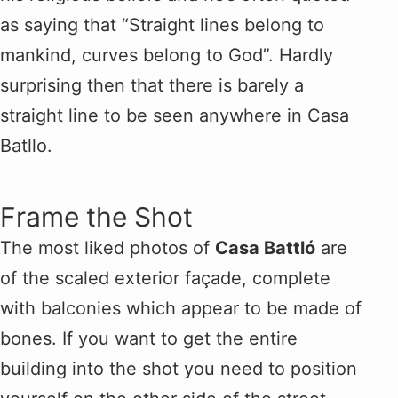
as saying that “Straight lines belong to
mankind, curves belong to God”. Hardly
surprising then that there is barely a
straight line to be seen anywhere in Casa
Batllo.
Frame the Shot
The most liked photos of
Casa Battló
are
of the scaled exterior façade, complete
with balconies which appear to be made of
bones. If you want to get the entire
building into the shot you need to position