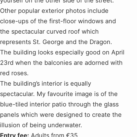
yourself on the other side of the street.
Other popular exterior photos include
close-ups of the first-floor windows and
the spectacular curved roof which
represents St. George and the Dragon.
The building looks especially good on April
23rd when the balconies are adorned with
red roses.
The building’s interior is equally
spectacular. My favourite image is of the
blue-tiled interior patio through the glass
panels which were designed to create the
illusion of being underwater.
Entry fee:
Adults from €35