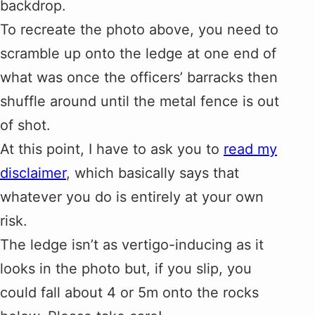
backdrop.
To recreate the photo above, you need to
scramble up onto the ledge at one end of
what was once the officers’ barracks then
shuffle around until the metal fence is out
of shot.
At this point, I have to ask you to
read my
disclaimer
, which basically says that
whatever you do is entirely at your own
risk.
The ledge isn’t as vertigo-inducing as it
looks in the photo but, if you slip, you
could fall about 4 or 5m onto the rocks