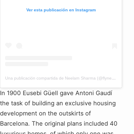
Ver esta publicación en Instagram
Una publicación compartida de Neelam Sharma (@flyneelam)
In 1900 Eusebi Güell gave Antoni Gaudí
the task of building an exclusive housing
development on the outskirts of
Barcelona. The original plans included 40
luxurious homes, of which only one was