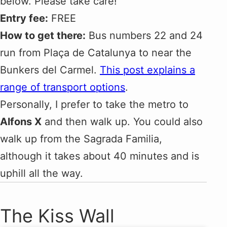
below. Please take care!
Entry fee:
FREE
How to get there:
Bus numbers 22 and 24
run from Plaça de Catalunya to near the
Bunkers del Carmel.
This post explains a
range of transport options
.
Personally, I prefer to take the metro to
Alfons X
and then walk up. You could also
walk up from the Sagrada Familia,
although it takes about 40 minutes and is
uphill all the way.
The Kiss Wall