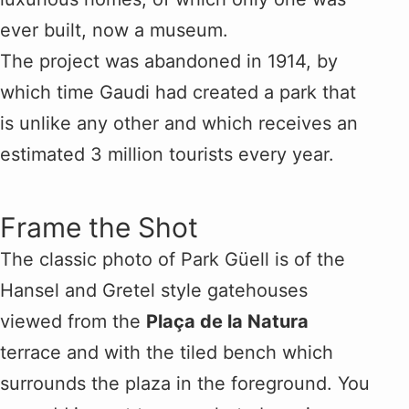
ever built, now a museum.
The project was abandoned in 1914, by
which time Gaudi had created a park that
is unlike any other and which receives an
estimated 3 million tourists every year.
Frame the Shot
The classic photo of Park Güell is of the
Hansel and Gretel style gatehouses
viewed from the
Plaça de la Natura
terrace and with the tiled bench which
surrounds the plaza in the foreground. You