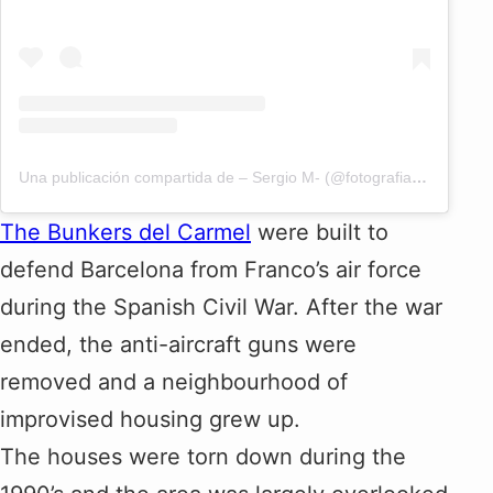
Una publicación compartida de – Sergio M- (@fotografiacreativabcn)
The Bunkers del Carmel
were built to
defend Barcelona from Franco’s air force
during the Spanish Civil War. After the war
ended, the anti-aircraft guns were
removed and a neighbourhood of
improvised housing grew up.
The houses were torn down during the