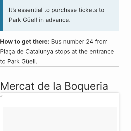
It’s essential to purchase tickets to
Park Güell in advance.
How to get there:
Bus number 24 from
Plaça de Catalunya stops at the entrance
to Park Güell.
Mercat de la Boqueria