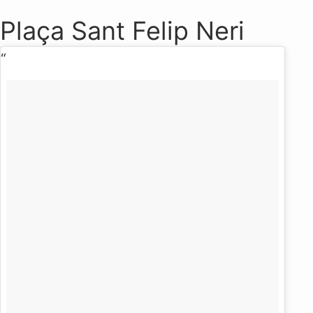
Plaça Sant Felip Neri