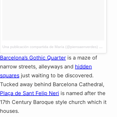
Una publicación compartida de María (@piensaenverdes)
el
12 Jun,
Barcelona’s Gothic Quarter
is a maze of
narrow streets, alleyways and
hidden
squares
just waiting to be discovered.
Tucked away behind Barcelona Cathedral,
Plaça de Sant Felip Neri
is named after the
17th Century Baroque style church which it
houses.