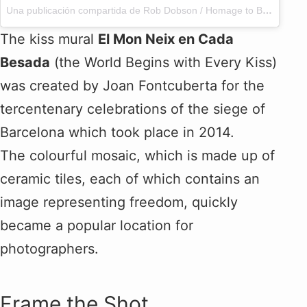
Una publicación compartida de Rob Dobson / Homage to BCN (@h2bcn)
The kiss mural
El Mon Neix en Cada
Besada
(the World Begins with Every Kiss)
was created by Joan Fontcuberta for the
tercentenary celebrations of the siege of
Barcelona which took place in 2014.
The colourful mosaic, which is made up of
ceramic tiles, each of which contains an
image representing freedom, quickly
became a popular location for
photographers.
Frame the Shot