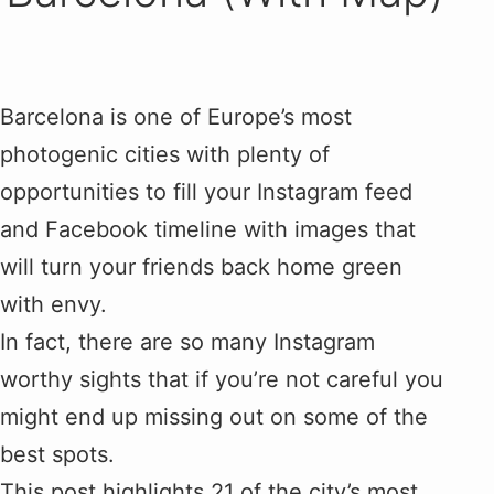
Barcelona is one of Europe’s most
photogenic cities with plenty of
opportunities to fill your Instagram feed
and Facebook timeline with images that
will turn your friends back home green
with envy.
In fact, there are so many Instagram
worthy sights that if you’re not careful you
might end up missing out on some of the
best spots.
This post highlights 21 of the city’s most