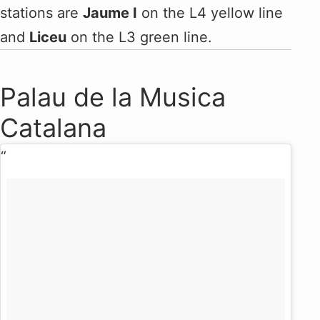
stations are
Jaume I
on the L4 yellow line
and
Liceu
on the L3 green line.
Palau de la Musica
Catalana