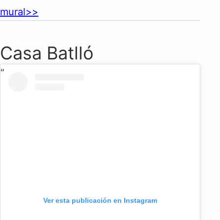
mural>>
Casa Batlló
Ver esta publicación en Instagram