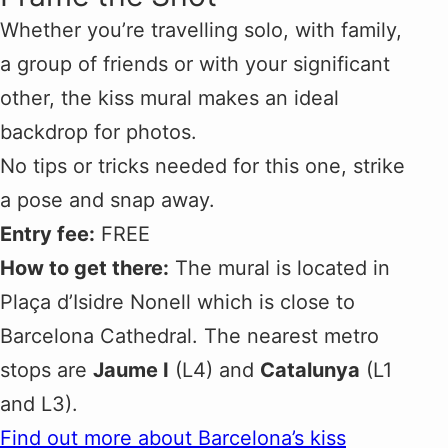
Whether you’re travelling solo, with family,
a group of friends or with your significant
other, the kiss mural makes an ideal
backdrop for photos.
No tips or tricks needed for this one, strike
a pose and snap away.
Entry fee:
FREE
How to get there:
The mural is located in
Plaça d’Isidre Nonell which is close to
Barcelona Cathedral. The nearest metro
stops are
Jaume I
(L4) and
Catalunya
(L1
and L3).
Find out more about Barcelona’s kiss