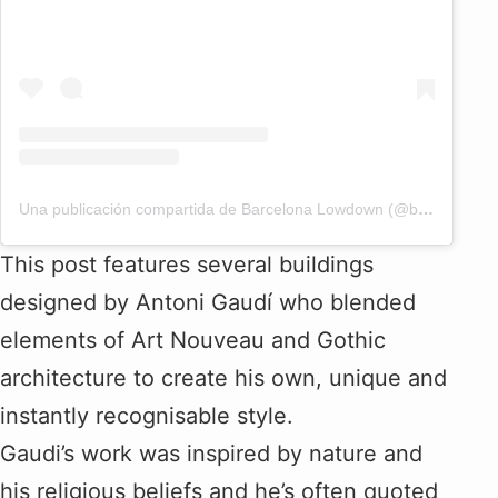
Una publicación compartida de Barcelona Lowdown (@bcnlowdown)
This post features several buildings
designed by Antoni Gaudí who blended
elements of Art Nouveau and Gothic
architecture to create his own, unique and
instantly recognisable style.
Gaudi’s work was inspired by nature and
his religious beliefs and he’s often quoted