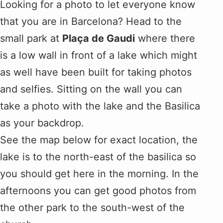
Looking for a photo to let everyone know
that you are in Barcelona? Head to the
small park at
Plaça de Gaudi
where there
is a low wall in front of a lake which might
as well have been built for taking photos
and selfies. Sitting on the wall you can
take a photo with the lake and the Basilica
as your backdrop.
See the map below for exact location, the
lake is to the north-east of the basilica so
you should get here in the morning. In the
afternoons you can get good photos from
the other park to the south-west of the