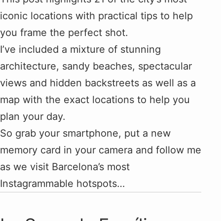
iconic locations with practical tips to help
you frame the perfect shot.
I’ve included a mixture of stunning
architecture, sandy beaches, spectacular
views and hidden backstreets as well as a
map with the exact locations to help you
plan your day.
So grab your smartphone, put a new
memory card in your camera and follow me
as we visit Barcelona’s most
Instagrammable hotspots…