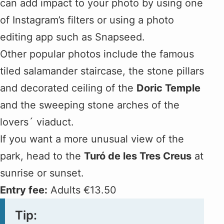
can add impact to your photo by using one
of Instagram’s filters or using a photo
editing app such as Snapseed.
Other popular photos include the famous
tiled salamander staircase, the stone pillars
and decorated ceiling of the
Doric Temple
and the sweeping stone arches of the
lovers´ viaduct.
If you want a more unusual view of the
park, head to the
Turó de les Tres Creus
at
sunrise or sunset.
Entry fee:
Adults €13.50
Tip: