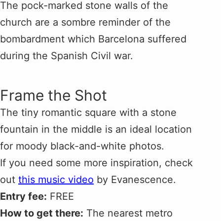
The pock-marked stone walls of the
church are a sombre reminder of the
bombardment which Barcelona suffered
during the Spanish Civil war.
Frame the Shot
The tiny romantic square with a stone
fountain in the middle is an ideal location
for moody black-and-white photos.
If you need some more inspiration, check
out
this music video
by Evanescence.
Entry fee:
FREE
How to get there:
The nearest metro