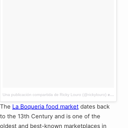
Una publicación compartida de Ricky Louro (@rickylouro)
el
2 Jun, 
The
La Boqueria food market
dates back
to the 13th Century and is one of the
oldest and best-known marketplaces in