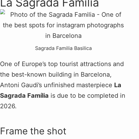
La Sagrada Família
Sagrada Familia Basilica
One of Europe’s top tourist attractions and
the best-known building in Barcelona,
Antoni Gaudi’s unfinished masterpiece
La
Sagrada Família
is due to be completed in
2026.
Frame the shot