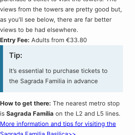
views from the towers are pretty good but,
as you’ll see below, there are far better
views to be had elsewhere.
Entry Fee:
Adults from €33.80
Tip:
It’s essential to purchase tickets to
the Sagrada Familia in advance
How to get there:
The nearest metro stop
is
Sagrada Família
on the L2 and L5 lines.
More information and tips for visiting the
Sagrada Familia Basilica>>