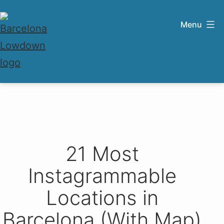
Skip
to
Menu
content
Barcelona
Lowdown
21 Most
Instagrammable
Locations in
Barcelona (With Map)