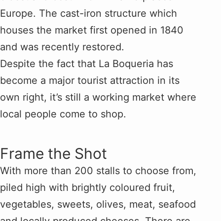
Europe. The cast-iron structure which
houses the market first opened in 1840
and was recently restored.
Despite the fact that La Boqueria has
become a major tourist attraction in its
own right, it’s still a working market where
local people come to shop.
Frame the Shot
With more than 200 stalls to choose from,
piled high with brightly coloured fruit,
vegetables, sweets, olives, meat, seafood