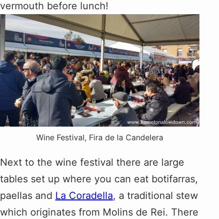
vermouth before lunch!
Wine Festival, Fira de la Candelera
Next to the wine festival there are large
tables set up where you can eat botifarras,
paellas and
La Coradella
, a traditional stew
which originates from Molins de Rei. There