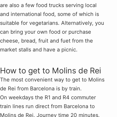
are also a few food trucks serving local
and international food, some of which is
suitable for vegetarians. Alternatively, you
can bring your own food or purchase
cheese, bread, fruit and fuet from the
market stalls and have a picnic.
How to get to Molins de Rei
The most convenient way to get to Molins
de Rei from Barcelona is by train.
On weekdays the R1 and R4 commuter
train lines run direct from Barcelona to
Molins de Rei. Journey time 20 minutes.