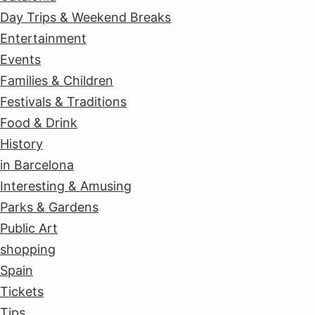
Day Trips & Weekend Breaks
Entertainment
Events
Families & Children
Festivals & Traditions
Food & Drink
History
in Barcelona
Interesting & Amusing
Parks & Gardens
Public Art
shopping
Spain
Tickets
Tips