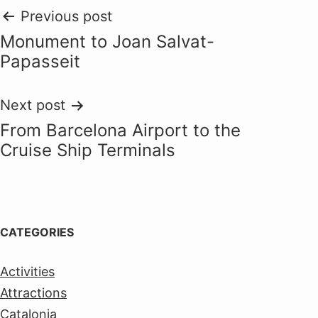
Post
Previous post
Monument to Joan Salvat-
navigation
Papasseit
Next post
From Barcelona Airport to the
Cruise Ship Terminals
CATEGORIES
Activities
Attractions
Catalonia