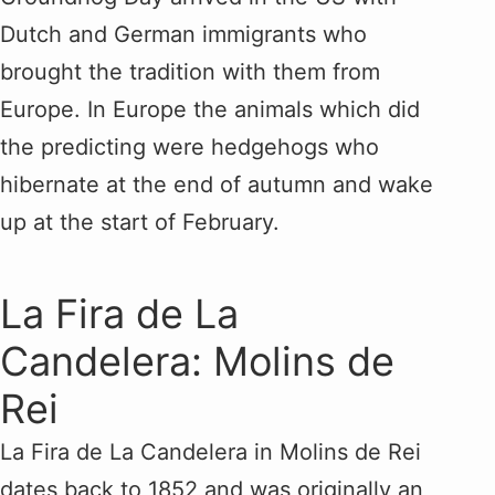
Dutch and German immigrants who
brought the tradition with them from
Europe. In Europe the animals which did
the predicting were hedgehogs who
hibernate at the end of autumn and wake
up at the start of February.
La Fira de La
Candelera: Molins de
Rei
La Fira de La Candelera in Molins de Rei
dates back to 1852 and was originally an