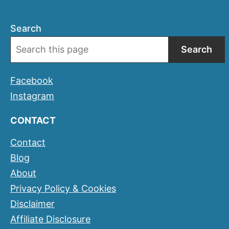
Search
Search
Facebook
Instagram
CONTACT
Contact
Blog
About
Privacy Policy & Cookies
Disclaimer
Affiliate Disclosure