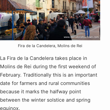
Fira de la Candelera, Molins de Rei
La Fira de la Candelera takes place in
Molins de Rei during the first weekend of
February. Traditionally this is an important
date for farmers and rural communities
because it marks the halfway point
between the winter solstice and spring
equinox.