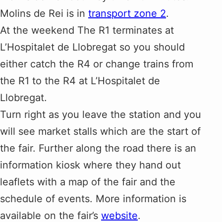
Molins de Rei is in
transport zone 2
.
At the weekend The R1 terminates at
L’Hospitalet de Llobregat so you should
either catch the R4 or change trains from
the R1 to the R4 at L’Hospitalet de
Llobregat.
Turn right as you leave the station and you
will see market stalls which are the start of
the fair. Further along the road there is an
information kiosk where they hand out
leaflets with a map of the fair and the
schedule of events. More information is
available on the fair’s
website
.