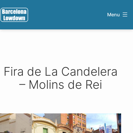
Skip
to
Menu
content
Barcelona
Lowdown
Fira de La Candelera
– Molins de Rei