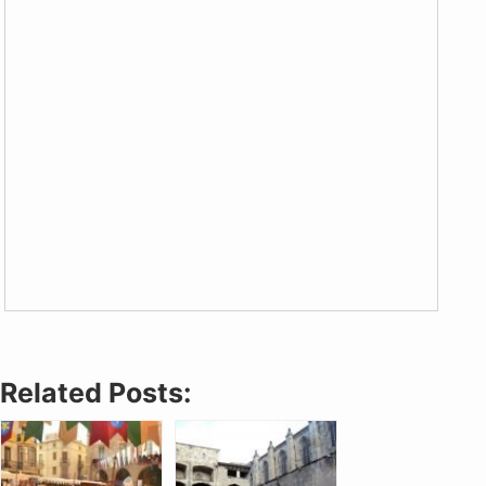
Related Posts: