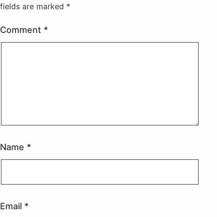
fields are marked
*
Comment
*
Name
*
Email
*