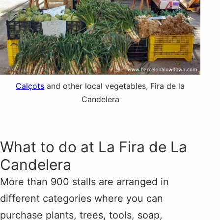
Calçots
and other local vegetables, Fira de la
Candelera
What to do at La Fira de La
Candelera
More than 900 stalls are arranged in
different categories where you can
purchase plants, trees, tools, soap,