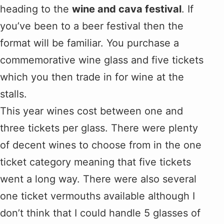
heading to the
wine and cava festival
. If
you’ve been to a beer festival then the
format will be familiar. You purchase a
commemorative wine glass and five tickets
which you then trade in for wine at the
stalls.
This year wines cost between one and
three tickets per glass. There were plenty
of decent wines to choose from in the one
ticket category meaning that five tickets
went a long way. There were also several
one ticket vermouths available although I
don’t think that I could handle 5 glasses of