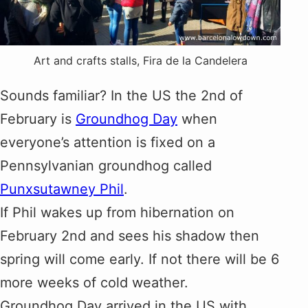
Art and crafts stalls, Fira de la Candelera
Sounds familiar? In the US the 2nd of
February is
Groundhog Day
when
everyone’s attention is fixed on a
Pennsylvanian groundhog called
Punxsutawney Phil
.
If Phil wakes up from hibernation on
February 2nd and sees his shadow then
spring will come early. If not there will be 6
more weeks of cold weather.
Groundhog Day arrived in the US with