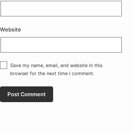
Website
Save my name, email, and website in this
browser for the next time I comment.