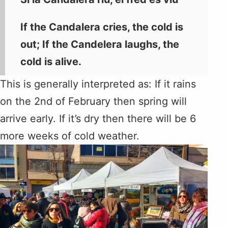
If the Candalera cries, the cold is
out; If the Candelera laughs, the
cold is alive.
This is generally interpreted as: If it rains
on the 2nd of February then spring will
arrive early. If it’s dry then there will be 6
more weeks of cold weather.