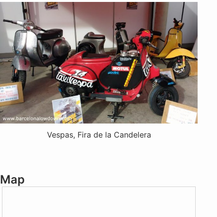
Vespas, Fira de la Candelera
Map