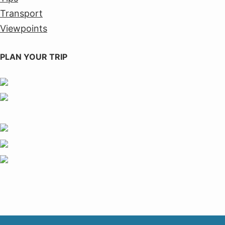
Transport
Viewpoints
PLAN YOUR TRIP