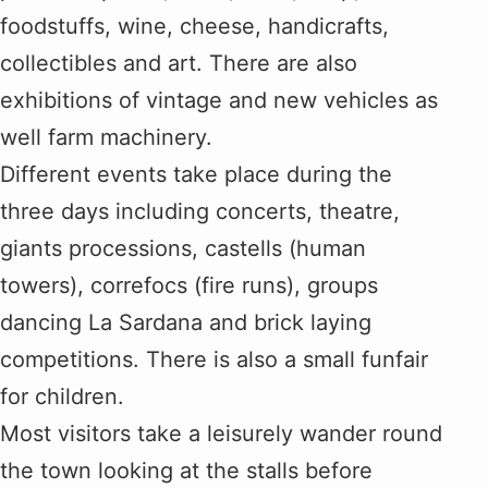
foodstuffs, wine, cheese, handicrafts,
collectibles and art. There are also
exhibitions of vintage and new vehicles as
well farm machinery.
Different events take place during the
three days including concerts, theatre,
giants processions, castells (human
towers), correfocs (fire runs), groups
dancing La Sardana and brick laying
competitions. There is also a small funfair
for children.
Most visitors take a leisurely wander round
the town looking at the stalls before