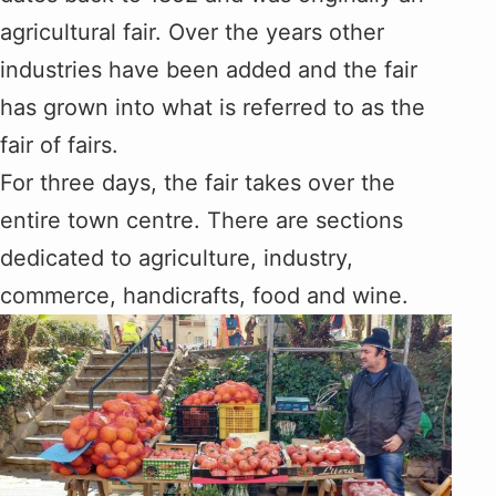
agricultural fair. Over the years other
industries have been added and the fair
has grown into what is referred to as the
fair of fairs.
For three days, the fair takes over the
entire town centre. There are sections
dedicated to agriculture, industry,
commerce, handicrafts, food and wine.