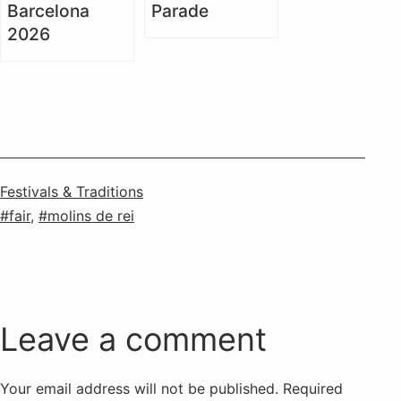
Barcelona
Parade
2026
Categorised
Festivals & Traditions
as
Tagged
fair
,
molins de rei
Leave a comment
Your email address will not be published.
Required