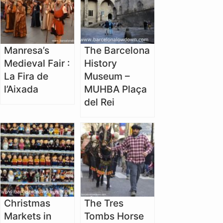
Manresa’s
The Barcelona
Medieval Fair :
History
La Fira de
Museum –
l’Aixada
MUHBA Plaça
del Rei
Christmas
The Tres
Markets in
Tombs Horse