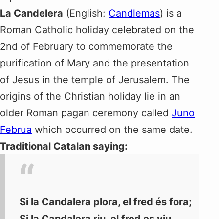
La Candelera
(English:
Candlemas
) is a
Roman Catholic holiday celebrated on the
2nd of February to commemorate the
purification of Mary and the presentation
of Jesus in the temple of Jerusalem. The
origins of the Christian holiday lie in an
older Roman pagan ceremony called
Juno
Februa
which occurred on the same date.
Traditional Catalan saying:
Si la Candalera plora, el fred és fora;
Si la Candalera riu, el fred es viu