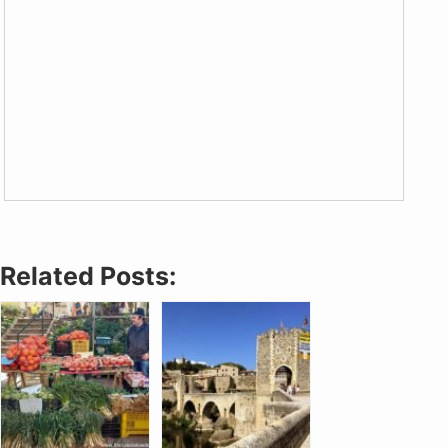
Related Posts: