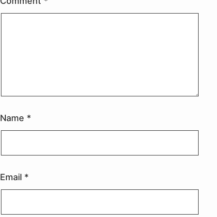
Comment
*
Name
*
Email
*