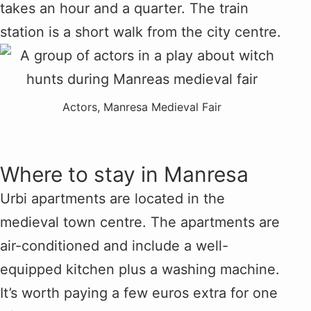
takes an hour and a quarter. The train
station is a short walk from the city centre.
Actors, Manresa Medieval Fair
Where to stay in Manresa
Urbi apartments are located in the
medieval town centre. The apartments are
air-conditioned and include a well-
equipped kitchen plus a washing machine.
It’s worth paying a few euros extra for one