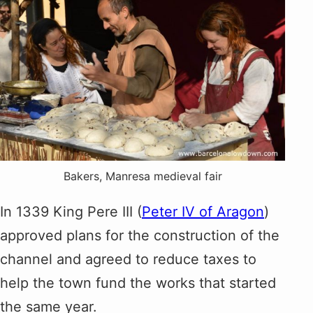
Bakers, Manresa medieval fair
In 1339 King Pere III (
Peter IV of Aragon
)
approved plans for the construction of the
channel and agreed to reduce taxes to
help the town fund the works that started
the same year.