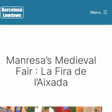
Skip
to
Menu
content
Barcelona
Lowdown
Manresa’s Medieval
Fair : La Fira de
l’Aixada