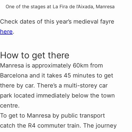
One of the stages at La Fira de l’Aixada, Manresa
Check dates of this year’s medieval fayre
here
.
How to get there
Manresa is approximately 60km from
Barcelona and it takes 45 minutes to get
there by car. There’s a multi-storey car
park located immediately below the town
centre.
To get to Manresa by public transport
catch the R4 commuter train. The journey