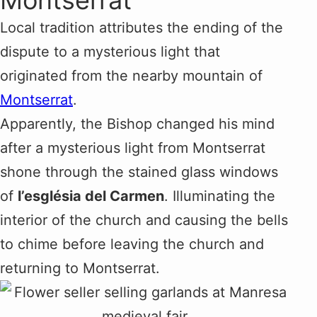
Montserrat
Local tradition attributes the ending of the
dispute to a mysterious light that
originated from the nearby mountain of
Montserrat
.
Apparently, the Bishop changed his mind
after a mysterious light from Montserrat
shone through the stained glass windows
of
l’església del Carmen
. Illuminating the
interior of the church and causing the bells
to chime before leaving the church and
returning to Montserrat.