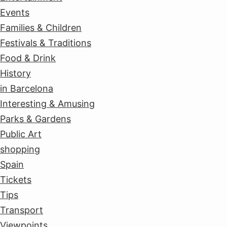
Events
Families & Children
Festivals & Traditions
Food & Drink
History
in Barcelona
Interesting & Amusing
Parks & Gardens
Public Art
shopping
Spain
Tickets
Tips
Transport
Viewpoints