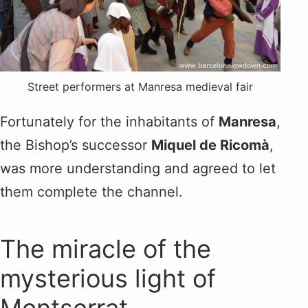
Street performers at Manresa medieval fair
Fortunately for the inhabitants of
Manresa
,
the Bishop’s successor
Miquel de Ricomà
,
was more understanding and agreed to let
them complete the channel.
The miracle of the
mysterious light of