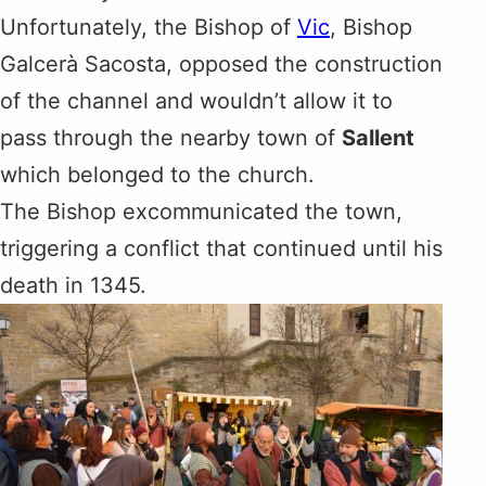
Unfortunately, the Bishop of
Vic
, Bishop
Galcerà Sacosta, opposed the construction
of the channel and wouldn’t allow it to
pass through the nearby town of
Sallent
which belonged to the church.
The Bishop excommunicated the town,
triggering a conflict that continued until his
death in 1345.