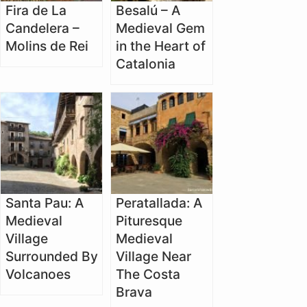
Fira de La
Besalú – A
Candelera –
Medieval Gem
Molins de Rei
in the Heart of
Catalonia
Santa Pau: A
Peratallada: A
Medieval
Pituresque
Village
Medieval
Surrounded By
Village Near
Volcanoes
The Costa
Brava