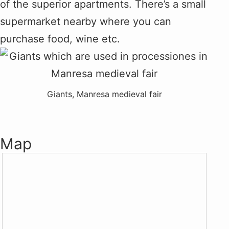
of the superior apartments. There’s a small
supermarket nearby where you can
purchase food, wine etc.
Giants, Manresa medieval fair
Map