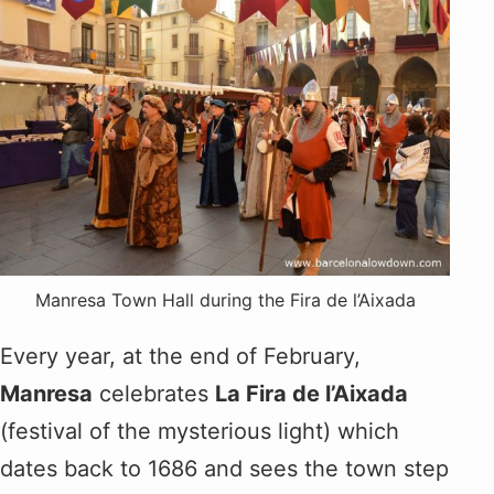
Manresa Town Hall during the Fira de l’Aixada
Every year, at the end of February,
Manresa
celebrates
La Fira de l’Aixada
(festival of the mysterious light) which
dates back to 1686 and sees the town step