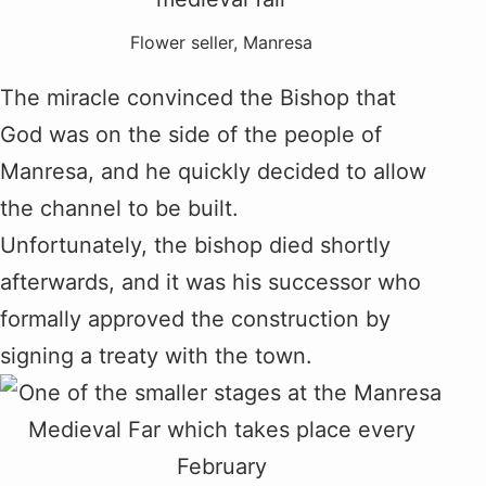
Flower seller, Manresa
The miracle convinced the Bishop that
God was on the side of the people of
Manresa, and he quickly decided to allow
the channel to be built.
Unfortunately, the bishop died shortly
afterwards, and it was his successor who
formally approved the construction by
signing a treaty with the town.