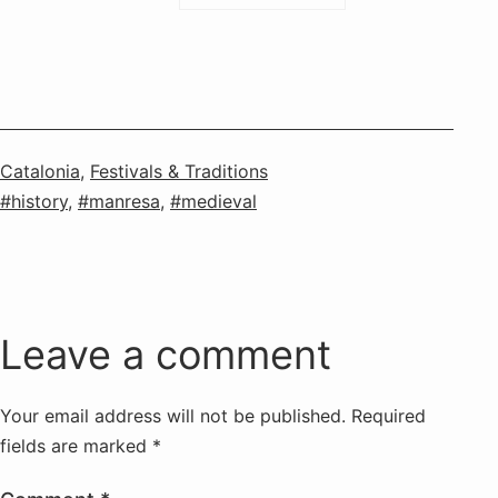
Categorised
Catalonia
,
Festivals & Traditions
as
Tagged
history
,
manresa
,
medieval
Leave a comment
Your email address will not be published.
Required
fields are marked
*