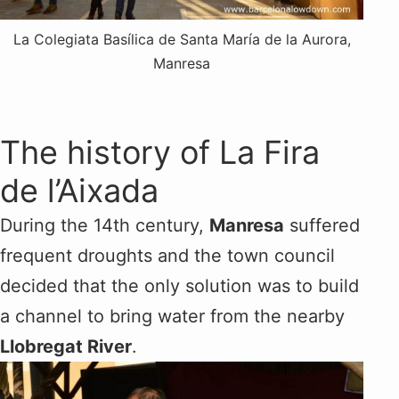
La Colegiata Basílica de Santa María de la Aurora​,
Manresa
The history of La Fira
de l’Aixada
During the 14th century,
Manresa
suffered
frequent droughts and the town council
decided that the only solution was to build
a channel to bring water from the nearby
Llobregat River
.