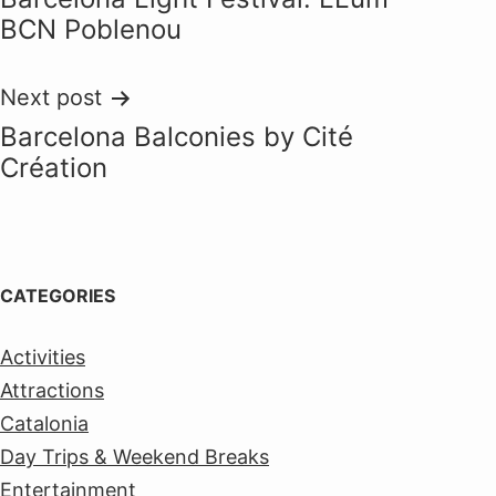
navigation
BCN Poblenou
Next post
Barcelona Balconies by Cité
Création
CATEGORIES
Activities
Attractions
Catalonia
Day Trips & Weekend Breaks
Entertainment