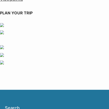
PLAN YOUR TRIP
Search