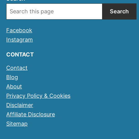
Search
Facebook
Instagram
CONTACT
Contact
Blog
About
Privacy Policy & Cookies
Disclaimer
Affiliate Disclosure
Sitemap