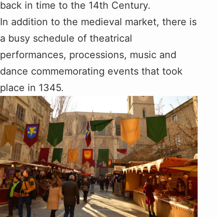
back in time to the 14th Century.
In addition to the medieval market, there is
a busy schedule of theatrical
performances, processions, music and
dance commemorating events that took
place in 1345.