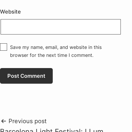
Website
Save my name, email, and website in this
browser for the next time I comment.
Post
Previous post
Barcelona Light Festival: LLum