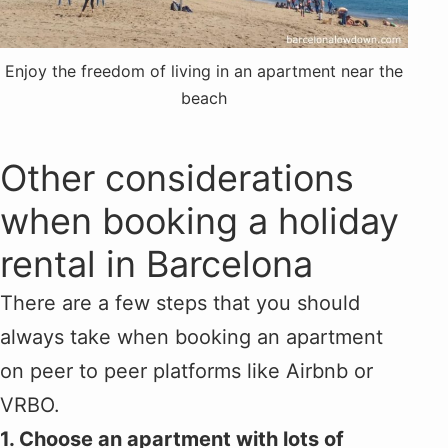
Enjoy the freedom of living in an apartment near the
beach
Other considerations
when booking a holiday
rental in Barcelona
There are a few steps that you should
always take when booking an apartment
on peer to peer platforms like Airbnb or
VRBO.
1. Choose an apartment with lots of