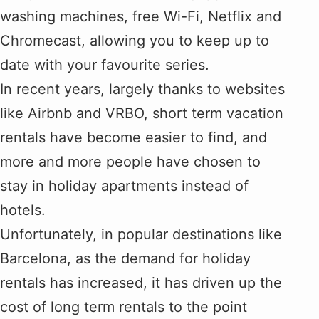
washing machines, free Wi-Fi, Netflix and
Chromecast, allowing you to keep up to
date with your favourite series.
In recent years, largely thanks to websites
like Airbnb and VRBO, short term vacation
rentals have become easier to find, and
more and more people have chosen to
stay in holiday apartments instead of
hotels.
Unfortunately, in popular destinations like
Barcelona, as the demand for holiday
rentals has increased, it has driven up the
cost of long term rentals to the point