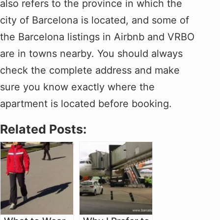
also refers to the province in which the
city of Barcelona is located, and some of
the Barcelona listings in Airbnb and VRBO
are in towns nearby. You should always
check the complete address and make
sure you know exactly where the
apartment is located before booking.
Related Posts: