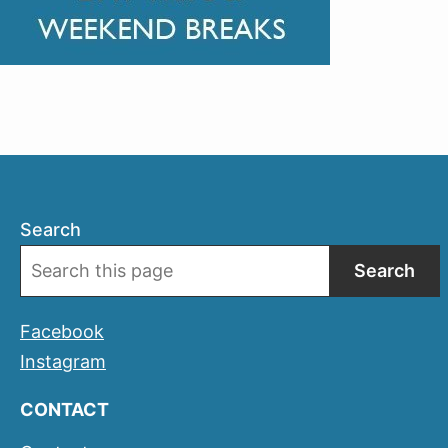
Search
Search
Facebook
Instagram
CONTACT