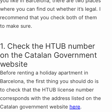
you like in Barcelona, there are two places
where you can find out whether it’s legal. I
recommend that you check both of them
to make sure.
1. Check the HTUB number
on the Catalan Government
website
Before renting a holiday apartment in
Barcelona, the first thing you should do is
to check that the HTUB license number
corresponds with the address listed on the
Catalan government website
here
.