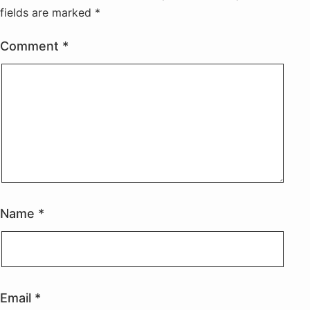
fields are marked
*
Comment
*
Name
*
Email
*