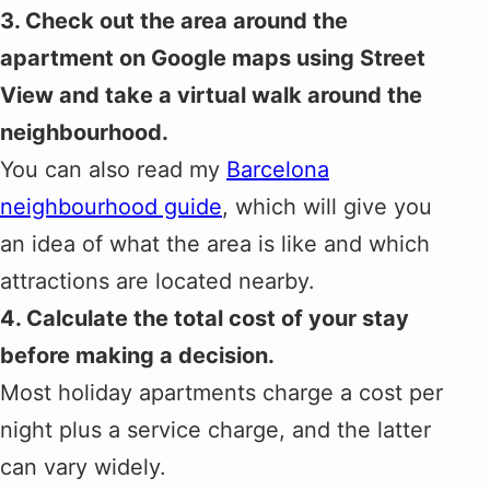
3. Check out the area around the
apartment on Google maps using Street
View and take a virtual walk around the
neighbourhood.
You can also read my
Barcelona
neighbourhood guide
, which will give you
an idea of what the area is like and which
attractions are located nearby.
4. Calculate the total cost of your stay
before making a decision.
Most holiday apartments charge a cost per
night plus a service charge, and the latter
can vary widely.