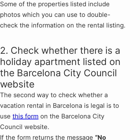
Some of the properties listed include
photos which you can use to double-
check the information on the rental listing.
2. Check whether there is a
holiday apartment listed on
the Barcelona City Council
website
The second way to check whether a
vacation rental in Barcelona is legal is to
use
this form
on the Barcelona City
Council website.
If the form returns the message
“No