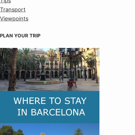
Tips
Transport
Viewpoints
PLAN YOUR TRIP