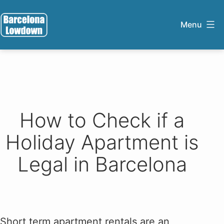
Skip
to
Menu
content
Barcelona
Lowdown
How to Check if a
Holiday Apartment is
Legal in Barcelona
Short term apartment rentals are an