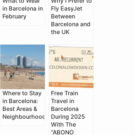
What to Wear
Why I Prefer to
in Barcelona in
Fly EasyJet
February
Between
Barcelona and
the UK
Where to Stay
Free Train
in Barcelona:
Travel in
Best Areas &
Barcelona
Neighbourhoods
During 2025
With The
“ABONO