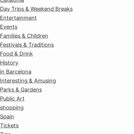
Day Trips & Weekend Breaks
Entertainment
Events
Families & Children
Festivals & Traditions
Food & Drink
History
in Barcelona
Interesting & Amusing
Parks & Gardens
Public Art
shopping
Spain
Tickets