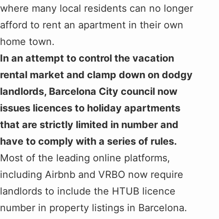
where many local residents can no longer
afford to rent an apartment in their own
home town.
In an attempt to control the vacation
rental market and clamp down on dodgy
landlords, Barcelona City council now
issues licences to holiday apartments
that are strictly limited in number and
have to comply with a series of rules.
Most of the leading online platforms,
including Airbnb and VRBO now require
landlords to include the HTUB licence
number in property listings in Barcelona.