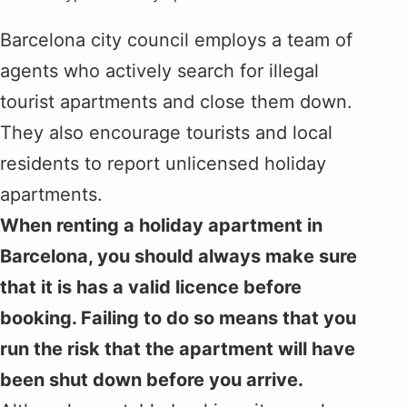
Barcelona city council employs a team of
agents who actively search for illegal
tourist apartments and close them down.
They also encourage tourists and local
residents to report unlicensed holiday
apartments.
When renting a holiday apartment in
Barcelona, you should always make sure
that it is has a valid licence before
booking. Failing to do so means that you
run the risk that the apartment will have
been shut down before you arrive.