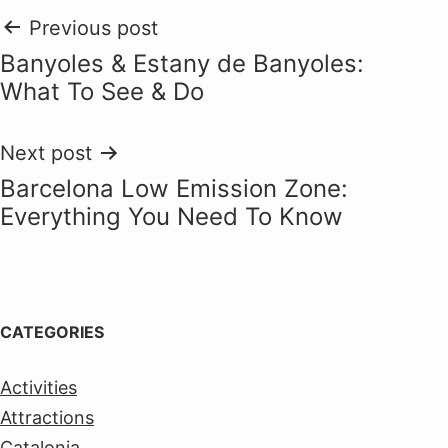
Post
Previous post
Banyoles & Estany de Banyoles:
navigation
What To See & Do
Next post
Barcelona Low Emission Zone:
Everything You Need To Know
CATEGORIES
Activities
Attractions
Catalonia