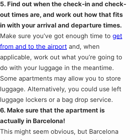
5. Find out when the check-in and check-
out times are, and work out how that fits
in with your arrival and departure times.
Make sure you’ve got enough time to
get
from and to the airport
and, when
applicable, work out what you’re going to
do with your luggage in the meantime.
Some apartments may allow you to store
luggage. Alternatively, you could use left
luggage lockers or a bag drop service.
6. Make sure that the apartment is
actually in Barcelona!
This might seem obvious, but Barcelona