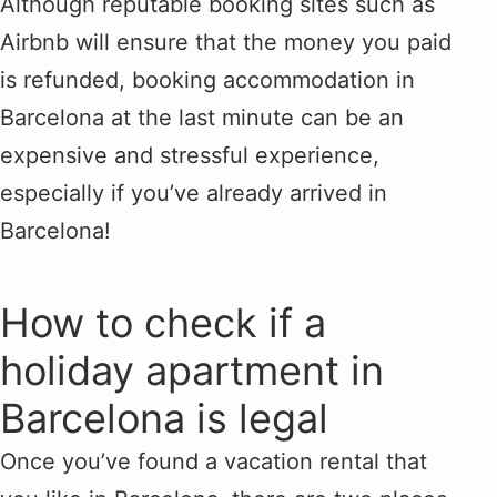
Although reputable booking sites such as
Airbnb will ensure that the money you paid
is refunded, booking accommodation in
Barcelona at the last minute can be an
expensive and stressful experience,
especially if you’ve already arrived in
Barcelona!
How to check if a
holiday apartment in
Barcelona is legal
Once you’ve found a vacation rental that