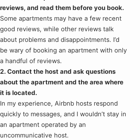
reviews, and read them before you book.
Some apartments may have a few recent
good reviews, while other reviews talk
about problems and disappointments. I’d
be wary of booking an apartment with only
a handful of reviews.
2. Contact the host and ask questions
about the apartment and the area where
it is located.
In my experience, Airbnb hosts respond
quickly to messages, and I wouldn’t stay in
an apartment operated by an
uncommunicative host.