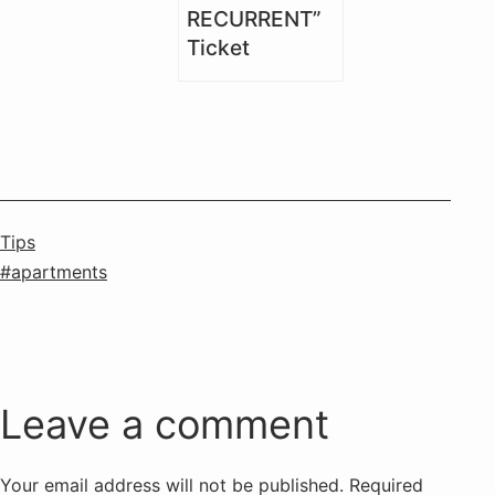
RECURRENT”
Ticket
Categorised
Tips
as
Tagged
apartments
Leave a comment
Your email address will not be published.
Required