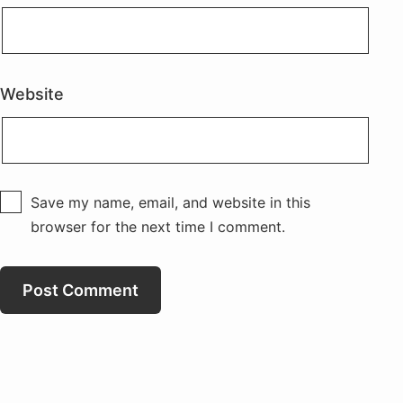
Website
Save my name, email, and website in this
browser for the next time I comment.