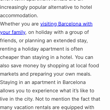
increasingly popular alternative to hotel
accommodation.
Whether you are
visiting Barcelona with
your family
, on holiday with a group of
friends, or planning an extended stay,
renting a holiday apartment is often
cheaper than staying in a hotel. You can
also save money by shopping at local food
markets and preparing your own meals.
Staying in an apartment in Barcelona
allows you to experience what it’s like to
live in the city. Not to mention the fact that
many vacation rentals are equipped with