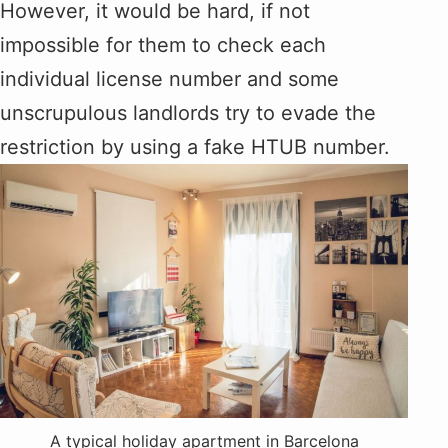
However, it would be hard, if not
impossible for them to check each
individual license number and some
unscrupulous landlords try to evade the
restriction by using a fake HTUB number.
A typical holiday apartment in Barcelona