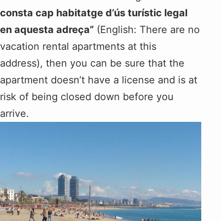
consta cap habitatge d’ús turístic legal
en aquesta adreça”
(English: There are no
vacation rental apartments at this
address), then you can be sure that the
apartment doesn’t have a license and is at
risk of being closed down before you
arrive.