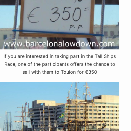
If you are interested in taking part in the Tall Ships
Race, one of the participants offers the chance to
sail with them to Toulon for €350