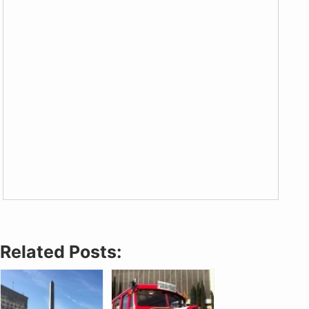
Related Posts: