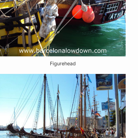
Figurehead