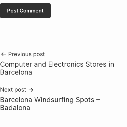
Post
Previous post
Computer and Electronics Stores in
navigation
Barcelona
Next post
Barcelona Windsurfing Spots –
Badalona