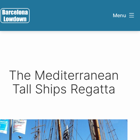
Skip
to
Menu
content
Barcelona
Lowdown
The Mediterranean
Tall Ships Regatta