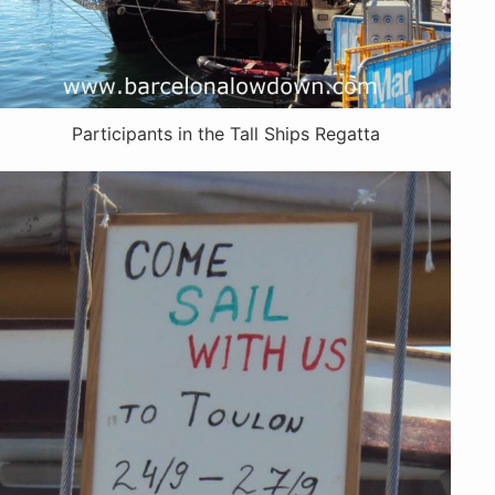
Participants in the Tall Ships Regatta