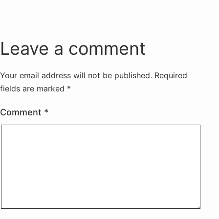
Leave a comment
Your email address will not be published.
Required
fields are marked
*
Comment
*