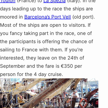
Toulon
(France) to
La Spezia
(Italy). In the
days leading up to the race the ships are
moored in
Barcelona’s Port Vell
(old port).
Most of the ships are open to visitors. If
you fancy taking part in the race, one of
the participants is offering the chance of
sailing to France with them. If you’re
interested, they leave on the 24th of
September and the fare is €350 per
person for the 4 day cruise.