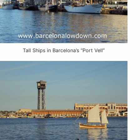
Tall Ships in Barcelona’s “Port Vell”