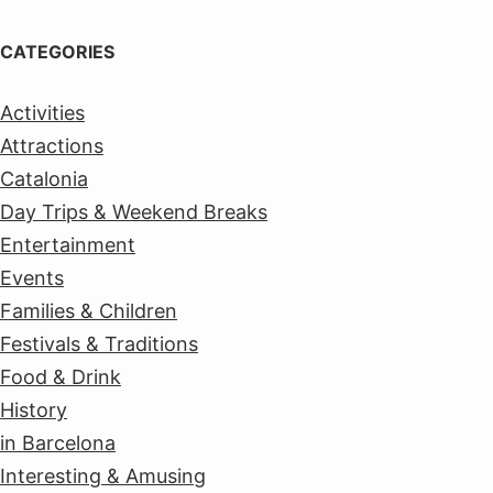
CATEGORIES
Activities
Attractions
Catalonia
Day Trips & Weekend Breaks
Entertainment
Events
Families & Children
Festivals & Traditions
Food & Drink
History
in Barcelona
Interesting & Amusing