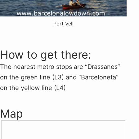
Port Vell
How to get there:
The nearest metro stops are “Drassanes”
on the green line (L3) and “Barceloneta”
on the yellow line (L4)
Map