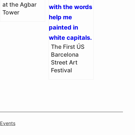
at the Agbar
Tower
The First ÚS
Barcelona
Street Art
Festival
Categorised
Events
as