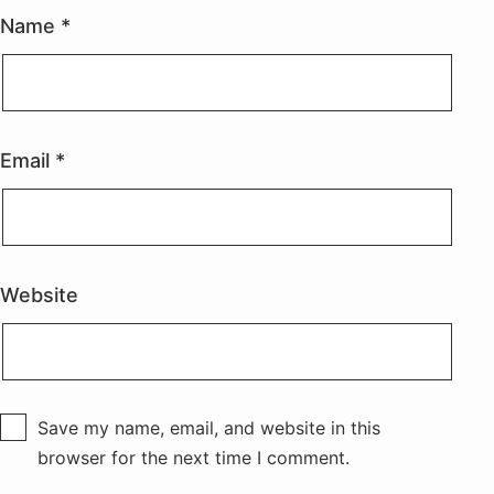
Name
*
Email
*
Website
Save my name, email, and website in this
browser for the next time I comment.