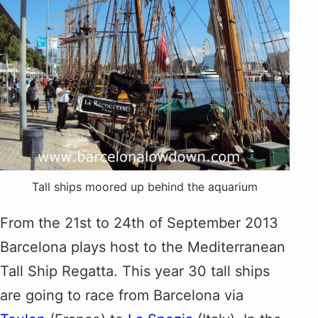
Tall ships moored up behind the aquarium
From the 21st to 24th of September 2013
Barcelona plays host to the Mediterranean
Tall Ship Regatta. This year 30 tall ships
are going to race from Barcelona via