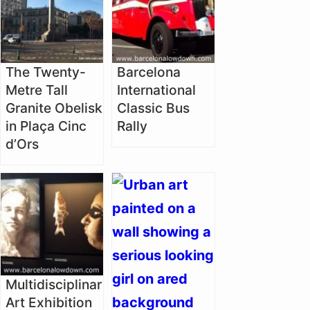
The Twenty-
Barcelona
Metre Tall
International
Granite Obelisk
Classic Bus
in Plaça Cinc
Rally
d’Ors
Multidisciplinary
Art Exhibition