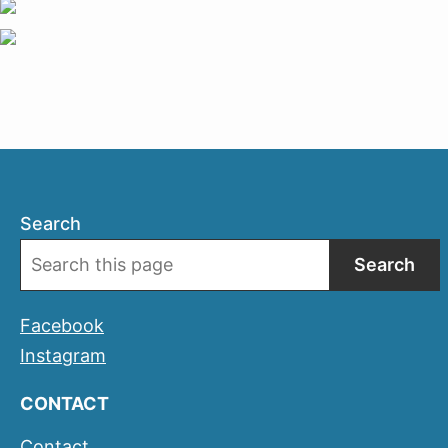
Search
Search
Facebook
Instagram
CONTACT
Contact