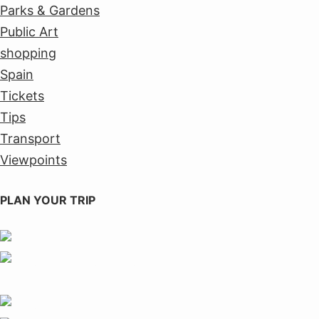
Parks & Gardens
Public Art
shopping
Spain
Tickets
Tips
Transport
Viewpoints
PLAN YOUR TRIP