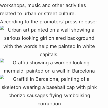
workshops, music and other activities
related to urban or street culture.
According to the promoters’ press release: