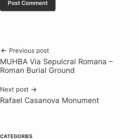
Post
Previous post
MUHBA Via Sepulcral Romana –
navigation
Roman Burial Ground
Next post
Rafael Casanova Monument
CATEGORIES