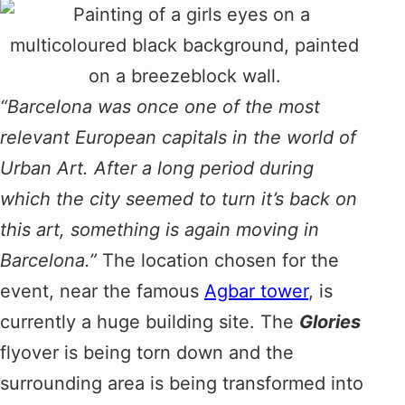
“Barcelona was once one of the most
relevant European capitals in the world of
Urban Art. After a long period during
which the city seemed to turn it’s back on
this art, something is again moving in
Barcelona.”
The location chosen for the
event, near the famous
Agbar tower
, is
currently a huge building site. The
Glories
flyover is being torn down and the
surrounding area is being transformed into