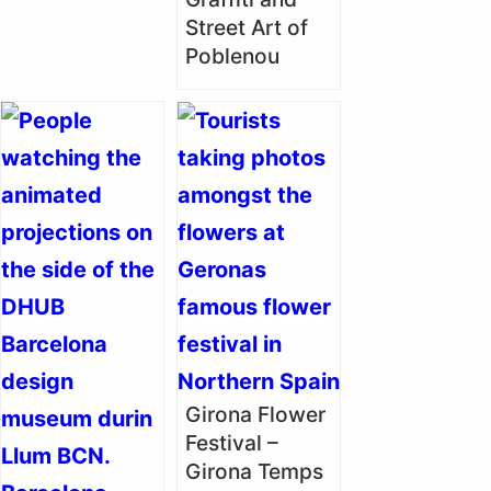
Street Art of
Poblenou
Girona Flower
Festival –
Girona Temps