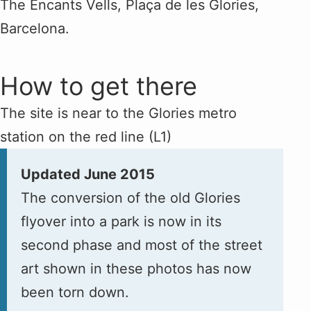
The Encants Vells, Plaça de les Glories,
Barcelona.
How to get there
The site is near to the Glories metro
station on the red line (L1)
Updated June 2015
The conversion of the old Glories
flyover into a park is now in its
second phase and most of the street
art shown in these photos has now
been torn down.