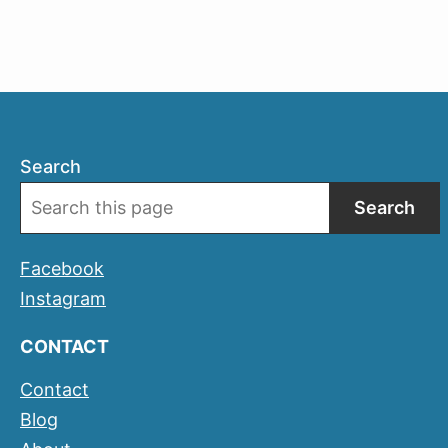
Search
Search
Facebook
Instagram
CONTACT
Contact
Blog