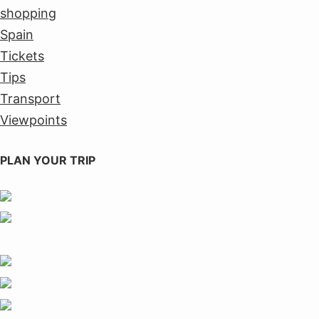
shopping
Spain
Tickets
Tips
Transport
Viewpoints
PLAN YOUR TRIP