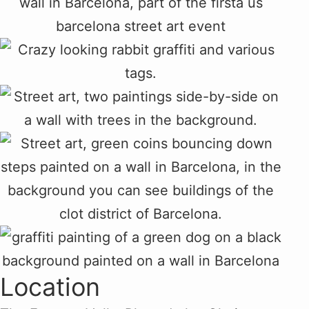
Location