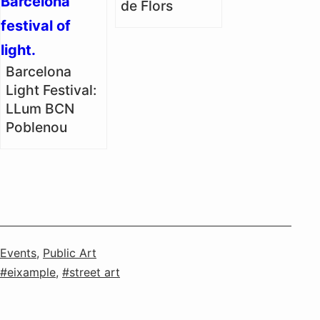
de Flors
Barcelona
Light Festival:
LLum BCN
Poblenou
Categorised
Events
,
Public Art
as
Tagged
eixample
,
street art