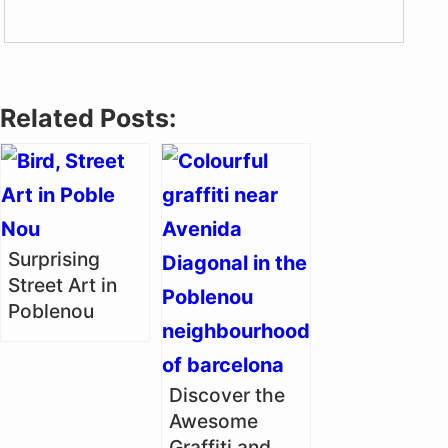
Related Posts:
Surprising
Street Art in
Poblenou
Discover the
Awesome
Graffiti and