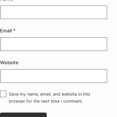
Email
*
Website
Save my name, email, and website in this
browser for the next time I comment.