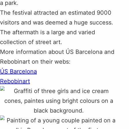
a park.
The festival attracted an estimated 9000
visitors and was deemed a huge success.
The aftermath is a large and varied
collection of street art.
More information about ÚS Barcelona and
Rebobinart on their webs:
ÚS Barcelona
Rebobinart