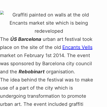
The
ÚS Barcelona
urban art festival took
place on the site of the old
Encants Vells
market on February 1st 2014. The event
was sponsored by Barcelona city council
and the
Rebobinart
organisation.
The idea behind the festival was to make
use of a part of the city which is
undergoing transformation to promote
urban art. The event included graffiti