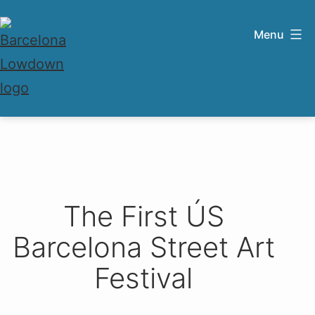
Skip
to
Menu
content
Barcelona
Lowdown
The First ÚS
Barcelona Street Art
Festival