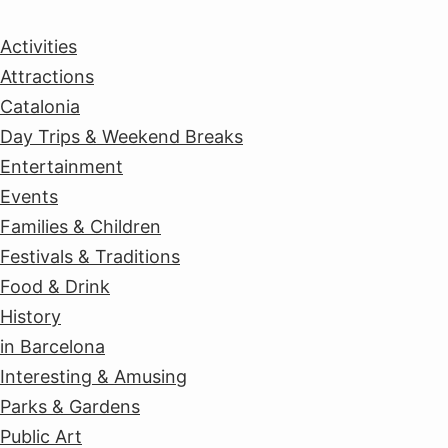
Activities
Attractions
Catalonia
Day Trips & Weekend Breaks
Entertainment
Events
Families & Children
Festivals & Traditions
Food & Drink
History
in Barcelona
Interesting & Amusing
Parks & Gardens
Public Art