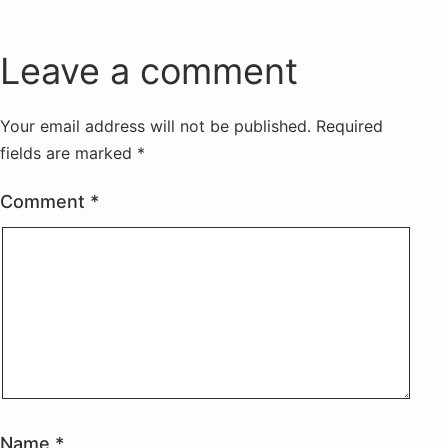
Leave a comment
Your email address will not be published.
Required
fields are marked
*
Comment
*
Name
*