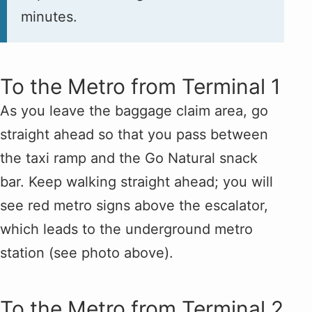
minutes.
To the Metro from Terminal 1
As you leave the baggage claim area, go
straight ahead so that you pass between
the taxi ramp and the Go Natural snack
bar. Keep walking straight ahead; you will
see red metro signs above the escalator,
which leads to the underground metro
station (see photo above).
To the Metro from Terminal 2