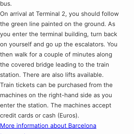
bus.
On arrival at Terminal 2, you should follow
the green line painted on the ground. As
you enter the terminal building, turn back
on yourself and go up the escalators. You
then walk for a couple of minutes along
the covered bridge leading to the train
station. There are also lifts available.
Train tickets can be purchased from the
machines on the right-hand side as you
enter the station. The machines accept
credit cards or cash (Euros).
More information about Barcelona