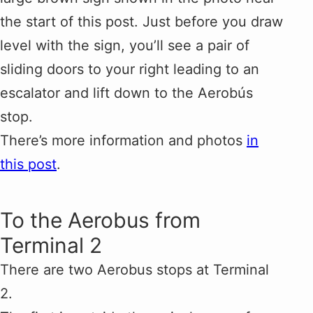
the start of this post. Just before you draw
level with the sign, you’ll see a pair of
sliding doors to your right leading to an
escalator and lift down to the Aerobús
stop.
There’s more information and photos
in
this post
.
To the Aerobus from
Terminal 2
There are two Aerobus stops at Terminal
2.