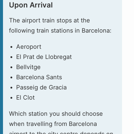
Upon Arrival
The airport train stops at the
following train stations in Barcelona:
Aeroport
El Prat de Llobregat
Bellvitge
Barcelona Sants
Passeig de Gracia
El Clot
Which station you should choose
when travelling from Barcelona
airport to the city centre depends on