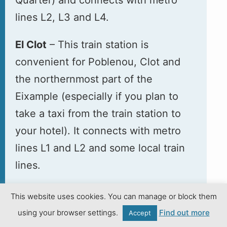
lines L2, L3 and L4.
El Clot
– This train station is
convenient for Poblenou, Clot and
the northernmost part of the
Eixample (especially if you plan to
take a taxi from the train station to
your hotel). It connects with metro
lines L1 and L2 and some local train
lines.
This website uses cookies. You can manage or block them
Going to the Airport
using your browser settings.
Find out more
Accept