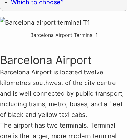
Which to choose?
Barcelona Airport Terminal 1
Barcelona Airport
Barcelona Airport is located twelve
kilometres southwest of the city centre
and is well connected by public transport,
including trains, metro, buses, and a fleet
of black and yellow taxi cabs.
The airport has two terminals. Terminal
one is the larger, more modern terminal