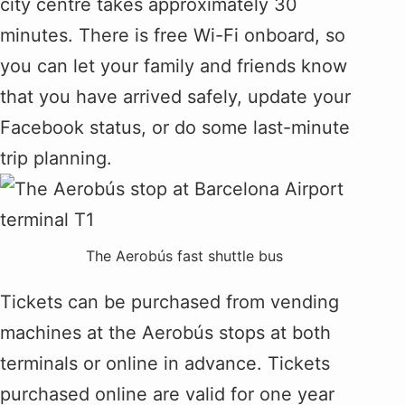
city centre takes approximately 30
minutes. There is free Wi-Fi onboard, so
you can let your family and friends know
that you have arrived safely, update your
Facebook status, or do some last-minute
trip planning.
The Aerobús fast shuttle bus
Tickets can be purchased from vending
machines at the Aerobús stops at both
terminals or online in advance. Tickets
purchased online are valid for one year