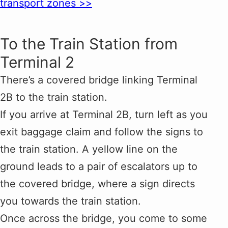
transport zones >>
To the Train Station from
Terminal 2
There’s a covered bridge linking Terminal
2B to the train station.
If you arrive at Terminal 2B, turn left as you
exit baggage claim and follow the signs to
the train station. A yellow line on the
ground leads to a pair of escalators up to
the covered bridge, where a sign directs
you towards the train station.
Once across the bridge, you come to some