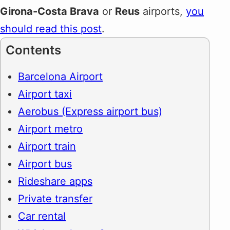
Girona-Costa Brava
or
Reus
airports,
you
should read this post
.
Contents
Barcelona Airport
Airport taxi
Aerobus (Express airport bus)
Airport metro
Airport train
Airport bus
Rideshare apps
Private transfer
Car rental