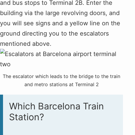
and bus stops to Terminal 2B. Enter the
building via the large revolving doors, and
you will see signs and a yellow line on the
ground directing you to the escalators
mentioned above.
The escalator which leads to the bridge to the train
and metro stations at Terminal 2
Which Barcelona Train
Station?