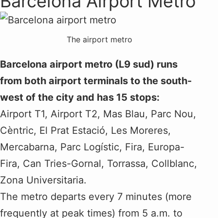
Barcelona Airport Metro
The airport metro
Barcelona airport metro (L9 sud) runs
from both airport terminals to the south-
west of the city and has 15 stops:
Airport T1, Airport T2, Mas Blau, Parc Nou,
Cèntric, El Prat Estació, Les Moreres,
Mercabarna, Parc Logístic, Fira, Europa-
Fira, Can Tries-Gornal, Torrassa, Collblanc,
Zona Universitaria.
The metro departs every 7 minutes (more
frequently at peak times) from 5 a.m. to