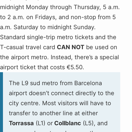
midnight Monday through Thursday, 5 a.m.
to 2 a.m. on Fridays, and non-stop from 5
a.m. Saturday to midnight Sunday.
Standard single-trip metro tickets and the
T-casual travel card
CAN NOT
be used on
the airport metro. Instead, there’s a special
airport ticket that costs €5.50.
The L9 sud metro from Barcelona
airport doesn’t connect directly to the
city centre. Most visitors will have to
transfer to another line at either
Torrassa
(L1) or
Collblanc
(L5), and