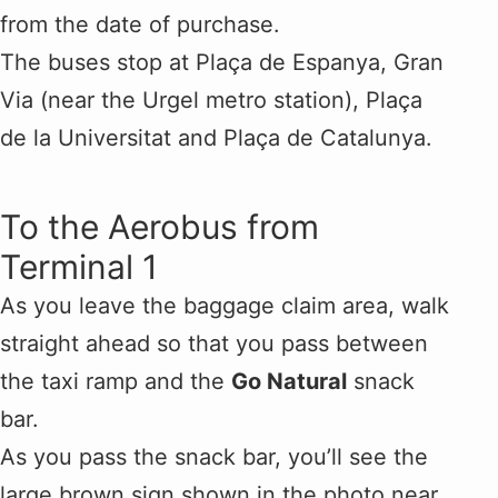
from the date of purchase.
The buses stop at Plaça de Espanya, Gran
Via (near the Urgel metro station), Plaça
de la Universitat and Plaça de Catalunya.
To the Aerobus from
Terminal 1
As you leave the baggage claim area, walk
straight ahead so that you pass between
the taxi ramp and the
Go Natural
snack
bar.
As you pass the snack bar, you’ll see the
large brown sign shown in the photo near