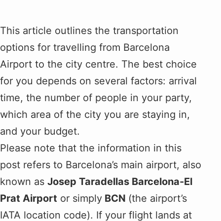
This article outlines the transportation
options for travelling from Barcelona
Airport to the city centre. The best choice
for you depends on several factors: arrival
time, the number of people in your party,
which area of the city you are staying in,
and your budget.
Please note that the information in this
post refers to Barcelona’s main airport, also
known as
Josep Taradellas Barcelona-El
Prat Airport
or simply
BCN
(the airport’s
IATA location code). If your flight lands at