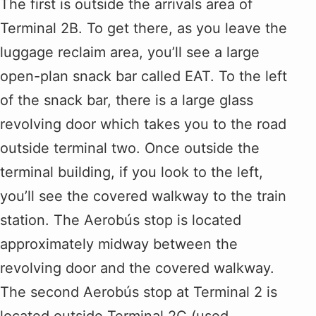
The first is outside the arrivals area of
Terminal 2B. To get there, as you leave the
luggage reclaim area, you’ll see a large
open-plan snack bar called EAT. To the left
of the snack bar, there is a large glass
revolving door which takes you to the road
outside terminal two. Once outside the
terminal building, if you look to the left,
you’ll see the covered walkway to the train
station. The Aerobús stop is located
approximately midway between the
revolving door and the covered walkway.
The second Aerobús stop at Terminal 2 is
located outside Terminal 2C (used