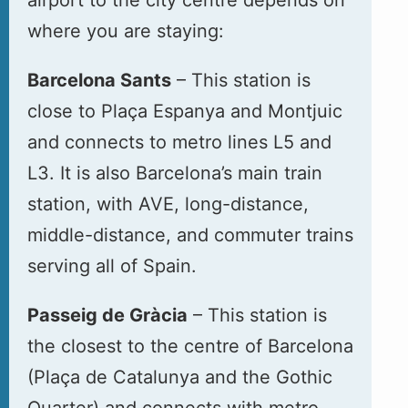
where you are staying:
Barcelona Sants
– This station is
close to Plaça Espanya and Montjuic
and connects to metro lines L5 and
L3. It is also Barcelona’s main train
station, with AVE, long-distance,
middle-distance, and commuter trains
serving all of Spain.
Passeig de Gràcia
– This station is
the closest to the centre of Barcelona
(Plaça de Catalunya and the Gothic
Quarter) and connects with metro