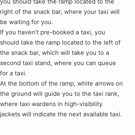
you should take the ramp located to the
right of the snack bar, where your taxi will
be waiting for you.
If you haven’t pre-booked a taxi, you
should take the ramp located to the left of
the snack bar, which will take you to a
second taxi stand, where you can queue
for a taxi.
At the bottom of the ramp, white arrows on
the ground will guide you to the taxi rank,
where taxi wardens in high-visibility
jackets will indicate the next available taxi.