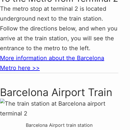
The metro stop at terminal 2 is located
underground next to the train station.
Follow the directions below, and when you
arrive at the train station, you will see the
entrance to the metro to the left.
More information about the Barcelona
Metro here >>
Barcelona Airport Train
Barcelona Airport train station