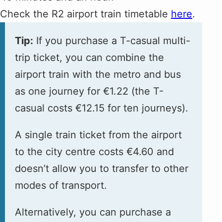
Check the R2 airport train timetable
here
.
Tip:
If you purchase a T-casual multi-
trip ticket, you can combine the
airport train with the metro and bus
as one journey for €1.22 (the T-
casual costs €12.15 for ten journeys).
A single train ticket from the airport
to the city centre costs €4.60 and
doesn’t allow you to transfer to other
modes of transport.
Alternatively, you can purchase a