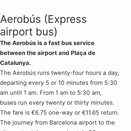
Aerobús (Express
airport bus)
The Aerobús is a fast bus service
between the airport and Plaça de
Catalunya.
The Aerobús runs twenty-four hours a day,
departing every 5 or 10 minutes from 5:30
am until 1 am. From 1 am to 5:30 am,
buses run every twenty or thirty minutes.
The fare is €6.75 one-way or €11.65 return.
The journey from Barcelona airport to the