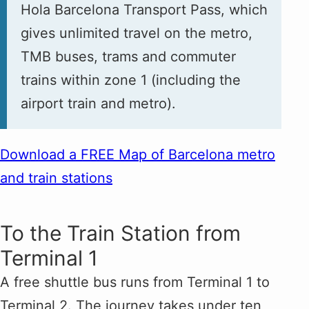
Hola Barcelona Transport Pass, which
gives unlimited travel on the metro,
TMB buses, trams and commuter
trains within zone 1 (including the
airport train and metro).
Download a FREE Map of Barcelona metro
and train stations
To the Train Station from
Terminal 1
A free shuttle bus runs from Terminal 1 to
Terminal 2. The journey takes under ten