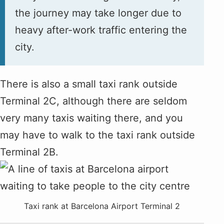
the journey may take longer due to
heavy after-work traffic entering the
city.
There is also a small taxi rank outside
Terminal 2C, although there are seldom
very many taxis waiting there, and you
may have to walk to the taxi rank outside
Terminal 2B.
Taxi rank at Barcelona Airport Terminal 2