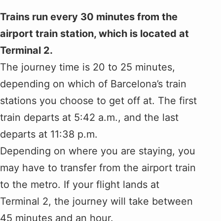
Trains run every 30 minutes from the
airport train station, which is located at
Terminal 2.
The journey time is 20 to 25 minutes,
depending on which of Barcelona’s train
stations you choose to get off at. The first
train departs at 5:42 a.m., and the last
departs at 11:38 p.m.
Depending on where you are staying, you
may have to transfer from the airport train
to the metro. If your flight lands at
Terminal 2, the journey will take between
45 minutes and an hour.