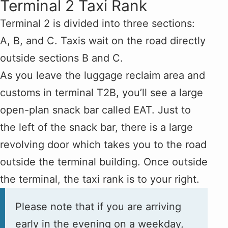
Terminal 2 Taxi Rank
Terminal 2 is divided into three sections:
A, B, and C. Taxis wait on the road directly
outside sections B and C.
As you leave the luggage reclaim area and
customs in terminal T2B, you’ll see a large
open-plan snack bar called EAT. Just to
the left of the snack bar, there is a large
revolving door which takes you to the road
outside the terminal building. Once outside
the terminal, the taxi rank is to your right.
Please note that if you are arriving
early in the evening on a weekday,