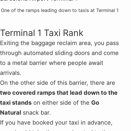
One of the ramps leading down to taxis at Terminal 1
Terminal 1 Taxi Rank
Exiting the baggage reclaim area, you pass
through automated sliding doors and come
to a metal barrier where people await
arrivals.
On the other side of this barrier, there are
two covered ramps that lead down to the
taxi stands
on either side of the
Go
Natural
snack bar.
If you have booked your taxi in advance,