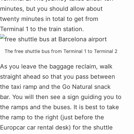
minutes, but you should allow about
twenty minutes in total to get from
Terminal 1 to the train station.
The free shuttle bus from Terminal 1 to Terminal 2
As you leave the baggage reclaim, walk
straight ahead so that you pass between
the taxi ramp and the Go Natural snack
bar. You will then see a sign guiding you to
the ramps and the buses. It is best to take
the ramp to the right (just before the
Europcar car rental desk) for the shuttle