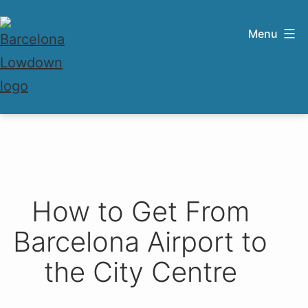
Skip
to
Menu
content
Barcelona
Lowdown
How to Get From
Barcelona Airport to
the City Centre