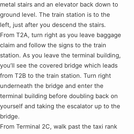
metal stairs and an elevator back down to
ground level. The train station is to the
left, just after you descend the stairs.
From T2A, turn right as you leave baggage
claim and follow the signs to the train
station. As you leave the terminal building,
you’ll see the covered bridge which leads
from T2B to the train station. Turn right
underneath the bridge and enter the
terminal building before doubling back on
yourself and taking the escalator up to the
bridge.
From Terminal 2C, walk past the taxi rank