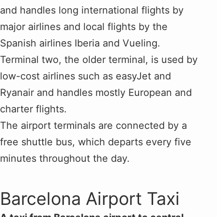
and handles long international flights by
major airlines and local flights by the
Spanish airlines Iberia and Vueling.
Terminal two, the older terminal, is used by
low-cost airlines such as easyJet and
Ryanair and handles mostly European and
charter flights.
The airport terminals are connected by a
free shuttle bus, which departs every five
minutes throughout the day.
Barcelona Airport Taxi