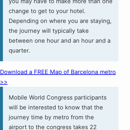
you may have to make more than one
change to get to your hotel.
Depending on where you are staying,
the journey will typically take
between one hour and an hour and a
quarter.
Download a FREE Map of Barcelona metro
>>
Mobile World Congress participants
will be interested to know that the
journey time by metro from the
airport to the congress takes 22