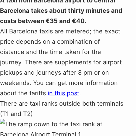
A taxi from Barcelona airport to central
Barcelona takes about thirty minutes and
costs between €35 and €40.
All Barcelona taxis are metered; the exact
price depends on a combination of
distance and the time taken for the
journey. There are supplements for airport
pickups and journeys after 8 pm or on
weekends. You can get more information
about the tariffs
in this post
.
There are taxi ranks outside both terminals
(T1 and T2)