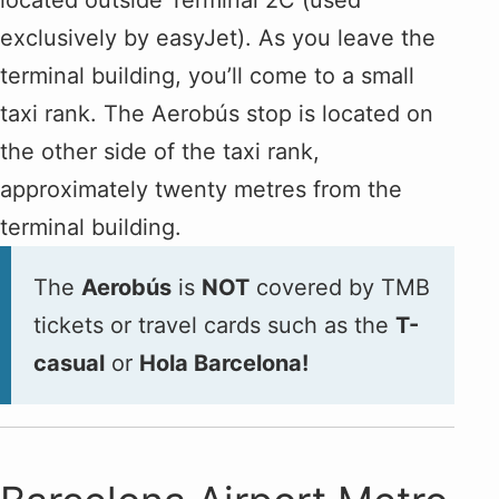
exclusively by easyJet). As you leave the
terminal building, you’ll come to a small
taxi rank. The Aerobús stop is located on
the other side of the taxi rank,
approximately twenty metres from the
terminal building.
The
Aerobús
is
NOT
covered by TMB
tickets or travel cards such as the
T-
casual
or
Hola Barcelona!