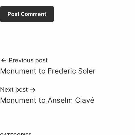
Post
Previous post
Monument to Frederic Soler
navigation
Next post
Monument to Anselm Clavé