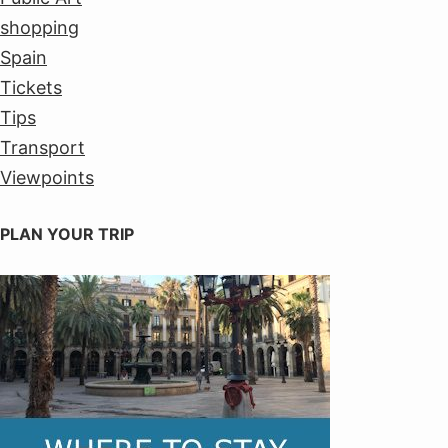
shopping
Spain
Tickets
Tips
Transport
Viewpoints
PLAN YOUR TRIP