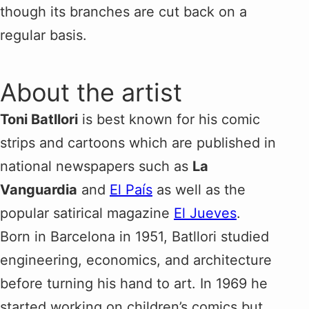
though its branches are cut back on a
regular basis.
About the artist
Toni Batllori
is best known for his comic
strips and cartoons which are published in
national newspapers such as
La
Vanguardia
and
El País
as well as the
popular satirical magazine
El Jueves
.
Born in Barcelona in 1951, Batllori studied
engineering, economics, and architecture
before turning his hand to art. In 1969 he
started working on children’s comics but