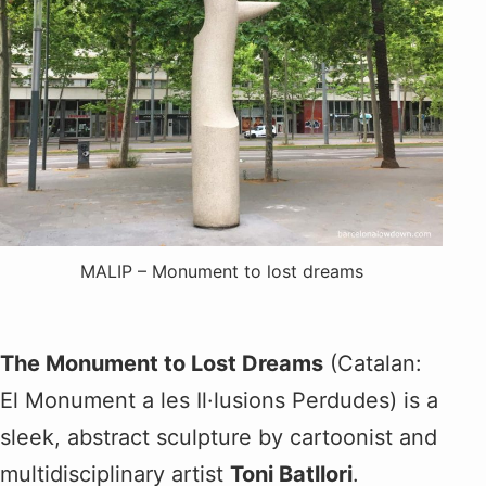
MALIP – Monument to lost dreams
The Monument to Lost Dreams
(Catalan:
El Monument a les Il·lusions Perdudes) is a
sleek, abstract sculpture by cartoonist and
multidisciplinary artist
Toni Batllori
.