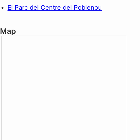
El Parc del Centre del Poblenou
Map