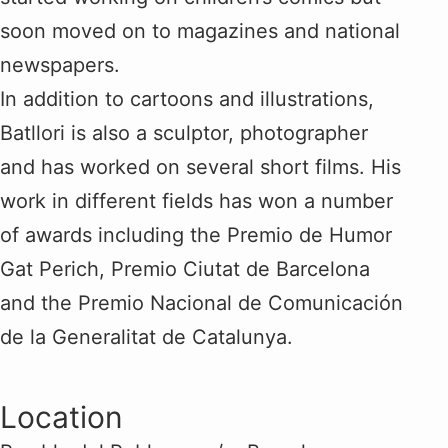
soon moved on to magazines and national
newspapers.
In addition to cartoons and illustrations,
Batllori is also a sculptor, photographer
and has worked on several short films. His
work in different fields has won a number
of awards including the Premio de Humor
Gat Perich, Premio Ciutat de Barcelona
and the Premio Nacional de Comunicación
de la Generalitat de Catalunya.
Location