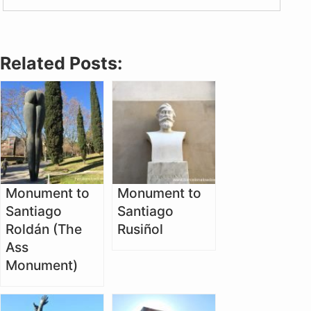
Related Posts:
Monument to
Monument to
Santiago
Santiago
Roldán (The
Rusiñol
Ass
Monument)