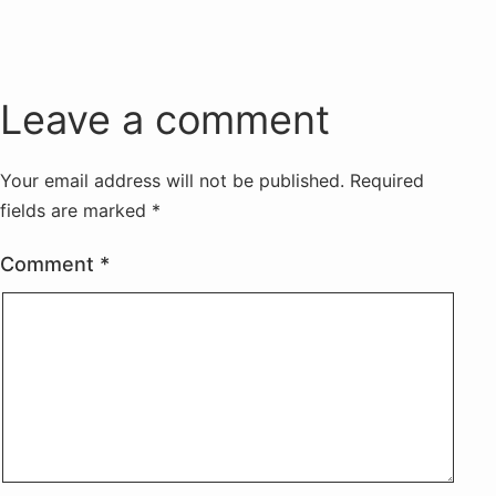
Leave a comment
Your email address will not be published.
Required
fields are marked
*
Comment
*