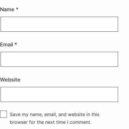
Name
*
Email
*
Website
Save my name, email, and website in this
browser for the next time I comment.