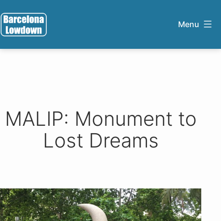
Skip
to
Menu
content
Barcelona
Lowdown
MALIP: Monument to
Lost Dreams