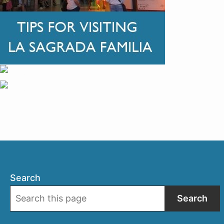
Search
Search