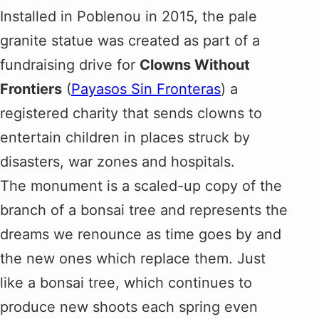
Installed in Poblenou in 2015, the pale
granite statue was created as part of a
fundraising drive for
Clowns Without
Frontiers
(
Payasos Sin Fronteras
) a
registered charity that sends clowns to
entertain children in places struck by
disasters, war zones and hospitals.
The monument is a scaled-up copy of the
branch of a bonsai tree and represents the
dreams we renounce as time goes by and
the new ones which replace them. Just
like a bonsai tree, which continues to
produce new shoots each spring even