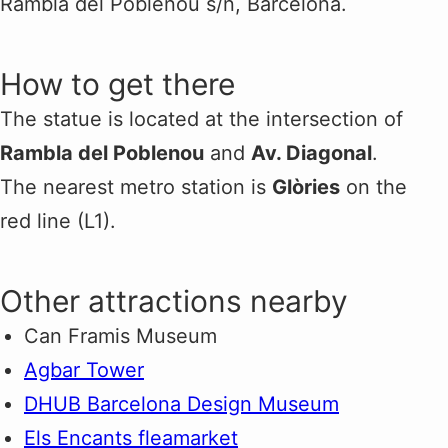
Rambla del Poblenou s/n, Barcelona.
How to get there
The statue is located at the intersection of
Rambla del Poblenou
and
Av. Diagonal
.
The nearest metro station is
Glòries
on the
red line (L1).
Other attractions nearby
Can Framis Museum
Agbar Tower
DHUB Barcelona Design Museum
Els Encants fleamarket