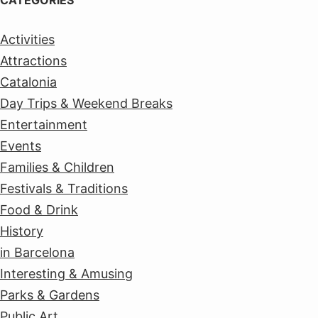
CATEGORIES
Activities
Attractions
Catalonia
Day Trips & Weekend Breaks
Entertainment
Events
Families & Children
Festivals & Traditions
Food & Drink
History
in Barcelona
Interesting & Amusing
Parks & Gardens
Public Art