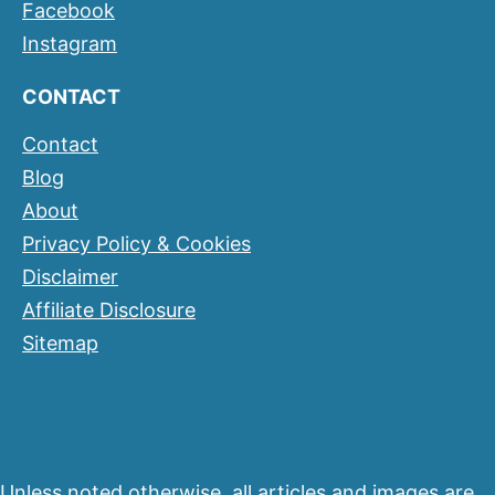
Facebook
Instagram
CONTACT
Contact
Blog
About
Privacy Policy & Cookies
Disclaimer
Affiliate Disclosure
Sitemap
Unless noted otherwise, all articles and images are