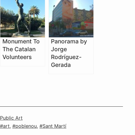
Monument To
Panorama by
The Catalan
Jorge
Volunteers
Rodríguez-
Gerada
Categorised
Public Art
as
Tagged
art
,
poblenou
,
Sant Martí