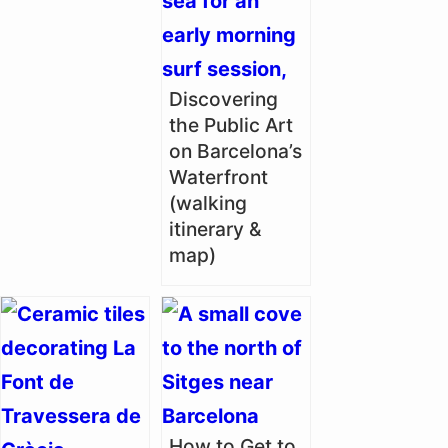
Discovering
the Public Art
on Barcelona’s
Waterfront
(walking
itinerary &
map)
How to Get to