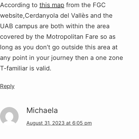
According to
this map
from the FGC
website,Cerdanyola del Vallès and the
UAB campus are both within the area
covered by the Motropolitan Fare so as
long as you don’t go outside this area at
any point in your journey then a one zone
T-familiar is valid.
Reply
Michaela
August 31, 2023 at 6:05 pm