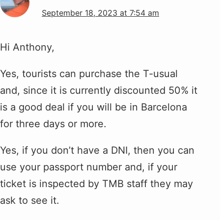
September 18, 2023 at 7:54 am
Hi Anthony,
Yes, tourists can purchase the T-usual
and, since it is currently discounted 50% it
is a good deal if you will be in Barcelona
for three days or more.
Yes, if you don’t have a DNI, then you can
use your passport number and, if your
ticket is inspected by TMB staff they may
ask to see it.