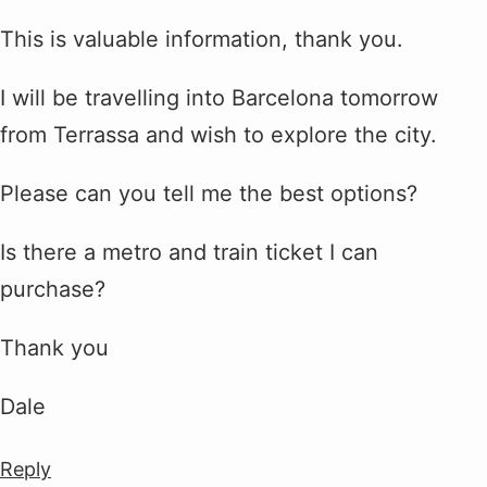
This is valuable information, thank you.
I will be travelling into Barcelona tomorrow
from Terrassa and wish to explore the city.
Please can you tell me the best options?
Is there a metro and train ticket I can
purchase?
Thank you
Dale
Reply