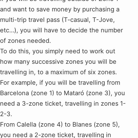
and want to save money by purchasing a
multi-trip travel pass (T-casual, T-Jove,
etc…), you will have to decide the number
of zones needed.
To do this, you simply need to work out
how many successive zones you will be
travelling in, to a maximum of six zones.
For example, if you will be travelling from
Barcelona (zone 1) to Mataró (zone 3), you
need a 3-zone ticket, travelling in zones 1-
2-3.
From Calella (zone 4) to Blanes (zone 5),
you need a 2-zone ticket, travelling in