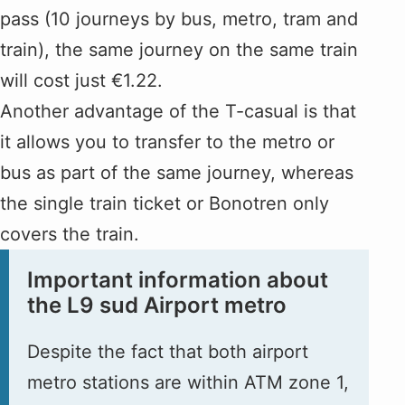
pass (10 journeys by bus, metro, tram and
train), the same journey on the same train
will cost just €1.22.
Another advantage of the T-casual is that
it allows you to transfer to the metro or
bus as part of the same journey, whereas
the single train ticket or Bonotren only
covers the train.
Important information about
the L9 sud Airport metro
Despite the fact that both airport
metro stations are within ATM zone 1,