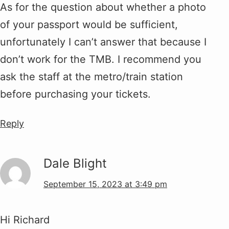
As for the question about whether a photo
of your passport would be sufficient,
unfortunately I can’t answer that because I
don’t work for the TMB. I recommend you
ask the staff at the metro/train station
before purchasing your tickets.
Reply
Dale Blight
September 15, 2023 at 3:49 pm
Hi Richard