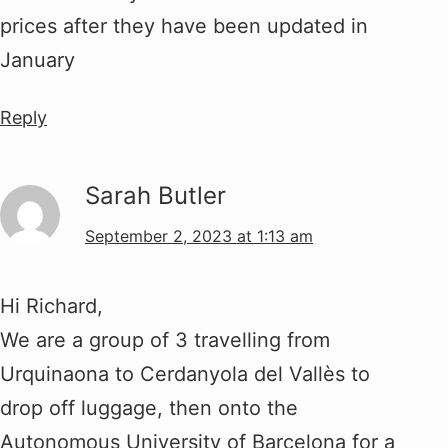
prices after they have been updated in
January
Reply
Sarah Butler
September 2, 2023 at 1:13 am
Hi Richard,
We are a group of 3 travelling from
Urquinaona to Cerdanyola del Vallès to
drop off luggage, then onto the
Autonomous University of Barcelona for a