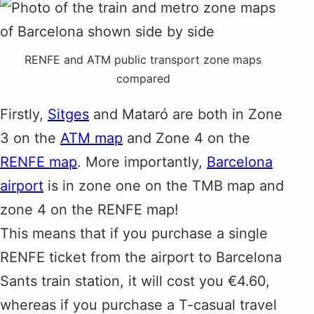
RENFE and ATM public transport zone maps
compared
Firstly,
Sitges
and Mataró are both in Zone
3 on the
ATM map
and Zone 4 on the
RENFE map
. More importantly,
Barcelona
airport
is in zone one on the TMB map and
zone 4 on the RENFE map!
This means that if you purchase a single
RENFE ticket from the airport to Barcelona
Sants train station, it will cost you €4.60,
whereas if you purchase a T-casual travel