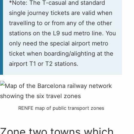
*Note: The T-casual and standard
single journey tickets are valid when
travelling to or from any of the other
stations on the L9 sud metro line. You
only need the special airport metro
ticket when boarding/alighting at the
airport T1 or T2 stations.
RENFE map of public transport zones
Zone two towns which