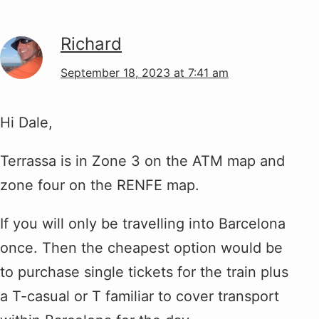
Richard
September 18, 2023 at 7:41 am
Hi Dale,
Terrassa is in Zone 3 on the ATM map and
zone four on the RENFE map.
If you will only be travelling into Barcelona
once. Then the cheapest option would be
to purchase single tickets for the train plus
a T-casual or T familiar to cover transport