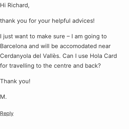
Hi Richard,
thank you for your helpful advices!
I just want to make sure – I am going to
Barcelona and will be accomodated near
Cerdanyola del Vallès. Can I use Hola Card
for travelling to the centre and back?
Thank you!
M.
Reply