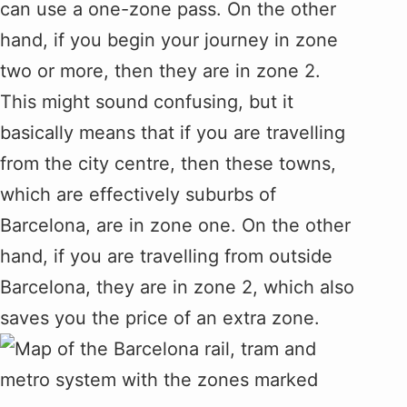
can use a one-zone pass. On the other
hand, if you begin your journey in zone
two or more, then they are in zone 2.
This might sound confusing, but it
basically means that if you are travelling
from the city centre, then these towns,
which are effectively suburbs of
Barcelona, are in zone one. On the other
hand, if you are travelling from outside
Barcelona, they are in zone 2, which also
saves you the price of an extra zone.