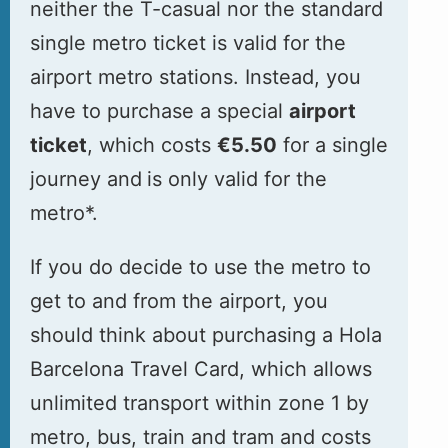
neither the T-casual nor the standard
single metro ticket is valid for the
airport metro stations. Instead, you
have to purchase a special
airport
ticket
, which costs
€5.50
for a single
journey and
is only valid for the
metro*.
If you do decide to use the metro to
get to and from the airport, you
should think about purchasing a Hola
Barcelona Travel Card, which allows
unlimited transport within zone 1 by
metro, bus, train and tram and costs