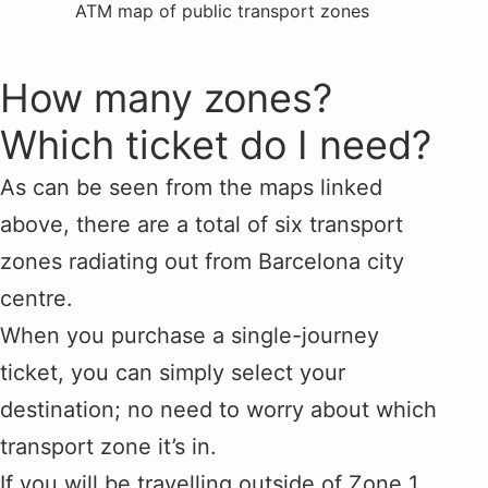
ATM map of public transport zones
How many zones?
Which ticket do I need?
As can be seen from the maps linked
above, there are a total of six transport
zones radiating out from Barcelona city
centre.
When you purchase a single-journey
ticket, you can simply select your
destination; no need to worry about which
transport zone it’s in.
If you will be travelling outside of Zone 1