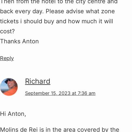
Then from the hotel to the city centre and
back every day. Please advise what zone
tickets i should buy and how much it will
cost?
Thanks Anton
Reply
Richard
September 15, 2023 at 7:36 am
Hi Anton,
Molins de Rei is in the area covered by the