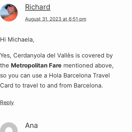
Richard
August 31, 2023 at 6:51 pm
Hi Michaela,
Yes, Cerdanyola del Vallès is covered by
the
Metropolitan Fare
mentioned above,
so you can use a Hola Barcelona Travel
Card to travel to and from Barcelona.
Reply
Ana