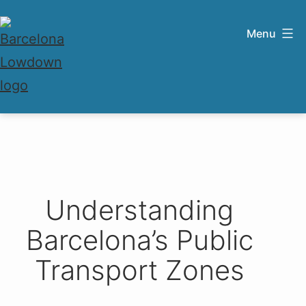
Skip
to
Menu
content
Barcelona
Lowdown
Understanding
Barcelona’s Public
Transport Zones