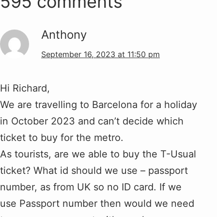
595 comments
Anthony
September 16, 2023 at 11:50 pm
Hi Richard,
We are travelling to Barcelona for a holiday
in October 2023 and can’t decide which
ticket to buy for the metro.
As tourists, are we able to buy the T-Usual
ticket? What id should we use – passport
number, as from UK so no ID card. If we
use Passport number then would we need