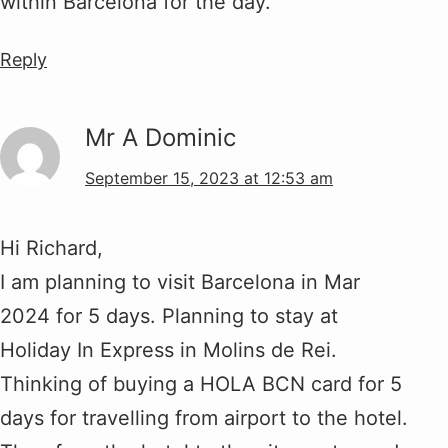
within Barcelona for the day.
Reply
Mr A Dominic
September 15, 2023 at 12:53 am
Hi Richard,
I am planning to visit Barcelona in Mar
2024 for 5 days. Planning to stay at
Holiday In Express in Molins de Rei.
Thinking of buying a HOLA BCN card for 5
days for travelling from airport to the hotel.