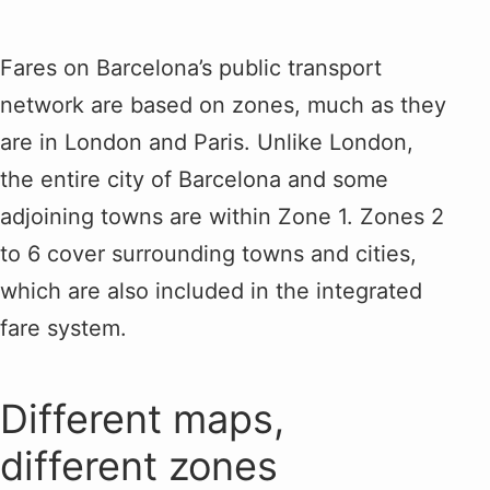
Fares on Barcelona’s public transport
network are based on zones, much as they
are in London and Paris. Unlike London,
the entire city of Barcelona and some
adjoining towns are within Zone 1. Zones 2
to 6 cover surrounding towns and cities,
which are also included in the integrated
fare system.
Different maps,
different zones