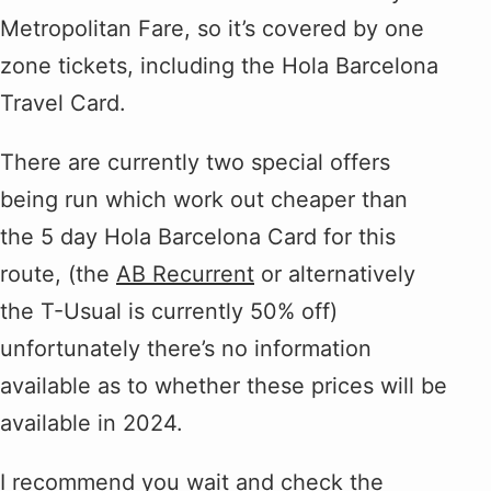
Metropolitan Fare, so it’s covered by one
zone tickets, including the Hola Barcelona
Travel Card.
There are currently two special offers
being run which work out cheaper than
the 5 day Hola Barcelona Card for this
route, (the
AB Recurrent
or alternatively
the T-Usual is currently 50% off)
unfortunately there’s no information
available as to whether these prices will be
available in 2024.
I recommend you wait and check the