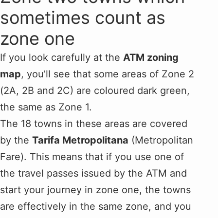
sometimes count as
zone one
If you look carefully at the
ATM zoning
map
, you’ll see that some areas of Zone 2
(2A, 2B and 2C) are coloured dark green,
the same as Zone 1.
The 18 towns in these areas are covered
by the
Tarifa Metropolitana
(Metropolitan
Fare). This means that if you use one of
the travel passes issued by the ATM and
start your journey in zone one, the towns
are effectively in the same zone, and you