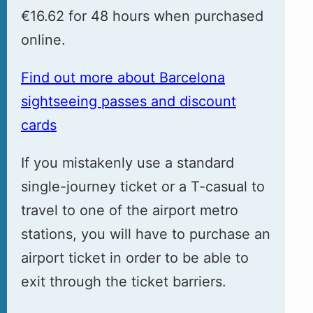
€16.62 for 48 hours when purchased
online.
Find out more about Barcelona
sightseeing passes and discount
cards
If you mistakenly use a standard
single-journey ticket or a T-casual to
travel to one of the airport metro
stations, you will have to purchase an
airport ticket in order to be able to
exit through the ticket barriers.