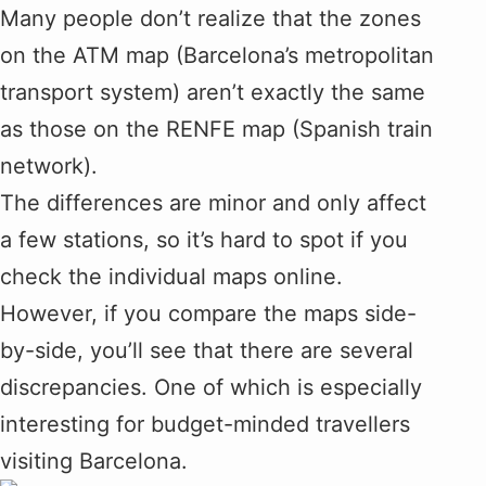
Many people don’t realize that the zones
on the ATM map (Barcelona’s metropolitan
transport system) aren’t exactly the same
as those on the RENFE map (Spanish train
network).
The differences are minor and only affect
a few stations, so it’s hard to spot if you
check the individual maps online.
However, if you compare the maps side-
by-side, you’ll see that there are several
discrepancies. One of which is especially
interesting for budget-minded travellers
visiting Barcelona.