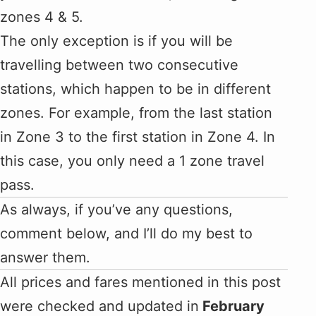
zones 4 & 5.
The only exception is if you will be
travelling between two consecutive
stations, which happen to be in different
zones. For example, from the last station
in Zone 3 to the first station in Zone 4. In
this case, you only need a 1 zone travel
pass.
As always, if you’ve any questions,
comment below, and I’ll do my best to
answer them.
All prices and fares mentioned in this post
were checked and updated in
February