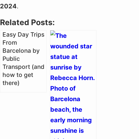
2024
.
Related Posts:
Easy Day Trips
From
Barcelona by
Public
Transport (and
how to get
there)