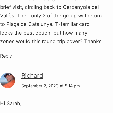
brief visit, circling back to Cerdanyola del
Vallès. Then only 2 of the group will return
to Plaça de Catalunya. T-familiar card
looks the best option, but how many
zones would this round trip cover? Thanks
Reply
Richard
September 2, 2023 at 5:14 pm
Hi Sarah,