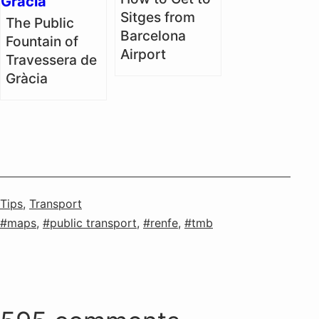
Sitges from
The Public
Barcelona
Fountain of
Airport
Travessera de
Gràcia
Categorised
Tips
,
Transport
as
Tagged
maps
,
public transport
,
renfe
,
tmb