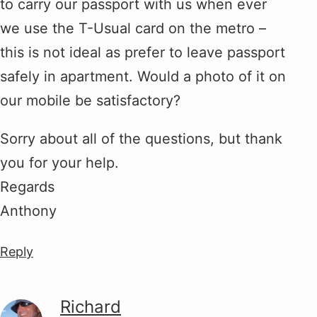
to carry our passport with us when ever
we use the T-Usual card on the metro –
this is not ideal as prefer to leave passport
safely in apartment. Would a photo of it on
our mobile be satisfactory?
Sorry about all of the questions, but thank
you for your help.
Regards
Anthony
Reply
Richard