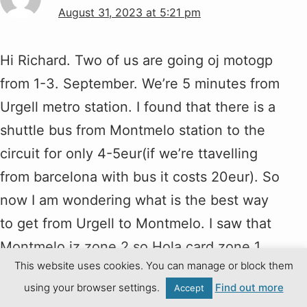
August 31, 2023 at 5:21 pm
Hi Richard. Two of us are going oj motogp
from 1-3. September. We’re 5 minutes from
Urgell metro station. I found that there is a
shuttle bus from Montmelo station to the
circuit for only 4-5eur(if we’re ttavelling
from barcelona with bus it costs 20eur). So
now I am wondering what is the best way
to get from Urgell to Montmelo. I saw that
Montmelo iz zone 2 so Hola card zone 1
This website uses cookies. You can manage or block them
doesn’t cover that, right? Do you know
using your browser settings.
Find out more
Accept
how much does it cost ticket from the last