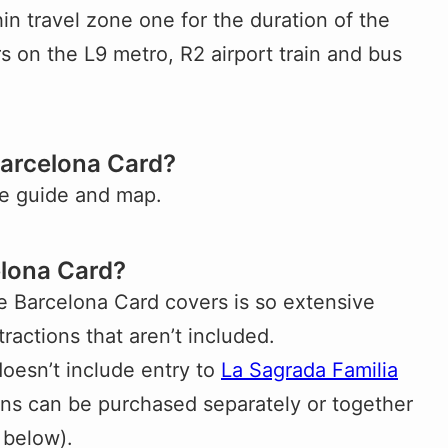
n travel zone one for the duration of the
rs on the L9 metro, R2 airport train and bus
Barcelona Card?
ee guide and map.
elona Card?
the Barcelona Card covers is so extensive
tractions that aren’t included.
oesn’t include entry to
La Sagrada Familia
ions can be purchased separately or together
 below).