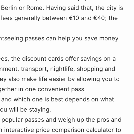
Berlin or Rome. Having said that, the city is
y fees generally between €10 and €40; the
ightseeing passes can help you save money
ees, the discount cards offer savings on a
inment, transport, nightlife, shopping and
ey also make life easier by allowing you to
ogether in one convenient pass.
nt, and which one is best depends on what
u will be staying.
st popular passes and weigh up the pros and
n interactive price comparison calculator to