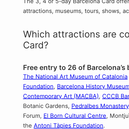
The 3, 4 or 5-day Barcelona Card offers
attractions, museums, tours, shows, act
Which attractions are c
Card?
Free entry to 26 of Barcelona’s
The National Art Museum of Catalonia
Foundation
,
Barcelona History Muse
Contemporary Art (MACBA)
,
CCCB Bar
Botanic Gardens,
Pedralbes Monastery
Forum,
El Born Cultural Centre
, Montj
the
Antoni Tàpies Foundation
.