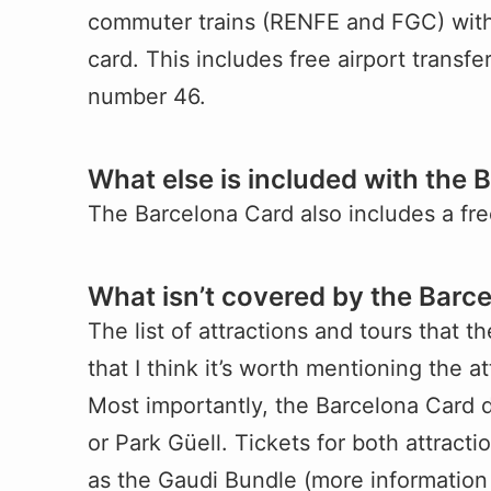
commuter trains (RENFE and FGC) withi
card. This includes free airport transfe
number 46.
What else is included with the 
The Barcelona Card also includes a fr
What isn’t covered by the Barc
The list of attractions and tours that 
that I think it’s worth mentioning the at
Most importantly, the Barcelona Card d
or Park Güell. Tickets for both attract
as the Gaudi Bundle (more information