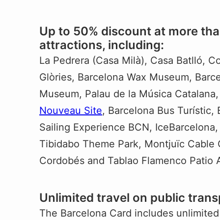
Up to 50% discount at more tha
attractions, including:
La Pedrera (Casa Milà), Casa Batlló, C
Glòries, Barcelona Wax Museum, Barce
Museum, Palau de la Música Catalana,
Nouveau Site
, Barcelona Bus Turístic,
Sailing Experience BCN, IceBarcelona
Tibidabo Theme Park, Montjuïc Cable 
Cordobés and Tablao Flamenco Patio 
Unlimited travel on public trans
The Barcelona Card includes unlimited