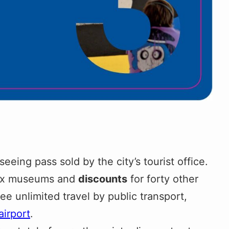
seeing pass sold by the city’s tourist office.
ix museums and
discounts
for forty other
ree unlimited travel by public transport,
airport
.