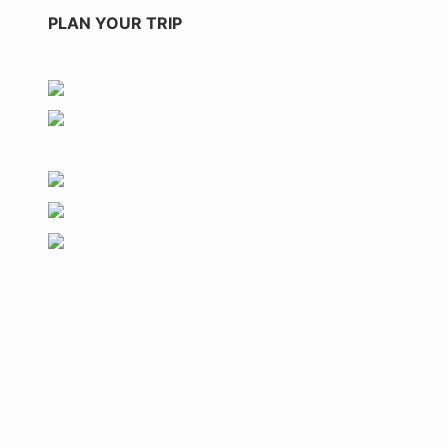
PLAN YOUR TRIP