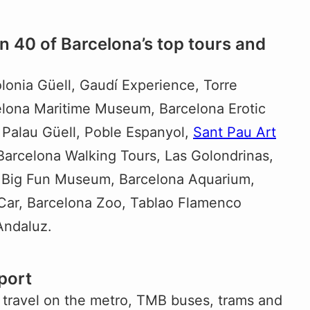
n 40 of Barcelona’s top tours and
olonia Güell, Gaudí Experience, Torre
lona Maritime Museum, Barcelona Erotic
 Palau Güell, Poble Espanyol,
Sant Pau Art
 Barcelona Walking Tours, Las Golondrinas,
, Big Fun Museum, Barcelona Aquarium,
Car, Barcelona Zoo, Tablao Flamenco
Andaluz.
port
 travel on the metro, TMB buses, trams and