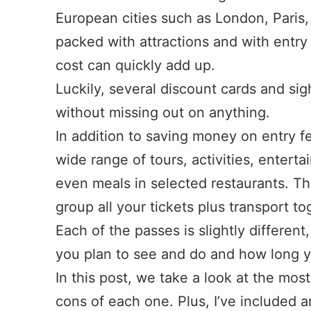
European cities such as London, Paris, 
packed with attractions and with entr
cost can quickly add up.
Luckily, several discount cards and s
without missing out on anything.
In addition to saving money on entry f
wide range of tours, activities, enterta
even meals in selected restaurants. Th
group all your tickets plus transport t
Each of the passes is slightly differe
you plan to see and do and how long yo
In this post, we take a look at the mo
cons of each one. Plus, I’ve included a