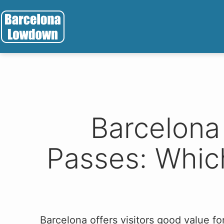
Skip
to
content
Barcelona
Lowdown
Barcelona
Passes: Which
Barcelona offers visitors good value 