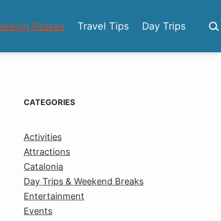
Sea
seeing Passes
Travel Tips
Day Trips
CATEGORIES
Activities
Attractions
Catalonia
Day Trips & Weekend Breaks
Entertainment
Events