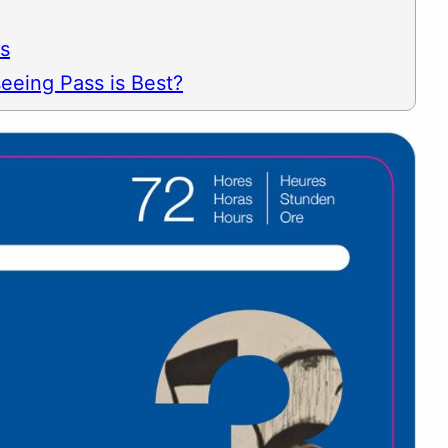
es
eeing Pass is Best?