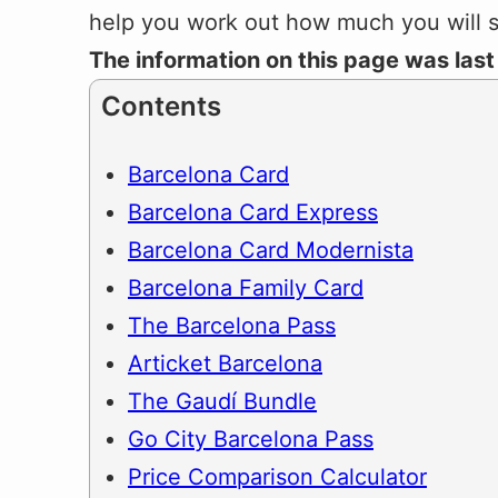
help you work out how much you will 
The information on this page was las
Contents
Barcelona Card
Barcelona Card Express
Barcelona Card Modernista
Barcelona Family Card
The Barcelona Pass
Articket Barcelona
The Gaudí Bundle
Go City Barcelona Pass
Price Comparison Calculator