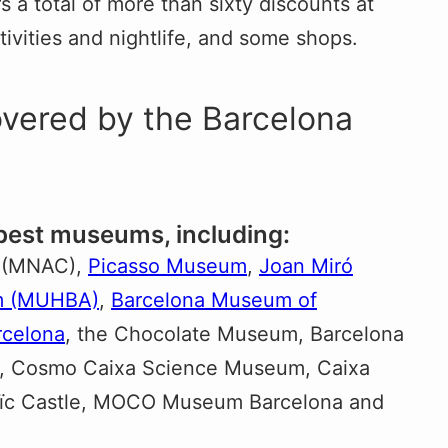
 a total of more than sixty discounts at
ivities and nightlife, and some shops.
overed by the Barcelona
 best museums, including:
(MNAC),
Picasso Museum
,
Joan Miró
um (MUHBA)
,
Barcelona Museum of
celona
, the Chocolate Museum, Barcelona
, Cosmo Caixa Science Museum, Caixa
uïc Castle, MOCO Museum Barcelona and