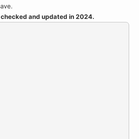
save.
t checked and updated in 2024.