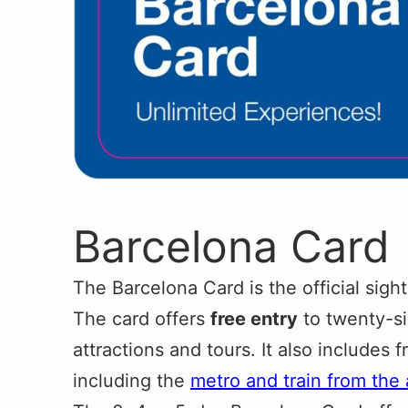
Barcelona Card
The Barcelona Card is the official sight
The card offers
free entry
to twenty-s
attractions and tours. It also includes f
including the
metro and train from the 