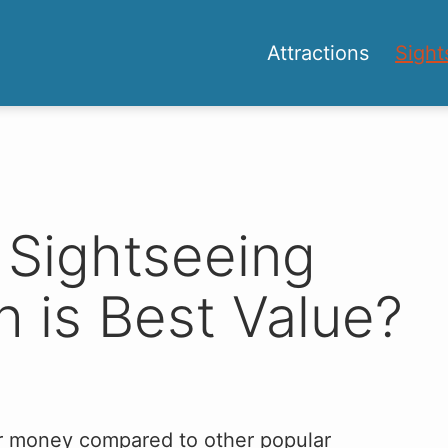
Attractions
Sight
 Sightseeing
 is Best Value?
for money compared to other popular