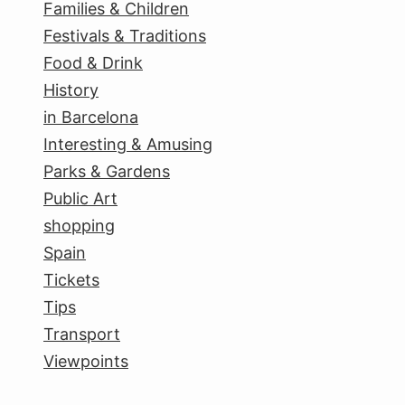
Families & Children
Festivals & Traditions
Food & Drink
History
in Barcelona
Interesting & Amusing
Parks & Gardens
Public Art
shopping
Spain
Tickets
Tips
Transport
Viewpoints