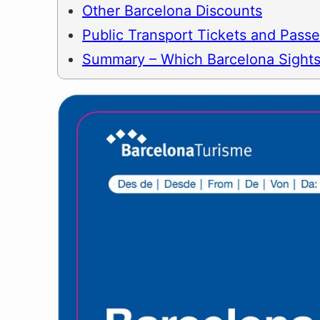
Other Barcelona Discounts
Public Transport Tickets and Pass
Summary – Which Barcelona Sights